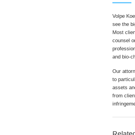
Volpe Koen
see the bi
Most clien
counsel o
profession
and bio-c
Our attorn
to particu
assets an
from clien
infringeme
Relate