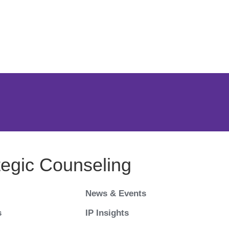
Jump to Page
Main Content
Main Menu
tegic Counseling
News & Events
s
IP Insights