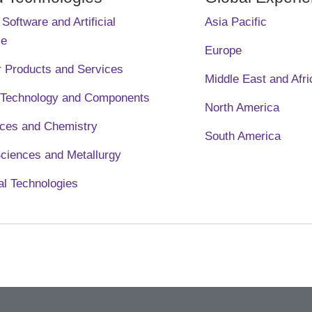
Software and Artificial
Asia Pacific
ce
Europe
 Products and Services
Middle East and Afri
l Technology and Components
North America
nces and Chemistry
South America
Sciences and Metallurgy
l Technologies