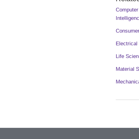
Computer 
Intelligen
Consumer
Electrica
Life Scie
Material 
Mechanica