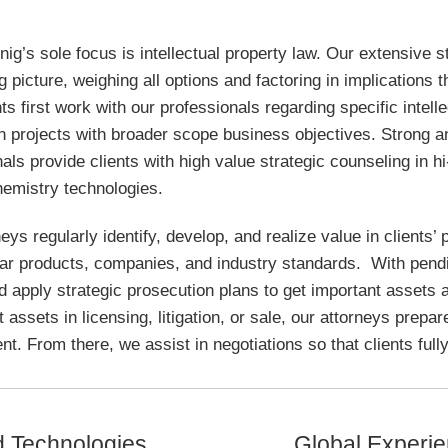
ig’s sole focus is intellectual property law. Our extensive 
g picture, weighing all options and factoring in implications t
ts first work with our professionals regarding specific intell
n projects with broader scope business objectives. Strong a
als provide clients with high value strategic counseling in 
hemistry technologies.
eys regularly identify, develop, and realize value in clients’ 
lar products, companies, and industry standards. With pendin
d apply strategic prosecution plans to get important assets
t assets in licensing, litigation, or sale, our attorneys prepa
nt. From there, we assist in negotiations so that clients fully 
d Technologies
Global Experi