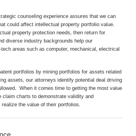
strategic counseling experience assures that we can
hat could affect intellectual property portfolio value.
ectual property protection needs, then return for
nd diverse industry backgrounds help our
hi-tech areas such as computer, mechanical, electrical
patent portfolios by mining portfolios for assets related
g assets, our attorneys identify potential deal driving
 allowed. When it comes time to getting the most value
re claim charts to demonstrate validity and
realize the value of their portfolios.
ence