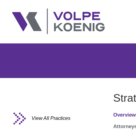
Stra
Overview
View All Practices
Attorney