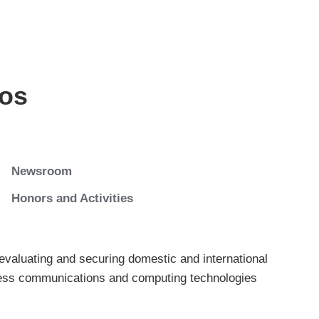
os
Newsroom
Honors and Activities
evaluating and securing domestic and international
reless communications and computing technologies