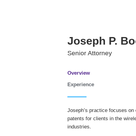
Joseph
P.
Bo
Senior Attorney
Overview
Experience
Joseph’s practice focuses on 
patents for clients in the wi
industries.