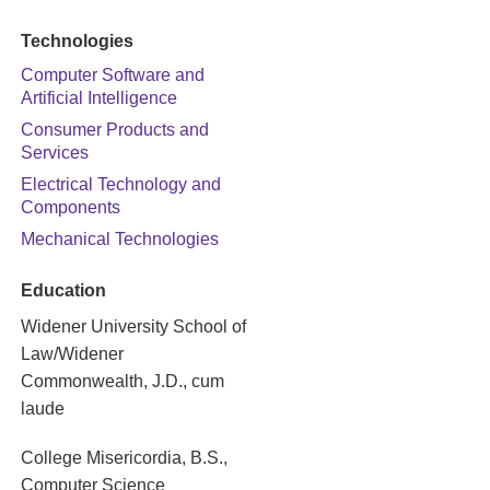
Technologies
Computer Software and
Artificial Intelligence
Consumer Products and
Services
Electrical Technology and
Components
Mechanical Technologies
Education
Widener University School of
Law/Widener
Commonwealth, J.D., cum
laude
College Misericordia, B.S.,
Computer Science