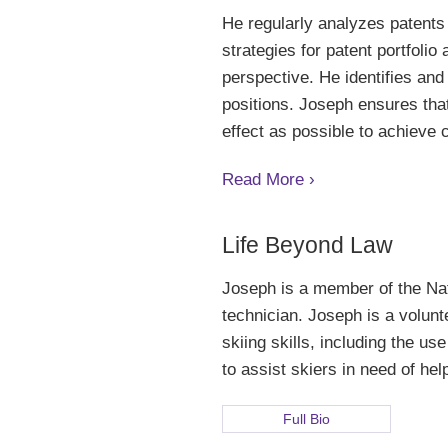
He regularly analyzes patents 
strategies for patent portfolio
perspective. He identifies and
positions. Joseph ensures that
effect as possible to achieve c
Read More ›
Life Beyond Law
Joseph is a member of the Na
technician. Joseph is a volunt
skiing skills, including the u
to assist skiers in need of hel
Full Bio