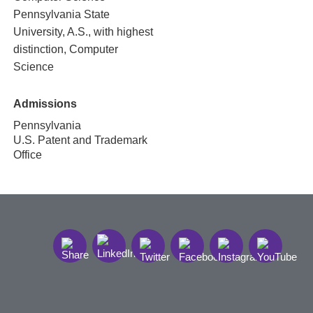
Pennsylvania State
University, A.S., with highest
distinction, Computer
Science
Admissions
Pennsylvania
U.S. Patent and Trademark
Office