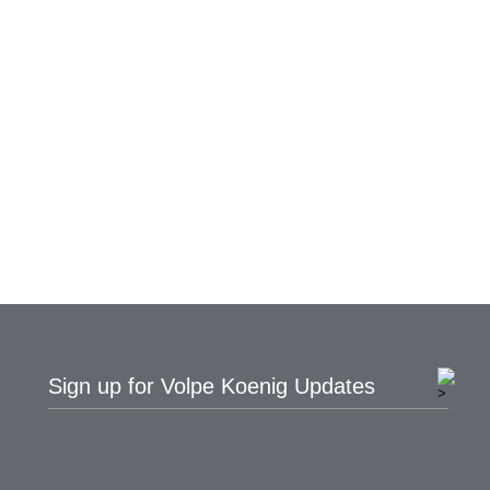
Sign up for Volpe Koenig Updates