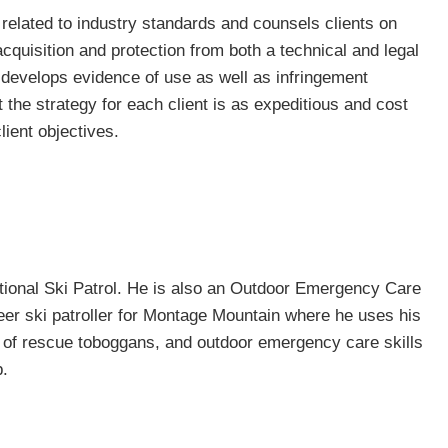
related to industry standards and counsels clients on
 acquisition and protection from both a technical and legal
 develops evidence of use as well as infringement
 the strategy for each client is as expeditious and cost
lient objectives.
tional Ski Patrol. He is also an Outdoor Emergency Care
eer ski patroller for Montage Mountain where he uses his
se of rescue toboggans, and outdoor emergency care skills
p.