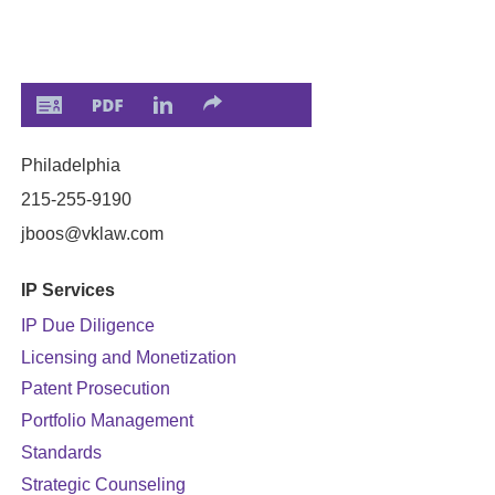
Philadelphia
215-255-9190
jboos
@vklaw.com
IP Services
IP Due Diligence
Licensing and Monetization
Patent Prosecution
Portfolio Management
Standards
Strategic Counseling