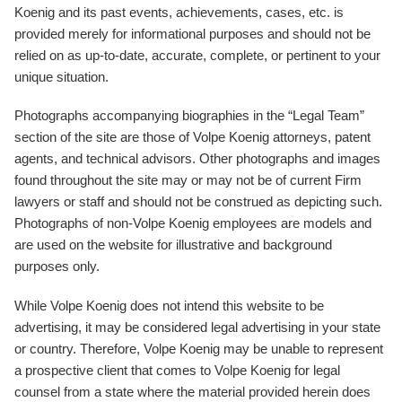
Koenig and its past events, achievements, cases, etc. is
provided merely for informational purposes and should not be
relied on as up-to-date, accurate, complete, or pertinent to your
unique situation.
Photographs accompanying biographies in the “Legal Team”
section of the site are those of Volpe Koenig attorneys, patent
agents, and technical advisors. Other photographs and images
found throughout the site may or may not be of current Firm
lawyers or staff and should not be construed as depicting such.
Photographs of non-Volpe Koenig employees are models and
are used on the website for illustrative and background
purposes only.
While Volpe Koenig does not intend this website to be
advertising, it may be considered legal advertising in your state
or country. Therefore, Volpe Koenig may be unable to represent
a prospective client that comes to Volpe Koenig for legal
counsel from a state where the material provided herein does