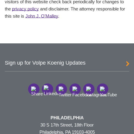
visitors of this website check back periodically for changes to
the
privacy policy
and disclaimer. The attorney responsible for
this site is
John J. O'Malley
.
Sign up for Volpe Koenig Updates
PHILADELPHIA
30 S 17th Street, 18th Floor
Philadelphia, PA 19103-4005