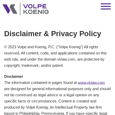
Jump to Page
Main Content
Main Menu
Disclaimer & Privacy Policy
© 2023 Volpe and Koenig, P.C. ("Volpe Koenig") All rights
reserved. All content, code, and applications contained on this
web site, and under the domain vklaw.com, are protected by
copyright, trademark, and/or patent.
Disclaimer
The information contained in pages found at
www.vklaw.com
are designed for general informational purposes only and should
not be construed as legal advice or a legal opinion on any
specific facts or circumstances. Content is created and
produced by Volpe Koenig, an Intellectual Property law firm
based in Philadelphia, Pennsylvania. If you have specific legal