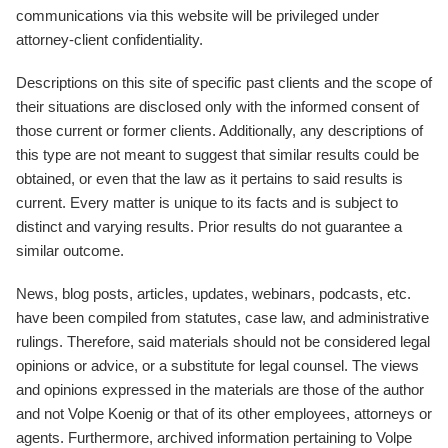
communications via this website will be privileged under
attorney-client confidentiality.
Descriptions on this site of specific past clients and the scope of
their situations are disclosed only with the informed consent of
those current or former clients. Additionally, any descriptions of
this type are not meant to suggest that similar results could be
obtained, or even that the law as it pertains to said results is
current. Every matter is unique to its facts and is subject to
distinct and varying results. Prior results do not guarantee a
similar outcome.
News, blog posts, articles, updates, webinars, podcasts, etc.
have been compiled from statutes, case law, and administrative
rulings. Therefore, said materials should not be considered legal
opinions or advice, or a substitute for legal counsel. The views
and opinions expressed in the materials are those of the author
and not Volpe Koenig or that of its other employees, attorneys or
agents. Furthermore, archived information pertaining to Volpe