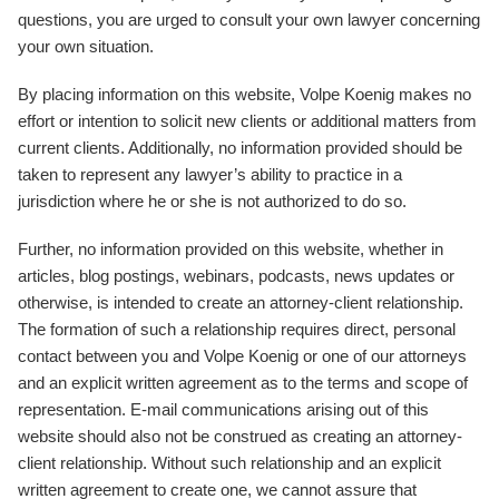
questions, you are urged to consult your own lawyer concerning
your own situation.
By placing information on this website, Volpe Koenig makes no
effort or intention to solicit new clients or additional matters from
current clients. Additionally, no information provided should be
taken to represent any lawyer’s ability to practice in a
jurisdiction where he or she is not authorized to do so.
Further, no information provided on this website, whether in
articles, blog postings, webinars, podcasts, news updates or
otherwise, is intended to create an attorney-client relationship.
The formation of such a relationship requires direct, personal
contact between you and Volpe Koenig or one of our attorneys
and an explicit written agreement as to the terms and scope of
representation. E-mail communications arising out of this
website should also not be construed as creating an attorney-
client relationship. Without such relationship and an explicit
written agreement to create one, we cannot assure that