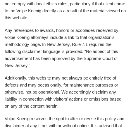
not comply with local ethics rules, particularly if that client came
to the Volpe Koenig directly as a result of the material viewed on
this website.
Any references to awards, honors or accolades received by
Volpe Koenig attorneys include a link to that organization’s
methodology page. In New Jersey, Rule 7.1 requires the
following disclaimer language is provided: “No aspect of this
advertisement has been approved by the Supreme Court of
New Jersey.”
Additionally, this website may not always be entirely free of
defects and may occasionally, for maintenance purposes or
otherwise, not be operational. We accordingly disclaim any
liability in connection with visitors’ actions or omissions based
on any of the content herein.
Volpe Koenig reserves the right to alter or revise this policy and
disclaimer at any time, with or without notice. It is advised that