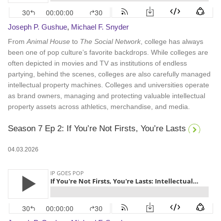
Joseph P. Gushue
,
Michael F. Snyder
From
Animal House
to
The Social Network
, college has always
been one of pop culture’s favorite backdrops. While colleges are
often depicted in movies and TV as institutions of endless
partying, behind the scenes, colleges are also carefully managed
intellectual property machines. Colleges and universities operate
as brand owners, managing and protecting valuable intellectual
property assets across athletics, merchandise, and media.
Season 7 Ep 2: If You’re Not Firsts, You’re Lasts
04.03.2026