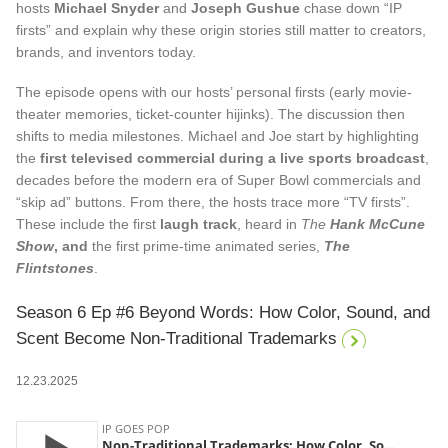
hosts
Michael Snyder
and
Joseph Gushue
chase down “IP
firsts” and explain why these origin stories still matter to creators,
brands, and inventors today.
The episode opens with our hosts’ personal firsts (early movie-
theater memories, ticket-counter hijinks). The discussion then
shifts to media milestones. Michael and Joe start by highlighting
the
first televised commercial during a live sports broadcast
,
decades before the modern era of Super Bowl commercials and
“skip ad” buttons. From there, the hosts trace more “TV firsts”.
These include the first
laugh track
, heard in
The
Hank McCune
Show
, and
the first prime-time animated series,
The
Flintstones
.
Season 6 Ep #6 Beyond Words: How Color, Sound, and
Scent Become Non-Traditional Trademarks
12.23.2025