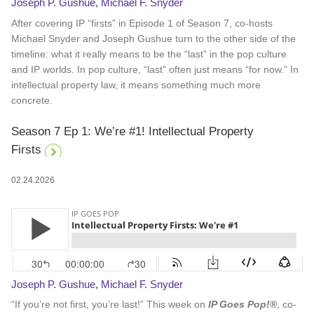
Joseph P. Gushue
,
Michael F. Snyder
After covering IP “firsts” in Episode 1 of Season 7, co-hosts
Michael Snyder and Joseph Gushue turn to the other side of the
timeline: what it really means to be the “last” in the pop culture
and IP worlds. In pop culture, “last” often just means “for now.” In
intellectual property law, it means something much more
concrete.
Season 7 Ep 1: We’re #1! Intellectual Property
Firsts
02.24.2026
Joseph P. Gushue
,
Michael F. Snyder
“If you’re not first, you’re last!” This week on
IP Goes Pop!®
, co-