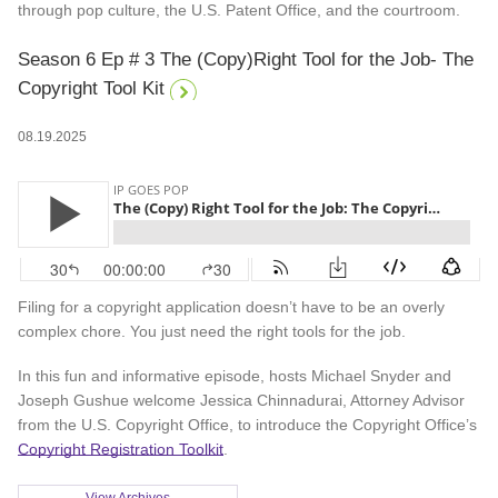
through pop culture, the U.S. Patent Office, and the courtroom.
Season 6 Ep # 3 The (Copy)Right Tool for the Job- The
Copyright Tool Kit
08.19.2025
Filing for a copyright application doesn’t have to be an overly
complex chore. You just need the right tools for the job.
In this fun and informative episode, hosts Michael Snyder and
Joseph Gushue welcome Jessica Chinnadurai, Attorney Advisor
from the U.S. Copyright Office, to introduce the Copyright Office’s
Copyright Registration Toolkit
.
View Archives