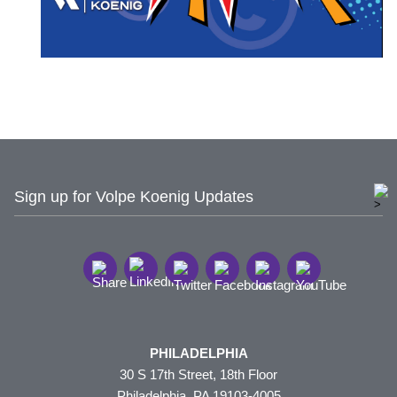
Sign up for Volpe Koenig Updates
PHILADELPHIA
30 S 17th Street, 18th Floor
Philadelphia, PA 19103-4005