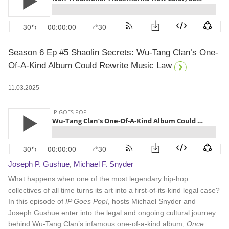
Season 6 Ep #5 Shaolin Secrets: Wu-Tang Clan’s One-
Of-A-Kind Album Could Rewrite Music Law
11.03.2025
Joseph P. Gushue
,
Michael F. Snyder
What happens when one of the most legendary hip-hop
collectives of all time turns its art into a first-of-its-kind legal case?
In this episode of
IP Goes Pop!
, hosts Michael Snyder and
Joseph Gushue enter into the legal and ongoing cultural journey
behind Wu-Tang Clan’s infamous one-of-a-kind album,
Once