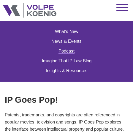
Jump to Page
Main Content
Main Menu
What's New
News & Events
Podcast
Imagine That IP Law Blog
Insights & Resources
IP Goes Pop!
Patents, trademarks, and copyrights are often referenced in
popular movies, television and songs. IP Goes Pop explores
the interface between intellectual property and popular culture.