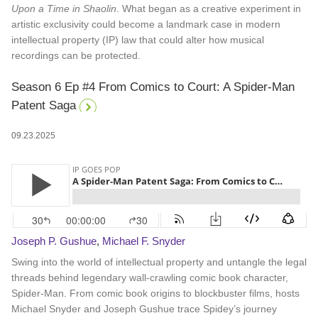
Upon a Time in Shaolin
. What began as a creative experiment in
artistic exclusivity could become a landmark case in modern
intellectual property (IP) law that could alter how musical
recordings can be protected.
Season 6 Ep #4 From Comics to Court: A Spider-Man
Patent Saga
09.23.2025
Joseph P. Gushue
,
Michael F. Snyder
Swing into the world of intellectual property and untangle the legal
threads behind legendary wall-crawling comic book character,
Spider-Man. From comic book origins to blockbuster films, hosts
Michael Snyder and Joseph Gushue trace Spidey’s journey