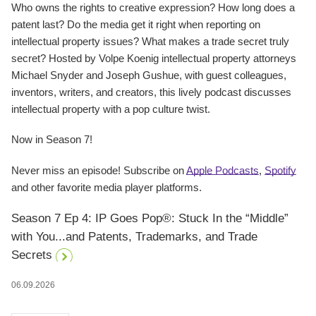
Who owns the rights to creative expression? How long does a
patent last? Do the media get it right when reporting on
intellectual property issues? What makes a trade secret truly
secret? Hosted by Volpe Koenig intellectual property attorneys
Michael Snyder and Joseph Gushue, with guest colleagues,
inventors, writers, and creators, this lively podcast discusses
intellectual property with a pop culture twist.
Now in Season 7!
Never miss an episode! Subscribe on
Apple Podcasts
,
Spotify
and other favorite media player platforms.
Season 7 Ep 4: IP Goes Pop®: Stuck In the “Middle”
with You...and Patents, Trademarks, and Trade
Secrets
06.09.2026