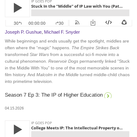
Joseph P. Gushue
,
Michael F. Snyder
While beginnings and ends usually get the spotlight, middles are
often where the “magic” happens.
The Empire Strikes Back
transformed
Star Wars
from a successful sci-fi movie into a
cultural phenomenon.
Reservoir Dogs
permanently linked “Stuck
in the Middle With You” to one of the most memorable scenes in
film history. And
Malcolm in the Middle
turned middle-child chaos
into primetime television.
Season 7 Ep 3: The IP of Higher Education
04.15.2026