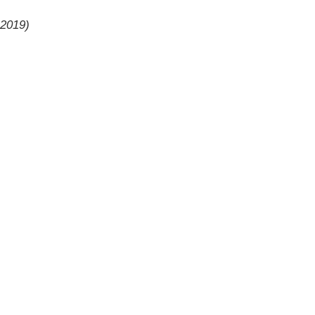
 2019)