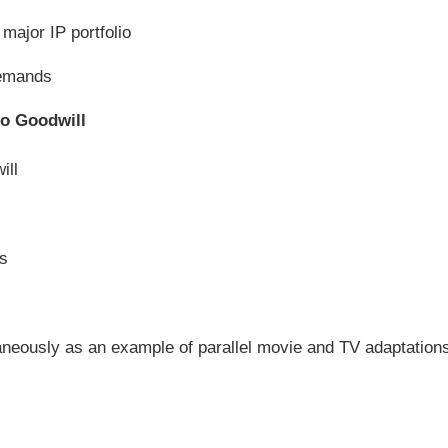
major IP portfolio
demands
to Goodwill
ill
es
neously as an example of parallel movie and TV adaptation