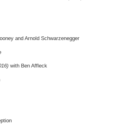
looney and Arnold Schwarzenegger
e
016)
with Ben Affleck
n
eption