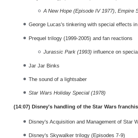
A New Hope (Episode IV 1977)
,
Empire S
George Lucas's tinkering with special effects i
Prequel trilogy (1999-2005) and fan reactions
Jurassic Park (1993)
influence on special
Jar Jar Binks
The sound of a lightsaber
Star Wars Holiday Special (1978)
(14:07) Disney's handling of the Star Wars franchi
Disney's Acquisition and Management of Star 
Disney's Skywalker trilogy (Episodes 7-9)