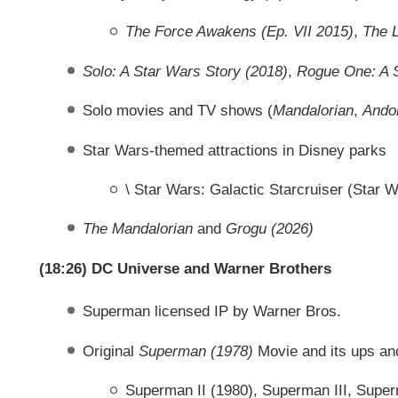
The Force Awakens (Ep. VII 2015)
,
The L
Solo: A Star Wars Story (2018)
,
Rogue One: A S
Solo movies and TV shows (
Mandalorian
,
Ando
Star Wars-themed attractions in Disney parks
\ Star Wars: Galactic Starcruiser (Star W
The Mandalorian
and
Grogu (2026)
(18:26) DC Universe and Warner Brothers
Superman licensed IP by Warner Bros.
Original
Superman (1978)
Movie and its ups a
Superman II (1980), Superman III, Supe