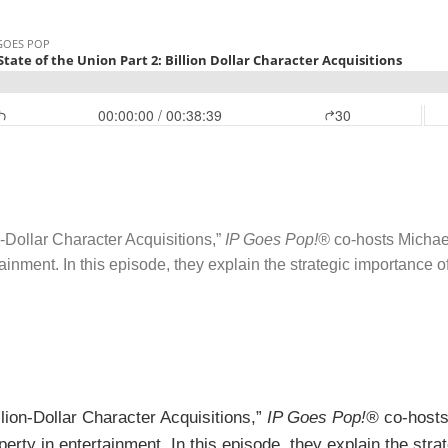
on-Dollar Character Acquisitions,”
IP Goes Pop!®
co-hosts Michae
rtainment. In this episode, they explain the strategic importance o
illion-Dollar Character Acquisitions,”
IP Goes Pop!®
co-hosts
operty in entertainment. In this episode, they explain the str