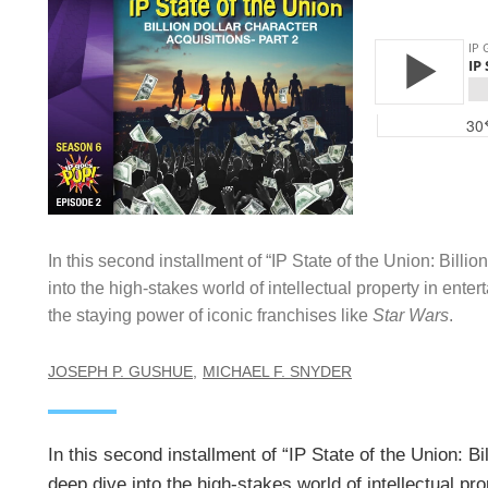
In this second installment of “IP State of the Union: Billi
into the high-stakes world of intellectual property in ente
the staying power of iconic franchises like
Star Wars
.
JOSEPH P. GUSHUE
MICHAEL F. SNYDER
In this second installment of “IP State of the Union: B
deep dive into the high-stakes world of intellectual pr