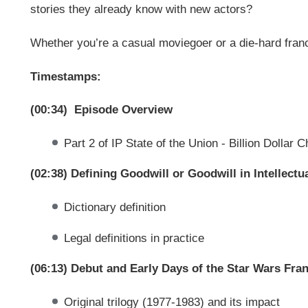
stories they already know with new actors?
Whether you’re a casual moviegoer or a die-hard franc
Timestamps:
(00:34) Episode Overview
Part 2 of IP State of the Union - Billion Dollar 
(02:38) Defining Goodwill or Goodwill in Intellectu
Dictionary definition
Legal definitions in practice
(06:13) Debut and Early Days of the Star Wars Fra
Original trilogy (1977-1983) and its impact