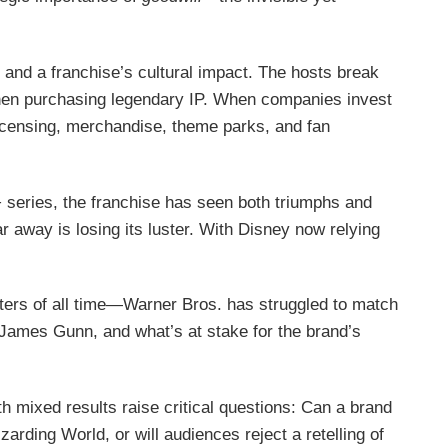
n, and a franchise’s cultural impact. The hosts break
when purchasing legendary IP. When companies invest
h licensing, merchandise, theme parks, and fan
 series, the franchise has seen both triumphs and
r away is losing its luster. With Disney now relying
ers of all time—Warner Bros. has struggled to match
 James Gunn, and what’s at stake for the brand’s
h mixed results raise critical questions: Can a brand
rding World, or will audiences reject a retelling of