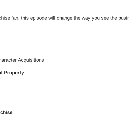
hise fan, this episode will change the way you see the busin
Character Acquisitions
al Property
nchise