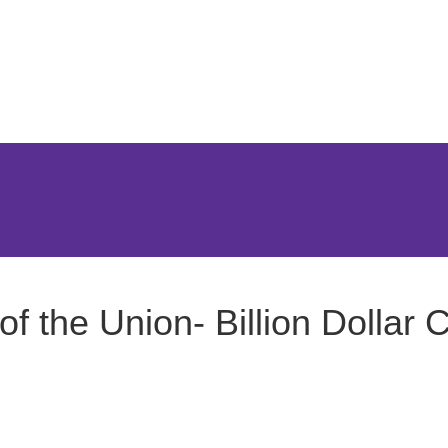
Jump to Page
Main Content
Main Menu
f the Union- Billion Dollar C