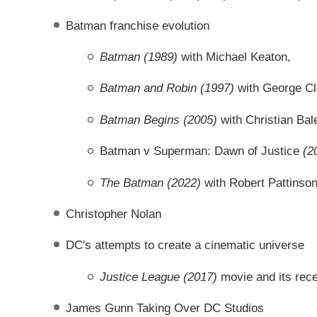
Batman franchise evolution
Batman (1989)
with Michael Keaton,
Batman and Robin
(1997)
with George C
Batman Begins
(2005)
with Christian Bal
Batman v Superman: Dawn of Justice
(2
The Batman (2022)
with Robert Pattinso
Christopher Nolan
DC's attempts to create a cinematic universe
Justice League (2017)
movie and its rec
James Gunn Taking Over DC Studios