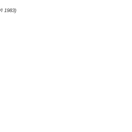
VI 1983)