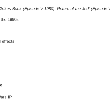
trikes Back (Episode V 1980)
,
Return of the Jedi (Episode 
n the 1990s
 effects
se
Wars IP