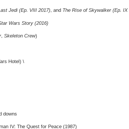
ast Jedi
(Ep. VIII 2017)
, and
The Rise of Skywalker
(Ep. IX
tar Wars Story (2016)
r
,
Skeleton Crew
)
ars Hotel) \
nd downs
rman IV: The Quest for Peace (1987)