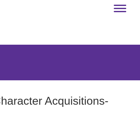
haracter Acquisitions-