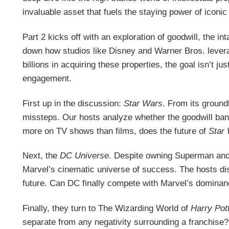
invaluable asset that fuels the staying power of iconic
Part 2 kicks off with an exploration of goodwill, the i
down how studios like Disney and Warner Bros. lever
billions in acquiring these properties, the goal isn’t 
engagement.
First up in the discussion:
Star Wars
. From its ground
missteps. Our hosts analyze whether the goodwill banked
more on TV shows than films, does the future of
Star
Next, the
DC Universe
. Despite owning Superman and
Marvel’s cinematic universe of success. The hosts di
future. Can DC finally compete with Marvel’s dominan
Finally, they turn to The Wizarding World of
Harry Pot
separate from any negativity surrounding a franchise? 