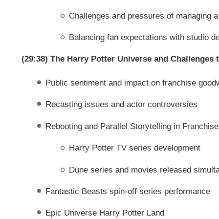
Challenges and pressures of managing a 
Balancing fan expectations with studio 
(29:38) The Harry Potter Universe and Challenges 
Public sentiment and impact on franchise goodw
Recasting issues and actor controversies
Rebooting and Parallel Storytelling in Franchis
Harry Potter TV series development
Dune series and movies released simulta
Fantastic Beasts spin-off series performance
Epic Universe Harry Potter Land