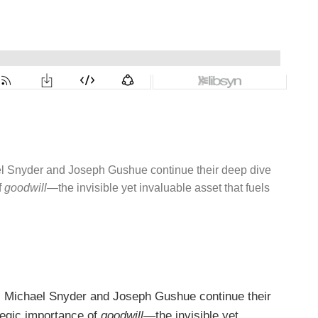
l Snyder and Joseph Gushue continue their deep dive
f
goodwill
—the invisible yet invaluable asset that fuels
 Michael Snyder and Joseph Gushue continue their
ategic importance of
goodwill
—the invisible yet