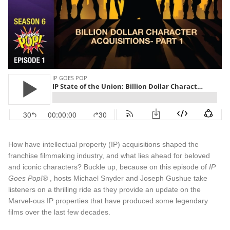
How have intellectual property (IP) acquisitions shaped the
franchise filmmaking industry, and what lies ahead for beloved
and iconic characters? Buckle up, because on this episode of
IP
Goes Pop!®
, hosts Michael Snyder and Joseph Gushue take
listeners on a thrilling ride as they provide an update on the
Marvel-ous IP properties that have produced some legendary
films over the last few decades.