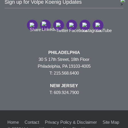
Sign up for Volpe Koenig Updates
PHILADELPHIA
30 S 17th Street, 18th Floor
Philadelphia, PA 19103-4005
T: 215.568.6400
NEW JERSEY
T: 609.924.7900
Home
Contact
Privacy Policy & Disclaimer
Site Map