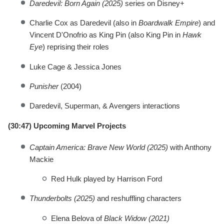
Daredevil: Born Again (2025)
series on Disney+
Charlie Cox as Daredevil (also in
Boardwalk Empire
) and
Vincent D'Onofrio as King Pin (also King Pin in
Hawk
Eye
) reprising their roles
Luke Cage & Jessica Jones
Punisher
(2004)
Daredevil, Superman, & Avengers interactions
(30:47) Upcoming Marvel Projects
Captain America: Brave New World (2025)
with Anthony
Mackie
Red Hulk played by Harrison Ford
Thunderbolts (2025)
and reshuffling characters
Elena Belova of
Black Widow (2021)