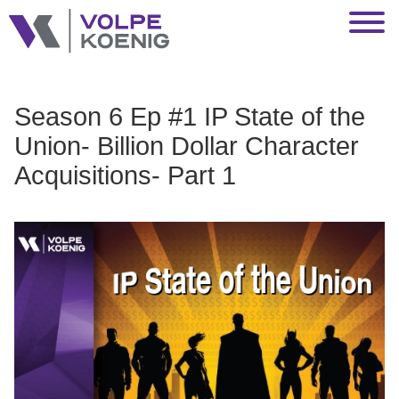
Jump to Page
Main Content
Main Menu
Season 6 Ep #1 IP State of the
Union- Billion Dollar Character
Acquisitions- Part 1