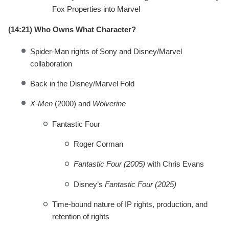
Fox Properties into Marvel
(14:21) Who Owns What Character?
Spider-Man rights of Sony and Disney/Marvel
collaboration
Back in the Disney/Marvel Fold
X-Men
(2000) and
Wolverine
Fantastic Four
Roger Corman
Fantastic Four (2005)
with Chris Evans
Disney’s
Fantastic Four (2025)
Time-bound nature of IP rights, production, and
retention of rights