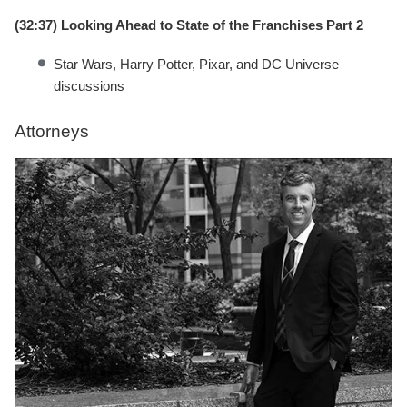
(32:37) Looking Ahead to State of the Franchises Part 2
Star Wars, Harry Potter, Pixar, and DC Universe
discussions
Attorneys