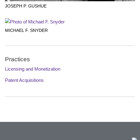
JOSEPH P. GUSHUE
MICHAEL F. SNYDER
Practices
Licensing and Monetization
Patent Acquisitions