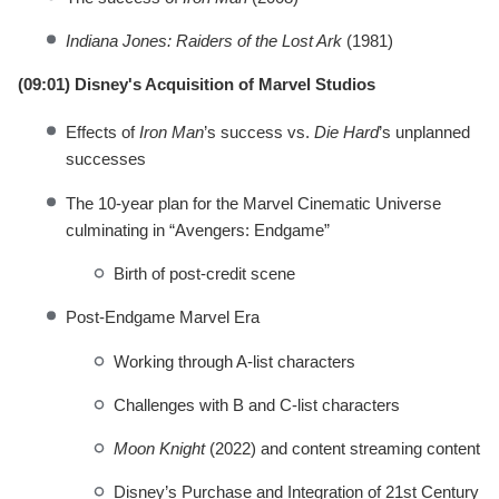
Indiana Jones: Raiders of the Lost Ark
(1981)
(09:01) Disney's Acquisition of Marvel Studios
Effects of
Iron Man
’s success vs.
Die Hard
’s unplanned
successes
The 10-year plan for the Marvel Cinematic Universe
culminating in “Avengers: Endgame”
Birth of post-credit scene
Post-Endgame Marvel Era
Working through A-list characters
Challenges with B and C-list characters
Moon Knight
(2022) and content streaming content
Disney’s Purchase and Integration of 21st Century