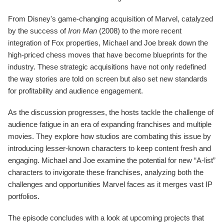
From Disney's game-changing acquisition of Marvel, catalyzed
by the success of
Iron Man
(2008) to the more recent
integration of Fox properties, Michael and Joe break down the
high-priced chess moves that have become blueprints for the
industry. These strategic acquisitions have not only redefined
the way stories are told on screen but also set new standards
for profitability and audience engagement.
As the discussion progresses, the hosts tackle the challenge of
audience fatigue in an era of expanding franchises and multiple
movies. They explore how studios are combating this issue by
introducing lesser-known characters to keep content fresh and
engaging. Michael and Joe examine the potential for new “A-list”
characters to invigorate these franchises, analyzing both the
challenges and opportunities Marvel faces as it merges vast IP
portfolios.
The episode concludes with a look at upcoming projects that