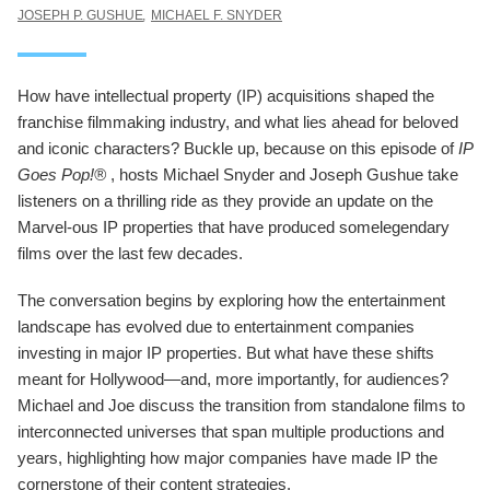
JOSEPH P. GUSHUE
MICHAEL F. SNYDER
How have intellectual property (IP) acquisitions shaped the
franchise filmmaking industry, and what lies ahead for beloved
and iconic characters? Buckle up, because on this episode of
IP
Goes Pop!®
, hosts Michael Snyder and Joseph Gushue take
listeners on a thrilling ride as they provide an update on the
Marvel-ous IP properties that have produced somelegendary
films over the last few decades.
The conversation begins by exploring how the entertainment
landscape has evolved due to entertainment companies
investing in major IP properties. But what have these shifts
meant for Hollywood—and, more importantly, for audiences?
Michael and Joe discuss the transition from standalone films to
interconnected universes that span multiple productions and
years, highlighting how major companies have made IP the
cornerstone of their content strategies.