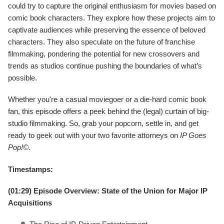
could try to capture the original enthusiasm for movies based on
comic book characters. They explore how these projects aim to
captivate audiences while preserving the essence of beloved
characters. They also speculate on the future of franchise
filmmaking, pondering the potential for new crossovers and
trends as studios continue pushing the boundaries of what’s
possible.
Whether you're a casual moviegoer or a die-hard comic book
fan, this episode offers a peek behind the (legal) curtain of big-
studio filmmaking. So, grab your popcorn, settle in, and get
ready to geek out with your two favorite attorneys on
IP Goes
Pop!©
.
Timestamps:
(01:29) Episode Overview: State of the Union for Major IP
Acquisitions