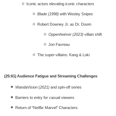
Iconic actors elevating iconic characters
Blade (1998)
with Wesley Snipes
Robert Downey Jr. as Dr. Doom
Oppenheimer (2023)
villain shift
Jon Favreau
The super-villains: Kang & Loki
(25:61) Audience Fatigue and Streaming Challenges
WandaVision (2021)
and spin-off series
Barriers to entry for casual viewers
Return of “Netflix Marvel” Characters