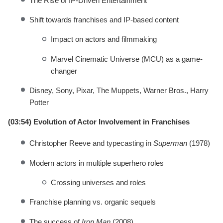
The Rise of IP-Driven Entertainment
Shift towards franchises and IP-based content
Impact on actors and filmmaking
Marvel Cinematic Universe (MCU) as a game-
changer
Disney, Sony, Pixar, The Muppets, Warner Bros., Harry
Potter
(03:54) Evolution of Actor Involvement in Franchises
Christopher Reeve and typecasting in
Superman
(1978)
Modern actors in multiple superhero roles
Crossing universes and roles
Franchise planning vs. organic sequels
The success of
Iron Man
(2008)