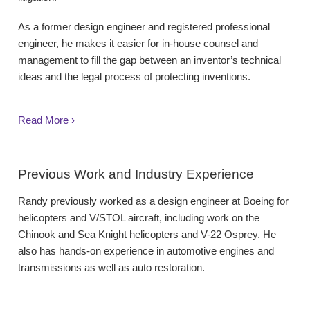
As a former design engineer and registered professional
engineer, he makes it easier for in-house counsel and
management to fill the gap between an inventor’s technical
ideas and the legal process of protecting inventions.
Read More ›
Previous Work and Industry Experience
Randy previously worked as a design engineer at Boeing for
helicopters and V/STOL aircraft, including work on the
Chinook and Sea Knight helicopters and V-22 Osprey. He
also has hands-on experience in automotive engines and
transmissions as well as auto restoration.