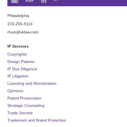
Philadelphia
215-255-9114
rhuis
@vklaw.com
IP Services
Copyrights
Design Patents
IP Due Diligence
IP Litigation
Licensing and Monetization
Opinions
Patent Prosecution
Strategic Counseling
Trade Secrets
Trademark and Brand Protection