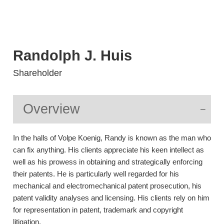
Randolph
J.
Huis
Shareholder
Overview
In the halls of Volpe Koenig, Randy is known as the man who
can fix anything. His clients appreciate his keen intellect as
well as his prowess in obtaining and strategically enforcing
their patents. He is particularly well regarded for his
mechanical and electromechanical patent prosecution, his
patent validity analyses and licensing. His clients rely on him
for representation in patent, trademark and copyright
litigation.