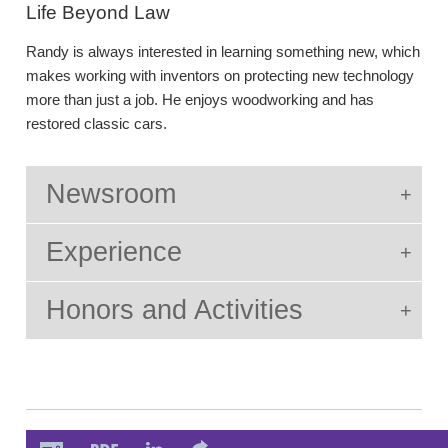
Life Beyond Law
Randy is always interested in learning something new, which
makes working with inventors on protecting new technology
more than just a job. He enjoys woodworking and has
restored classic cars.
Newsroom
Experience
Honors and Activities