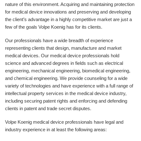
nature of this environment. Acquiring and maintaining protection
for medical device innovations and preserving and developing
the client’s advantage in a highly competitive market are just a
few of the goals Volpe Koenig has for its clients.
Our professionals have a wide breadth of experience
representing clients that design, manufacture and market
medical devices. Our medical device professionals hold
science and advanced degrees in fields such as electrical
engineering, mechanical engineering, biomedical engineering,
and chemical engineering. We provide counseling for a wide
variety of technologies and have experience with a full range of
intellectual property services in the medical device industry,
including securing patent rights and enforcing and defending
clients in patent and trade secret disputes.
Volpe Koenig medical device professionals have legal and
industry experience in at least the following areas: