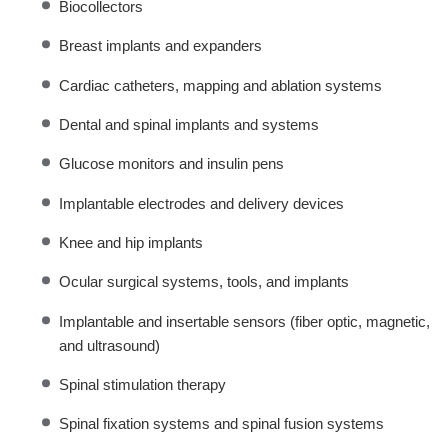
Biocollectors
Breast implants and expanders
Cardiac catheters, mapping and ablation systems
Dental and spinal implants and systems
Glucose monitors and insulin pens
Implantable electrodes and delivery devices
Knee and hip implants
Ocular surgical systems, tools, and implants
Implantable and insertable sensors (fiber optic, magnetic,
and ultrasound)
Spinal stimulation therapy
Spinal fixation systems and spinal fusion systems