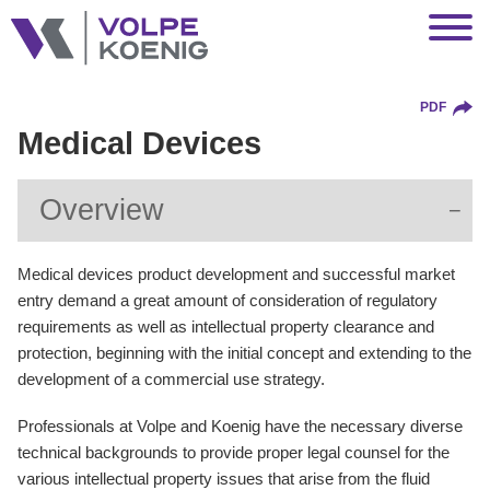
Jump to Page
Main Content
Main Menu
PDF
Medical Devices
Overview
Medical devices product development and successful market
entry demand a great amount of consideration of regulatory
requirements as well as intellectual property clearance and
protection, beginning with the initial concept and extending to the
development of a commercial use strategy.
Professionals at Volpe and Koenig have the necessary diverse
technical backgrounds to provide proper legal counsel for the
various intellectual property issues that arise from the fluid