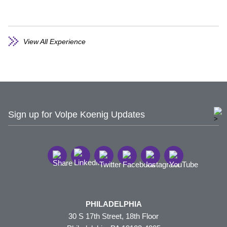
View All Experience
Sign up for Volpe Koenig Updates
PHILADELPHIA
30 S 17th Street, 18th Floor