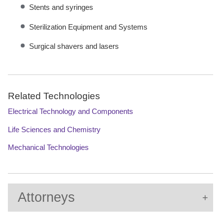
Stents and syringes
Sterilization Equipment and Systems
Surgical shavers and lasers
Related Technologies
Electrical Technology and Components
Life Sciences and Chemistry
Mechanical Technologies
Attorneys