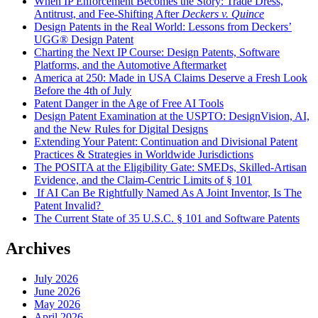
When IP Enforcement Becomes the Story: Trade Dress,
Antitrust, and Fee-Shifting After
Deckers v. Quince
Design Patents in the Real World: Lessons from Deckers’
UGG® Design Patent
Charting the Next IP Course: Design Patents, Software
Platforms, and the Automotive Aftermarket
America at 250: Made in USA Claims Deserve a Fresh Look
Before the 4th of July
Patent Danger in the Age of Free AI Tools
Design Patent Examination at the USPTO: DesignVision, AI,
and the New Rules for Digital Designs
Extending Your Patent: Continuation and Divisional Patent
Practices & Strategies in Worldwide Jurisdictions
The POSITA at the Eligibility Gate: SMEDs, Skilled-Artisan
Evidence, and the Claim-Centric Limits of § 101
If AI Can Be Rightfully Named As A Joint Inventor, Is The
Patent Invalid?
The Current State of 35 U.S.C. § 101 and Software Patents
Archives
July 2026
June 2026
May 2026
April 2026