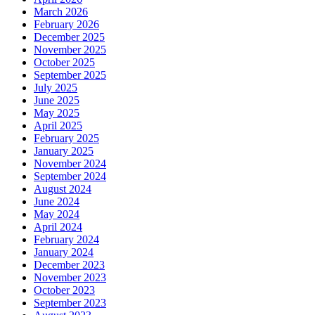
March 2026
February 2026
December 2025
November 2025
October 2025
September 2025
July 2025
June 2025
May 2025
April 2025
February 2025
January 2025
November 2024
September 2024
August 2024
June 2024
May 2024
April 2024
February 2024
January 2024
December 2023
November 2023
October 2023
September 2023