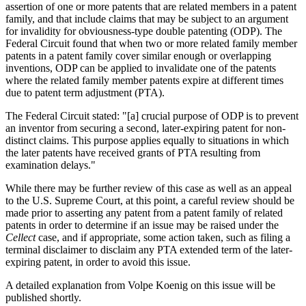
assertion of one or more patents that are related members in a patent
family, and that include claims that may be subject to an argument
for invalidity for obviousness-type double patenting (ODP). The
Federal Circuit found that when two or more related family member
patents in a patent family cover similar enough or overlapping
inventions, ODP can be applied to invalidate one of the patents
where the related family member patents expire at different times
due to patent term adjustment (PTA).
The Federal Circuit stated: "[a] crucial purpose of ODP is to prevent
an inventor from securing a second, later-expiring patent for non-
distinct claims. This purpose applies equally to situations in which
the later patents have received grants of PTA resulting from
examination delays."
While there may be further review of this case as well as an appeal
to the U.S. Supreme Court, at this point, a careful review should be
made prior to asserting any patent from a patent family of related
patents in order to determine if an issue may be raised under the
Cellect
case, and if appropriate, some action taken, such as filing a
terminal disclaimer to disclaim any PTA extended term of the later-
expiring patent, in order to avoid this issue.
A detailed explanation from Volpe Koenig on this issue will be
published shortly.