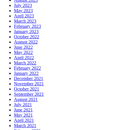
August 2023
July 2023
May 2023
April 2023
March 2023
February 2023
January 2023
October 2022
August 2022
June 2022
May 2022
April 2022
March 2022
February 2022
January 2022
December 2021
November 2021
October 2021
September 2021
August 2021
July 2021
June 2021
May 2021
April 2021
March 2021