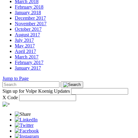
March 2018
February 2018
January 2018
December 2017
November 2017
October 2017
August 2017
July 2017
May 2017
April 2017
March 2017
February 2017
January 2017
Jump to Page
Sign up for Volpe Koenig Updates
X Code