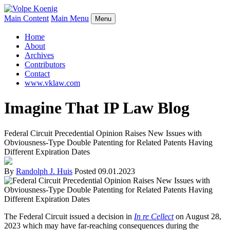
Main Content
Main Menu
Menu
Home
About
Archives
Contributors
Contact
www.vklaw.com
Imagine That IP Law Blog
Federal Circuit Precedential Opinion Raises New Issues with
Obviousness-Type Double Patenting for Related Patents Having
Different Expiration Dates
By
Randolph J. Huis
Posted
09.01.2023
The Federal Circuit issued a decision in
In re Cellect
on August 28,
2023 which may have far-reaching consequences during the