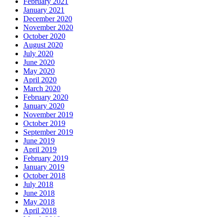
February 2021
January 2021
December 2020
November 2020
October 2020
August 2020
July 2020
June 2020
May 2020
April 2020
March 2020
February 2020
January 2020
November 2019
October 2019
September 2019
June 2019
April 2019
February 2019
January 2019
October 2018
July 2018
June 2018
May 2018
April 2018