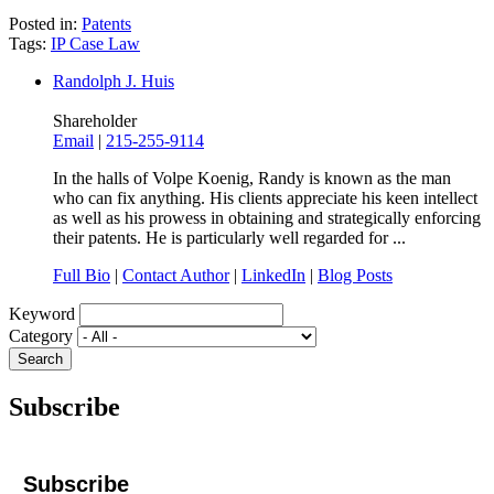
Posted in:
Patents
Tags:
IP Case Law
Randolph J. Huis
Shareholder
Email
|
215-255-9114
In the halls of Volpe Koenig, Randy is known as the man
who can fix anything. His clients appreciate his keen intellect
as well as his prowess in obtaining and strategically enforcing
their patents. He is particularly well regarded for ...
Full Bio
|
Contact Author
|
LinkedIn
|
Blog Posts
Keyword
Category
Subscribe
Subscribe