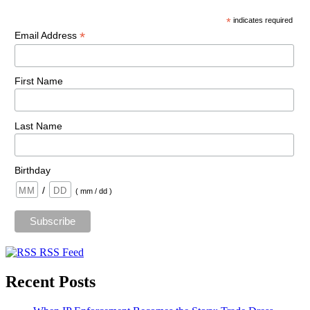
*
indicates required
*
Email Address
First Name
Last Name
Birthday
/
( mm / dd )
RSS Feed
Recent Posts