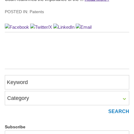
POSTED IN:
Patents
Keyword
Category
Subscribe