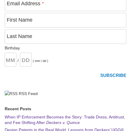
Email Address
*
First Name
Last Name
Birthday
/
( mm / dd )
RSS Feed
Recent Posts
When IP Enforcement Becomes the Story: Trade Dress, Antitrust,
and Fee-Shifting After
Deckers v. Quince
Design Patents in the Real World: Lessons from Deckers’ UGG®