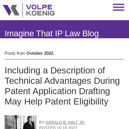
Jump to Page
Main Content
Main Menu
Imagine That IP Law Blog
Posts from
October 2022
.
Including a Description of
Technical Advantages During
Patent Application Drafting
May Help Patent Eligibility
BY
GERALD B. HALT JR.
POSTED
10.18.2022