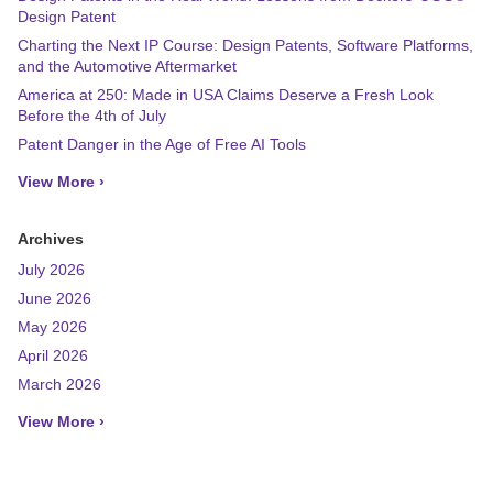
Design Patent
Charting the Next IP Course: Design Patents, Software Platforms,
and the Automotive Aftermarket
America at 250: Made in USA Claims Deserve a Fresh Look
Before the 4th of July
Patent Danger in the Age of Free AI Tools
View More ›
Archives
July 2026
June 2026
May 2026
April 2026
March 2026
View More ›