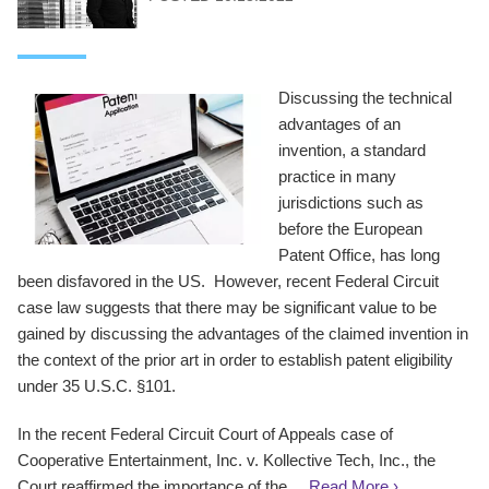
Discussing the technical
advantages of an
invention, a standard
practice in many
jurisdictions such as
before the European
Patent Office, has long
been disfavored in the US. However, recent Federal Circuit
case law suggests that there may be significant value to be
gained by discussing the advantages of the claimed invention in
the context of the prior art in order to establish patent eligibility
under 35 U.S.C. §101.
In the recent Federal Circuit Court of Appeals case of
Cooperative Entertainment, Inc. v. Kollective Tech, Inc., the
Court reaffirmed the importance of the ...
Read More ›