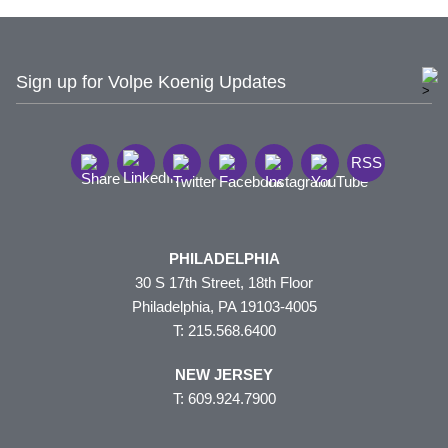
Sign up for Volpe Koenig Updates
RSS
PHILADELPHIA
30 S 17th Street, 18th Floor
Philadelphia, PA 19103-4005
T: 215.568.6400
NEW JERSEY
T: 609.924.7900