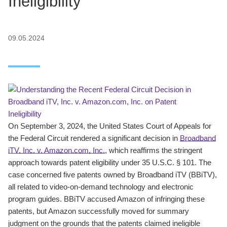
Ineligibility
09.05.2024
On September 3, 2024, the United States Court of Appeals for
the Federal Circuit rendered a significant decision in
Broadband
iTV, Inc. v. Amazon.com, Inc.
, which reaffirms the stringent
approach towards patent eligibility under 35 U.S.C. § 101. The
case concerned five patents owned by Broadband iTV (BBiTV),
all related to video-on-demand technology and electronic
program guides. BBiTV accused Amazon of infringing these
patents, but Amazon successfully moved for summary
judgment on the grounds that the patents claimed ineligible