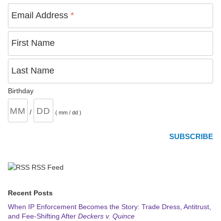
Email Address
*
First Name
Last Name
Birthday
/
( mm / dd )
RSS Feed
Recent Posts
When IP Enforcement Becomes the Story: Trade Dress, Antitrust,
and Fee-Shifting After
Deckers v. Quince