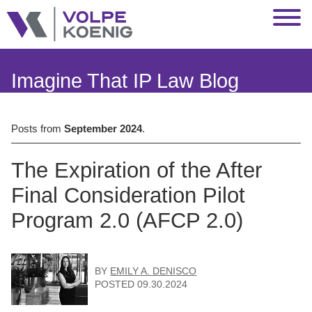
Jump to Page
Main Content
Main Menu
Imagine That IP Law Blog
Posts from
September 2024
.
The Expiration of the After
Final Consideration Pilot
Program 2.0 (AFCP 2.0)
BY
EMILY A. DENISCO
POSTED
09.30.2024