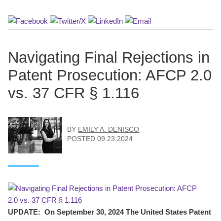
Navigating Final Rejections in
Patent Prosecution: AFCP 2.0
vs. 37 CFR § 1.116
BY
EMILY A. DENISCO
POSTED
09.23.2024
UPDATE: On September 30, 2024 The United States Patent