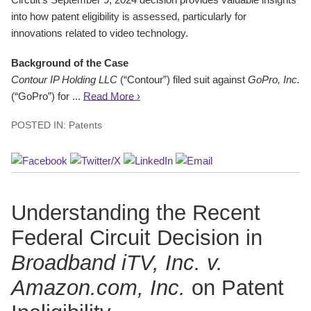
into how patent eligibility is assessed, particularly for
innovations related to video technology.
Background of the Case
Contour IP Holding LLC
(“Contour”) filed suit against
GoPro, Inc.
(“GoPro”) for ...
Read More ›
POSTED IN:
Patents
Understanding the Recent
Federal Circuit Decision in
Broadband iTV, Inc. v.
Amazon.com, Inc.
on Patent