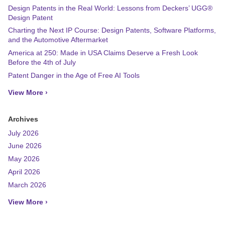
Design Patents in the Real World: Lessons from Deckers’ UGG®
Design Patent
Charting the Next IP Course: Design Patents, Software Platforms,
and the Automotive Aftermarket
America at 250: Made in USA Claims Deserve a Fresh Look
Before the 4th of July
Patent Danger in the Age of Free AI Tools
View More ›
Archives
July 2026
June 2026
May 2026
April 2026
March 2026
View More ›