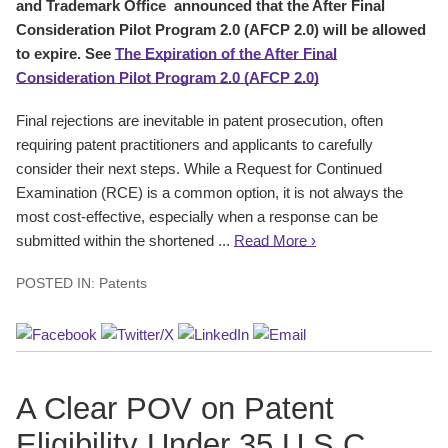
and Trademark Office announced that the After Final
Consideration Pilot Program 2.0 (AFCP 2.0) will be allowed
to expire. See
The Expiration of the After Final
Consideration Pilot Program 2.0 (AFCP 2.0)
Final rejections are inevitable in patent prosecution, often
requiring patent practitioners and applicants to carefully
consider their next steps. While a Request for Continued
Examination (RCE) is a common option, it is not always the
most cost-effective, especially when a response can be
submitted within the shortened ...
Read More ›
POSTED IN:
Patents
A Clear POV on Patent
Eligibility Under 35 U.S.C.