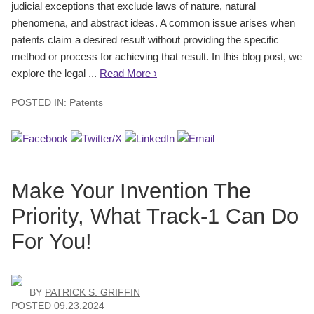
judicial exceptions that exclude laws of nature, natural
phenomena, and abstract ideas. A common issue arises when
patents claim a desired result without providing the specific
method or process for achieving that result. In this blog post, we
explore the legal ...
Read More ›
POSTED IN:
Patents
Make Your Invention The
Priority, What Track-1 Can Do
For You!
BY
PATRICK S. GRIFFIN
POSTED
09.23.2024