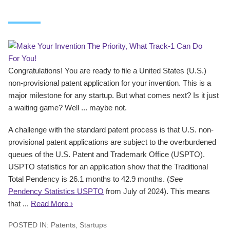
Congratulations! You are ready to file a United States (U.S.)
non-provisional patent application for your invention. This is a
major milestone for any startup. But what comes next? Is it just
a waiting game? Well ... maybe not.
A challenge with the standard patent process is that U.S. non-
provisional patent applications are subject to the overburdened
queues of the U.S. Patent and Trademark Office (USPTO).
USPTO statistics for an application show that the Traditional
Total Pendency is 26.1 months to 42.9 months. (
See
Pendency Statistics USPTO
from July of 2024). This means
that ...
Read More ›
POSTED IN:
Patents
,
Startups