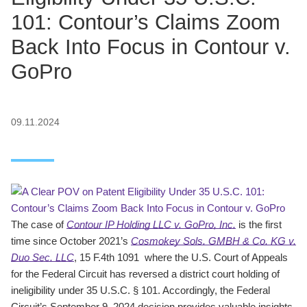
101: Contour’s Claims Zoom
Back Into Focus in Contour v.
GoPro
09.11.2024
The case of
Contour IP Holding LLC v. GoPro, Inc.
is the first
time since October 2021’s
Cosmokey Sols. GMBH & Co. KG v.
Duo Sec. LLC
, 15 F.4th 1091 where the U.S. Court of Appeals
for the Federal Circuit has reversed a district court holding of
ineligibility under 35 U.S.C. § 101. Accordingly, the Federal
Circuit’s September 9, 2024 decision provides valuable insights