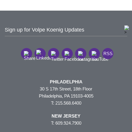
Sign up for Volpe Koenig Updates
RSS
PHILADELPHIA
30 S 17th Street, 18th Floor
Philadelphia, PA 19103-4005
T: 215.568.6400
NEW JERSEY
T: 609.924.7900