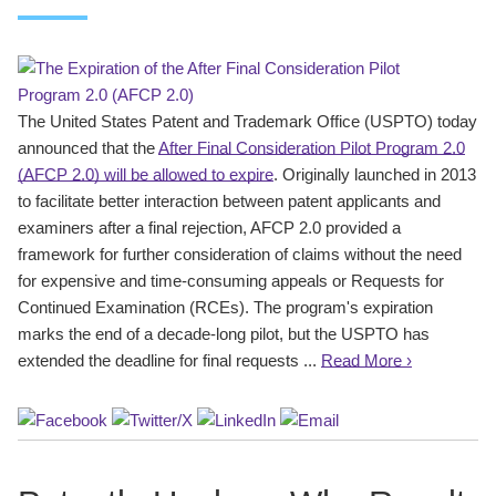
The United States Patent and Trademark Office (USPTO) today
announced that the
After Final Consideration Pilot Program 2.0
(AFCP 2.0) will be allowed to expire
. Originally launched in 2013
to facilitate better interaction between patent applicants and
examiners after a final rejection, AFCP 2.0 provided a
framework for further consideration of claims without the need
for expensive and time-consuming appeals or Requests for
Continued Examination (RCEs). The program's expiration
marks the end of a decade-long pilot, but the USPTO has
extended the deadline for final requests ...
Read More ›