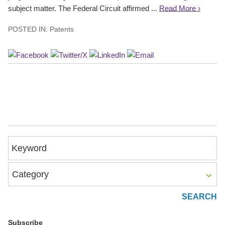
subject matter. The Federal Circuit affirmed ...
Read More ›
POSTED IN:
Patents
Keyword
Category
Subscribe