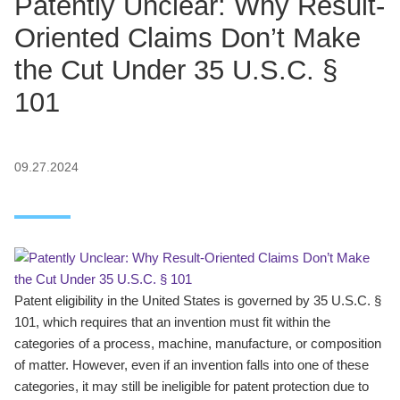
Patently Unclear: Why Result-
Oriented Claims Don’t Make
the Cut Under 35 U.S.C. §
101
09.27.2024
Patent eligibility in the United States is governed by 35 U.S.C. §
101, which requires that an invention must fit within the
categories of a process, machine, manufacture, or composition
of matter. However, even if an invention falls into one of these
categories, it may still be ineligible for patent protection due to