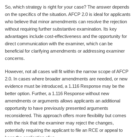
So, which strategy is right for your case? The answer depends
on the specifics of the situation. AFCP 2.0 is ideal for applicants
who believe that minor amendments can resolve the rejection
without requiring further substantive examination. Its key
advantages include cost-effectiveness and the opportunity for
direct communication with the examiner, which can be
beneficial for clarifying amendments or addressing examiner
concerns.
However, not all cases will fit within the narrow scope of AFCP
2.0. In cases where broader amendments are needed, or new
evidence must be introduced, a 1.116 Response may be the
better option. Further, a 1.116 Response without new
amendments or arguments allows applicants an additional
opportunity to have previously presented arguments
reconsidered. This approach offers more flexibility but comes
with the risk that the examiner may reject the changes,
potentially requiring the applicant to file an RCE or appeal to