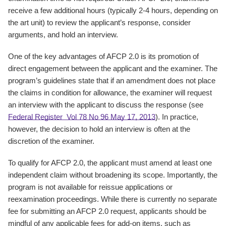
receive a few additional hours (typically 2-4 hours, depending on
the art unit) to review the applicant’s response, consider
arguments, and hold an interview.
One of the key advantages of AFCP 2.0 is its promotion of
direct engagement between the applicant and the examiner. The
program’s guidelines state that if an amendment does not place
the claims in condition for allowance, the examiner will request
an interview with the applicant to discuss the response (see
Federal Register Vol 78 No 96 May 17, 2013
). In practice,
however, the decision to hold an interview is often at the
discretion of the examiner.
To qualify for AFCP 2.0, the applicant must amend at least one
independent claim without broadening its scope. Importantly, the
program is not available for reissue applications or
reexamination proceedings. While there is currently no separate
fee for submitting an AFCP 2.0 request, applicants should be
mindful of any applicable fees for add-on items, such as