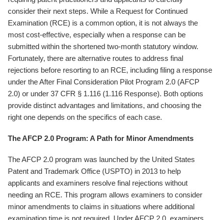
consider their next steps. While a Request for Continued
Examination (RCE) is a common option, it is not always the
most cost-effective, especially when a response can be
submitted within the shortened two-month statutory window.
Fortunately, there are alternative routes to address final
rejections before resorting to an RCE, including filing a response
under the After Final Consideration Pilot Program 2.0 (AFCP
2.0) or under 37 CFR § 1.116 (1.116 Response). Both options
provide distinct advantages and limitations, and choosing the
right one depends on the specifics of each case.
The AFCP 2.0 Program: A Path for Minor Amendments
The AFCP 2.0 program was launched by the United States
Patent and Trademark Office (USPTO) in 2013 to help
applicants and examiners resolve final rejections without
needing an RCE. This program allows examiners to consider
minor amendments to claims in situations where additional
examination time is not required. Under AFCP 2.0, examiners