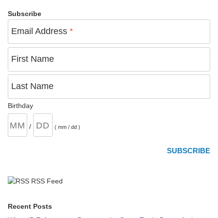
Subscribe
Email Address
*
First Name
Last Name
Birthday
/
( mm / dd )
RSS Feed
Recent Posts