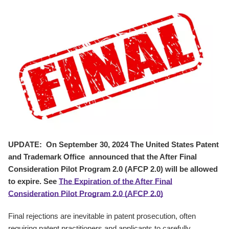
UPDATE: On September 30, 2024 The United States Patent
and Trademark Office announced that the After Final
Consideration Pilot Program 2.0 (AFCP 2.0) will be allowed
to expire. See
The Expiration of the After Final
Consideration Pilot Program 2.0 (AFCP 2.0)
Final rejections are inevitable in patent prosecution, often
requiring patent practitioners and applicants to carefully