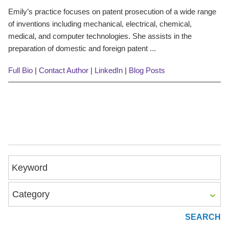
Emily’s practice focuses on patent prosecution of a wide range
of inventions including mechanical, electrical, chemical,
medical, and computer technologies. She assists in the
preparation of domestic and foreign patent ...
Full Bio
|
Contact Author
|
LinkedIn
|
Blog Posts
Keyword
Category