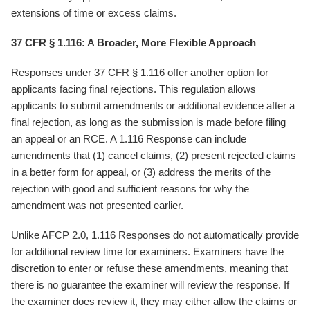
extensions of time or excess claims.
37 CFR § 1.116: A Broader, More Flexible Approach
Responses under 37 CFR § 1.116 offer another option for
applicants facing final rejections. This regulation allows
applicants to submit amendments or additional evidence after a
final rejection, as long as the submission is made before filing
an appeal or an RCE. A 1.116 Response can include
amendments that (1) cancel claims, (2) present rejected claims
in a better form for appeal, or (3) address the merits of the
rejection with good and sufficient reasons for why the
amendment was not presented earlier.
Unlike AFCP 2.0, 1.116 Responses do not automatically provide
for additional review time for examiners. Examiners have the
discretion to enter or refuse these amendments, meaning that
there is no guarantee the examiner will review the response. If
the examiner does review it, they may either allow the claims or