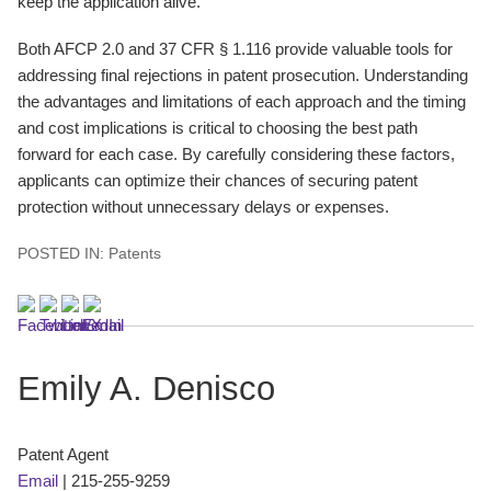
keep the application alive.
Both AFCP 2.0 and 37 CFR § 1.116 provide valuable tools for
addressing final rejections in patent prosecution. Understanding
the advantages and limitations of each approach and the timing
and cost implications is critical to choosing the best path
forward for each case. By carefully considering these factors,
applicants can optimize their chances of securing patent
protection without unnecessary delays or expenses.
POSTED IN:
Patents
Emily A. Denisco
Patent Agent
Email
|
215-255-9259