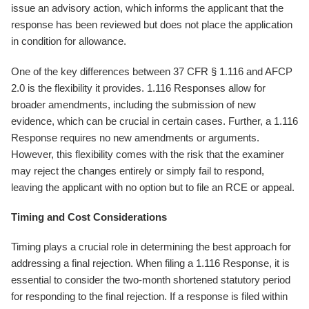
issue an advisory action, which informs the applicant that the
response has been reviewed but does not place the application
in condition for allowance.
One of the key differences between 37 CFR § 1.116 and AFCP
2.0 is the flexibility it provides. 1.116 Responses allow for
broader amendments, including the submission of new
evidence, which can be crucial in certain cases. Further, a 1.116
Response requires no new amendments or arguments.
However, this flexibility comes with the risk that the examiner
may reject the changes entirely or simply fail to respond,
leaving the applicant with no option but to file an RCE or appeal.
Timing and Cost Considerations
Timing plays a crucial role in determining the best approach for
addressing a final rejection. When filing a 1.116 Response, it is
essential to consider the two-month shortened statutory period
for responding to the final rejection. If a response is filed within