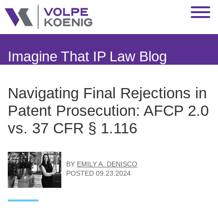
Jump to Page
Main Content
Main Menu
Imagine That IP Law Blog
Navigating Final Rejections in
Patent Prosecution: AFCP 2.0
vs. 37 CFR § 1.116
BY
EMILY A. DENISCO
POSTED
09.23.2024