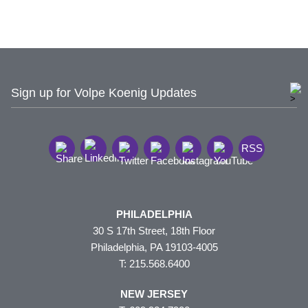
Sign up for Volpe Koenig Updates
RSS
PHILADELPHIA
30 S 17th Street, 18th Floor
Philadelphia, PA 19103-4005
T: 215.568.6400
NEW JERSEY