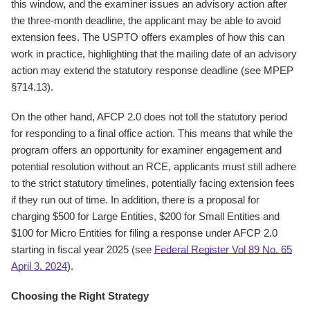
this window, and the examiner issues an advisory action after
the three-month deadline, the applicant may be able to avoid
extension fees. The USPTO offers examples of how this can
work in practice, highlighting that the mailing date of an advisory
action may extend the statutory response deadline (see MPEP
§714.13).
On the other hand, AFCP 2.0 does not toll the statutory period
for responding to a final office action. This means that while the
program offers an opportunity for examiner engagement and
potential resolution without an RCE, applicants must still adhere
to the strict statutory timelines, potentially facing extension fees
if they run out of time. In addition, there is a proposal for
charging $500 for Large Entities, $200 for Small Entities and
$100 for Micro Entities for filing a response under AFCP 2.0
starting in fiscal year 2025 (see
Federal Register Vol 89 No. 65
April 3, 2024
).
Choosing the Right Strategy