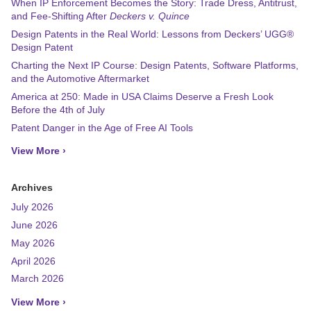
When IP Enforcement Becomes the Story: Trade Dress, Antitrust,
and Fee-Shifting After
Deckers v. Quince
Design Patents in the Real World: Lessons from Deckers’ UGG®
Design Patent
Charting the Next IP Course: Design Patents, Software Platforms,
and the Automotive Aftermarket
America at 250: Made in USA Claims Deserve a Fresh Look
Before the 4th of July
Patent Danger in the Age of Free AI Tools
View More ›
Archives
July 2026
June 2026
May 2026
April 2026
March 2026
View More ›