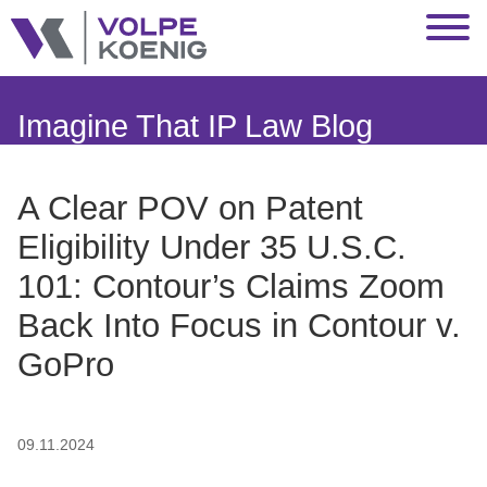
Jump to Page
Main Content
Main Menu
Imagine That IP Law Blog
A Clear POV on Patent
Eligibility Under 35 U.S.C.
101: Contour’s Claims Zoom
Back Into Focus in Contour v.
GoPro
09.11.2024