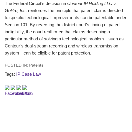
The Federal Circuit’s decision in
Contour IP Holding LLC v.
GoPro, Inc.
reinforces the principle that patent claims directed
to specific technological improvements can be patentable under
Section 101. By reversing the district court’s finding of patent
ineligibility, the court reaffirmed that claims describing a
particular method of solving a technological problem—such as
Contour’s dual-stream recording and wireless transmission
system—can be eligible for patent protection.
POSTED IN:
Patents
Tags:
IP Case Law