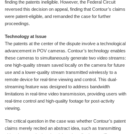
finding the patents ineligible. However, the Federal Circuit
reversed this decision on appeal, finding that Contour’s claims
were patent-eligible, and remanded the case for further
proceedings.
Technology at Issue
The patents at the center of the dispute involve a technological
advancement in POV cameras. Contour’s technology enables
these cameras to simultaneously generate two video streams:
one high-quality stream saved locally on the camera for future
use and a lower-quality stream transmitted wirelessly to a
remote device for real-time viewing and control. This dual-
streaming feature was designed to address bandwidth
limitations in real-time video transmission, providing users with
real-time control and high-quality footage for post-activity
viewing.
The critical question in the case was whether Contour’s patent
claims merely recited an abstract idea, such as transmitting