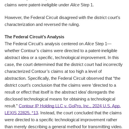
claims were patent-ineligible under
Alice
Step 1.
However, the Federal Circuit disagreed with the district court’s
characterization and reversed the ruling.
The Federal Circuit’s Analysis
The Federal Circuit’s analysis centered on
Alice
Step 1—
whether Contour’s claims were directed to a patent-ineligible
abstract idea or a specific, technological improvement. In this
case, the court determined that the district court had incorrectly
characterized Contour’s claims at too high a level of
abstraction. Specifically, the Federal Circuit observed that “the
district court’s conclusion that the claims were ‘directed to a
result or effect that itself is the abstract idea’ disregards the
disclosed technological means for obtaining a technological
result.”
Contour IP Holding LLC v. GoPro, Inc., 2024 U.S. App.
LEXIS 22825, *13
. Instead, the court concluded that the claims
were directed to a specific technological improvement rather
than merely describing a general method for transmitting video.