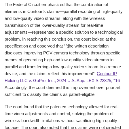
The Federal Circuit emphasized that the combination of
elements in Contour’s claims—parallel recording of high-quality
and low-quality video streams, along with the wireless
transmission of the lower-quality stream for real-time
adjustments—represented a specific solution to a technological
problem. In reaching this conclusion, the court looked at the
specification and observed that “[t]he written description
discloses improving POV camera technology through specific
means of generating high-and low-quality video streams in
parallel and transferring a low-quality video stream to a remote
device, and the claims reflect this improvement”.
Contour IP
Holding LLC v. GoPro, Inc., 2024 U.S. App. LEXIS 22825, *16
Accordingly, the court deemed this improvement over prior art
sufficient to classify the claims as patent-eligible.
The court found that the patented technology allowed for real-
time video adjustments and control, solving the problem of
wireless bandwidth limitations without sacrificing high-quality
footage. The court also noted that the claims were not directed