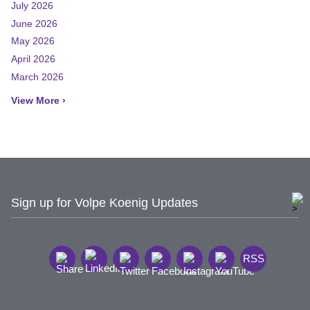
July 2026
June 2026
May 2026
April 2026
March 2026
View More ›
Sign up for Volpe Koenig Updates
RSS