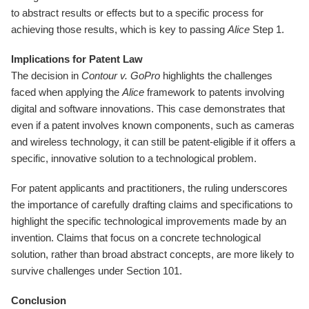
to abstract results or effects but to a specific process for
achieving those results, which is key to passing
Alice
Step 1.
Implications for Patent Law
The decision in
Contour v. GoPro
highlights the challenges
faced when applying the
Alice
framework to patents involving
digital and software innovations. This case demonstrates that
even if a patent involves known components, such as cameras
and wireless technology, it can still be patent-eligible if it offers a
specific, innovative solution to a technological problem.
For patent applicants and practitioners, the ruling underscores
the importance of carefully drafting claims and specifications to
highlight the specific technological improvements made by an
invention. Claims that focus on a concrete technological
solution, rather than broad abstract concepts, are more likely to
survive challenges under Section 101.
Conclusion