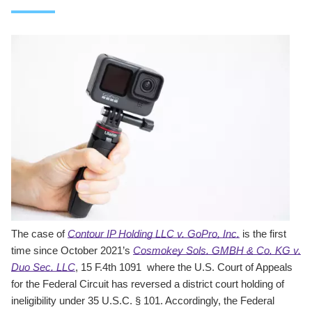
The case of
Contour IP Holding LLC v. GoPro, Inc.
is the first
time since October 2021’s
Cosmokey Sols. GMBH & Co. KG v.
Duo Sec. LLC
, 15 F.4th 1091 where the U.S. Court of Appeals
for the Federal Circuit has reversed a district court holding of
ineligibility under 35 U.S.C. § 101. Accordingly, the Federal