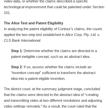
video data, or whether the claims described a specific
technological improvement that could be patented under Section
101.
The
Alice
Test and Patent Eligibility
In analyzing the patent eligibility of Contour’s claims, the courts
applied the two-step test established in
Alice Corp. Pty. Ltd. v.
CLS Bank International
:
Step 1
: Determine whether the claims are directed to a
patent-ineligible concept, such as an abstract idea.
Step 2
: If so, assess whether the claims include an
“inventive concept” sufficient to transform the abstract
idea into a patent-eligible invention.
The district court, at the summary judgment stage, concluded
that the claims were directed to the abstract idea of “creating
and transmitting video at two different resolutions and adjusting
video settings remotely.” As a result, the court ruled that the