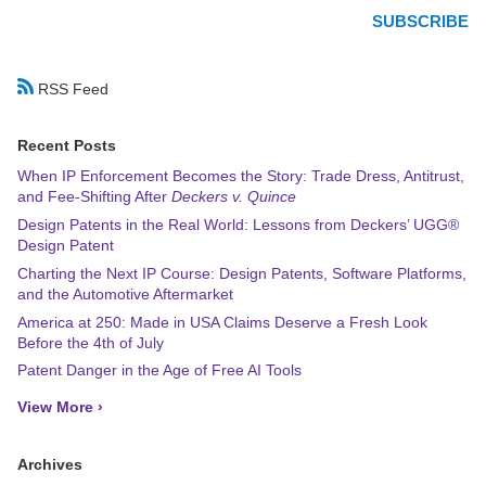
RSS Feed
Recent Posts
When IP Enforcement Becomes the Story: Trade Dress, Antitrust,
and Fee-Shifting After
Deckers v. Quince
Design Patents in the Real World: Lessons from Deckers’ UGG®
Design Patent
Charting the Next IP Course: Design Patents, Software Platforms,
and the Automotive Aftermarket
America at 250: Made in USA Claims Deserve a Fresh Look
Before the 4th of July
Patent Danger in the Age of Free AI Tools
View More ›
Archives