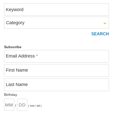
Keyword
Category
Subscribe
Email Address
*
First Name
Last Name
Birthday
/
( mm / dd )