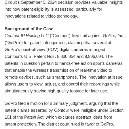
Circuit’s September 9, 2024 decision provides valuable insights
into how patent eligibility is assessed, particularly for
innovations related to video technology.
Background of the Case
Contour IP Holding LLC
(“Contour”) filed suit against
GoPro, Inc.
(“GoPro”) for patent infringement, claiming that several of
GoPro’s point-of-view (POV) digital cameras infringed
Contour’s U.S. Patent Nos. 8,890,954 and 8,896,694. The
patents in question pertain to hands-free action sports cameras
that enable the wireless transmission of real-time video to
remote devices, such as smartphones. The innovation at issue
allows users to view, adjust, and control their recordings while
simultaneously saving high-quality footage for later use.
GoPro filed a motion for summary judgment, arguing that the
patent claims asserted by Contour were ineligible under Section
101 of the Patent Act, which excludes abstract ideas from
patent protection. The district court ruled in favor of GoPro,