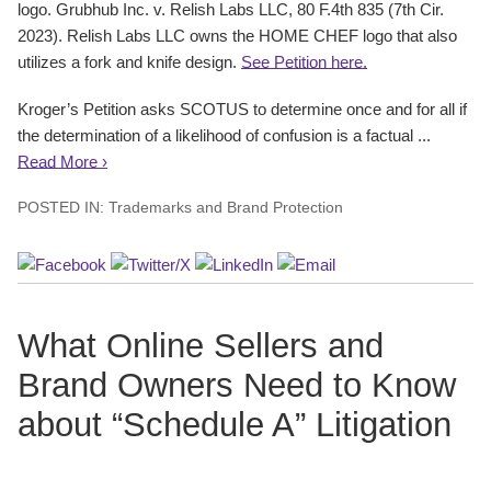
logo. Grubhub Inc. v. Relish Labs LLC, 80 F.4th 835 (7th Cir.
2023). Relish Labs LLC owns the HOME CHEF logo that also
utilizes a fork and knife design.
See Petition here.
Kroger’s Petition asks SCOTUS to determine once and for all if
the determination of a likelihood of confusion is a factual ...
Read More ›
POSTED IN:
Trademarks and Brand Protection
What Online Sellers and
Brand Owners Need to Know
about “Schedule A” Litigation