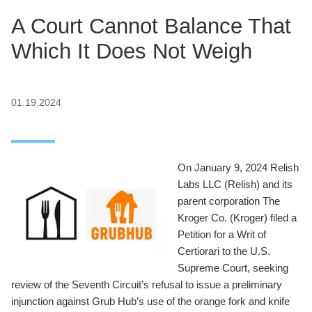
A Court Cannot Balance That
Which It Does Not Weigh
01.19.2024
On January 9, 2024 Relish
Labs LLC (Relish) and its
parent corporation The
Kroger Co. (Kroger) filed a
Petition for a Writ of
Certiorari to the U.S.
Supreme Court, seeking
review of the Seventh Circuit’s refusal to issue a preliminary
injunction against Grub Hub’s use of the orange fork and knife