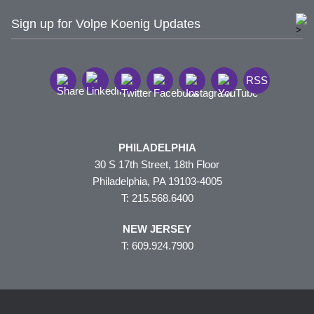
Sign up for Volpe Koenig Updates
RSS
PHILADELPHIA
30 S 17th Street, 18th Floor
Philadelphia, PA 19103-4005
T: 215.568.6400
NEW JERSEY
T: 609.924.7900