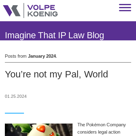
Jump to Page
Main Content
Main Menu
Imagine That IP Law Blog
Posts from
January 2024
.
You’re not my Pal, World
01.25.2024
The Pokémon Company
considers legal action