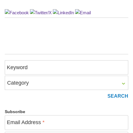
Keyword
Category
Subscribe
Email Address
*