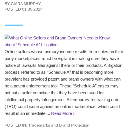
BY
CIARA MURPHY
POSTED
01.05.2024
Online sellers whose primary income results from sales on third
party marketplaces must be vigilant in making sure they have
notice of lawsuits filed against them or their products. A litigation
process referred to as “Schedule A” that is becoming more
prevalent has provided patent and brand owners with what can
be a potent enforcement tool. These “Schedule A” cases may
not put a seller on notice that they have been sued for
intellectual property infringement. A temporary restraining order
(TRO) could issue against an online marketplace, which could
result in an immediate ...
Read More ›
POSTED IN:
Trademarks and Brand Protection