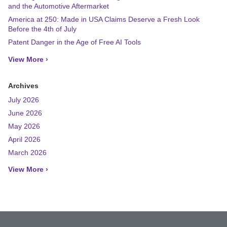
and the Automotive Aftermarket
America at 250: Made in USA Claims Deserve a Fresh Look
Before the 4th of July
Patent Danger in the Age of Free AI Tools
View More ›
Archives
July 2026
June 2026
May 2026
April 2026
March 2026
View More ›