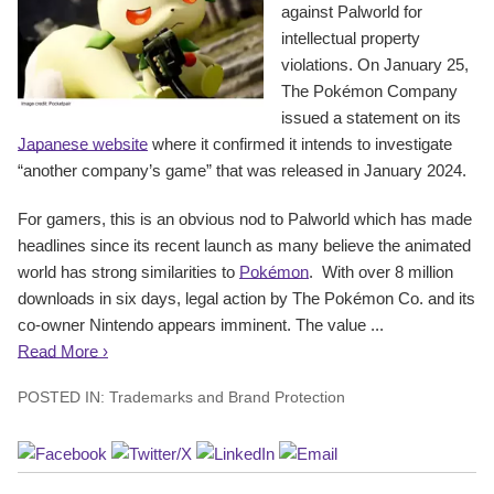
against Palworld for
intellectual property
violations. On January 25,
The Pokémon Company
issued a statement on its
Japanese website
where it confirmed it intends to investigate
“another company’s game” that was released in January 2024.
For gamers, this is an obvious nod to Palworld which has made
headlines since its recent launch as many believe the animated
world has strong similarities to
Pokémon
. With over 8 million
downloads in six days, legal action by The Pokémon Co. and its
co-owner Nintendo appears imminent. The value ...
Read More ›
POSTED IN:
Trademarks and Brand Protection