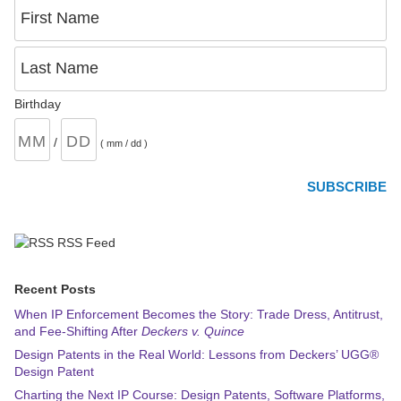
First Name
Last Name
Birthday
/
( mm / dd )
RSS Feed
Recent Posts
When IP Enforcement Becomes the Story: Trade Dress, Antitrust,
and Fee-Shifting After
Deckers v. Quince
Design Patents in the Real World: Lessons from Deckers’ UGG®
Design Patent
Charting the Next IP Course: Design Patents, Software Platforms,