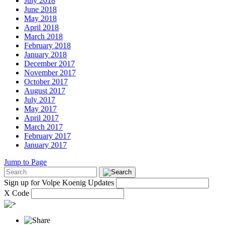
July 2018
June 2018
May 2018
April 2018
March 2018
February 2018
January 2018
December 2017
November 2017
October 2017
August 2017
July 2017
May 2017
April 2017
March 2017
February 2017
January 2017
Jump to Page
Sign up for Volpe Koenig Updates
X Code