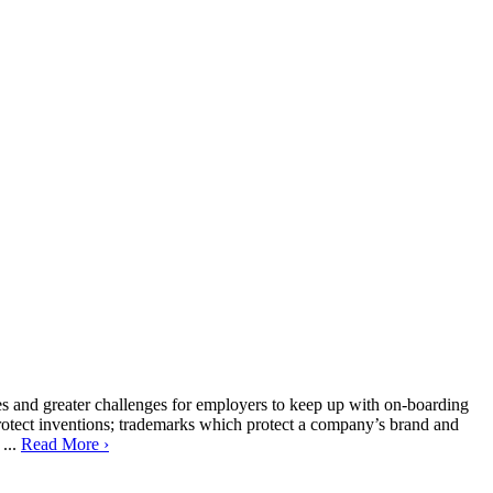
es and greater challenges for employers to keep up with on-boarding
h protect inventions; trademarks which protect a company’s brand and
 ...
Read More ›