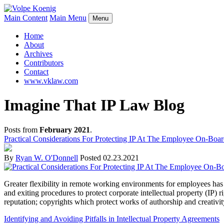
Main Content
Main Menu
Menu
Home
About
Archives
Contributors
Contact
www.vklaw.com
Imagine That IP Law Blog
Posts from
February 2021
.
Practical Considerations For Protecting IP At The Employee On-Boar
By
Ryan W. O'Donnell
Posted
02.23.2021
Greater flexibility in remote working environments for employees has
and exiting procedures to protect corporate intellectual property (IP) 
reputation; copyrights which protect works of authorship and creativit
Identifying and Avoiding Pitfalls in Intellectual Property Agreements