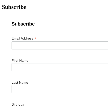
Subscribe
Subscribe
*
Email Address
First Name
Last Name
Birthday