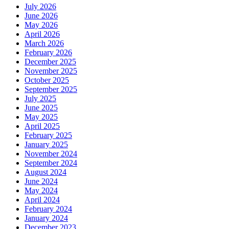
July 2026
June 2026
May 2026
April 2026
March 2026
February 2026
December 2025
November 2025
October 2025
September 2025
July 2025
June 2025
May 2025
April 2025
February 2025
January 2025
November 2024
September 2024
August 2024
June 2024
May 2024
April 2024
February 2024
January 2024
December 2023