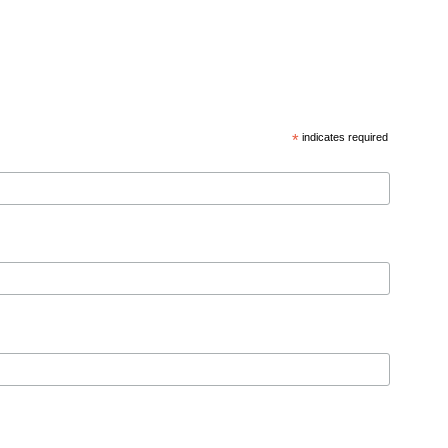
*
indicates required