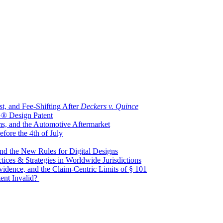
t, and Fee-Shifting After
Deckers v. Quince
G® Design Patent
ms, and the Automotive Aftermarket
ore the 4th of July
nd the New Rules for Digital Designs
tices & Strategies in Worldwide Jurisdictions
idence, and the Claim-Centric Limits of § 101
tent Invalid?