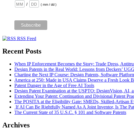
/
( mm / dd )
RSS Feed
Recent Posts
When IP Enforcement Becomes the Story: Trade Dress, Antitrus
Design Patents in the Real World: Lessons from Deckers’ UG
Charting the Next IP Course: Design Patents, Software Platfor
America at 250: Made in USA Claims Deserve a Fresh Look Bef
Patent Danger in the Age of Free AI Tools
Design Patent Examination at the USPTO: DesignVision, AI, a
Extending Your Patent: Continuation and Divisional Patent Prac
The POSITA at the Eligibility Gate: SMEDs, Skilled-Artisan Ev
If AI Can Be Rightfully Named As A Joint Inventor, Is The Pa
The Current State of 35 U.S.C. § 101 and Software Patents
Archives