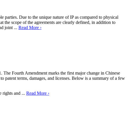
iple parties. Due to the unique nature of IP as compared to physical
at the scope of the agreements are clearly defined, in addition to
d joint ...
Read More ›
21. The Fourth Amendment marks the first major change in Chinese
to patent terms, damages, and licenses. Below is a summary of a few
 rights and ...
Read More ›