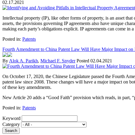
02.17.2021
Intellectual property (IP), like other forms of property, is an asset t
assets, the provisions governing IP agreements also have unique charact
making each party’s obligations explicit. IP agreements can come in a 
Posted in:
Patents
Fourth Amendment to China Patent Law Will Have Major Impact on 
By
Alok A. Parikh
,
Michael F. Snyder
Posted
02.04.2021
On October 17, 2020, the Chinese Legislature passed the Fourth Ame
patent law since 2008. These changes will have a major impact on bo
of these key amendments.
New Article 20 adds a “Good Faith” provision which reads, in part, “pat
Posted in:
Patents
Keyword
Category