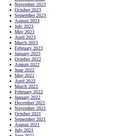
November 2023
October 2023
September 2023
August 2023
July 2023
May 2023
April 2023
March 2023
February 2023
January 2023
October 2022
August 2022
June 2022
May 2022
April 2022
March 2022
February 2022
January 2022
December 2021
November 2021
October 2021
September 2021
August 2021
July 2021
June 2021