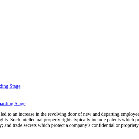
ding Stage
 led to an increase in the revolving door of new and departing employe
rights. Such intellectual property rights typically include patents whic
y; and trade secrets which protect a company’s confidential or propriety