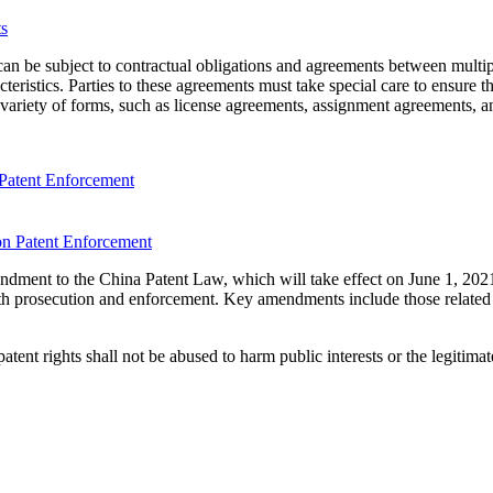
hat can be subject to contractual obligations and agreements between mult
eristics. Parties to these agreements must take special care to ensure th
variety of forms, such as license agreements, assignment agreements, an
Patent Enforcement
ndment to the China Patent Law, which will take effect on June 1, 20
th prosecution and enforcement. Key amendments include those related 
ent rights shall not be abused to harm public interests or the legitimate