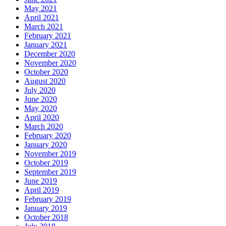
May 2021
April 2021
March 2021
February 2021
January 2021
December 2020
November 2020
October 2020
August 2020
July 2020
June 2020
May 2020
April 2020
March 2020
February 2020
January 2020
November 2019
October 2019
September 2019
June 2019
April 2019
February 2019
January 2019
October 2018