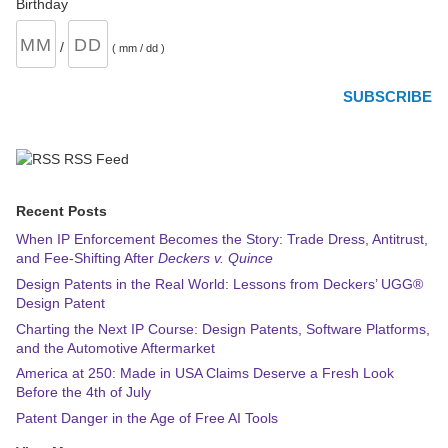
Birthday
/
( mm / dd )
RSS Feed
Recent Posts
When IP Enforcement Becomes the Story: Trade Dress, Antitrust,
and Fee-Shifting After
Deckers v. Quince
Design Patents in the Real World: Lessons from Deckers’ UGG®
Design Patent
Charting the Next IP Course: Design Patents, Software Platforms,
and the Automotive Aftermarket
America at 250: Made in USA Claims Deserve a Fresh Look
Before the 4th of July
Patent Danger in the Age of Free AI Tools