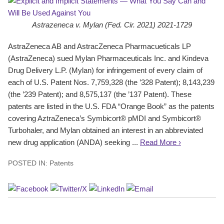
Astrazeneca v. Mylan (Fed. Cir. 2021) 2021-1729
AstraZeneca AB and AstracZeneca Pharmacueticals LP
(AstraZeneca) sued Mylan Pharmaceuticals Inc. and Kindeva
Drug Delivery L.P. (Mylan) for infringement of every claim of
each of U.S. Patent Nos. 7,759,328 (the ’328 Patent); 8,143,239
(the ’239 Patent); and 8,575,137 (the ’137 Patent). These
patents are listed in the U.S. FDA “Orange Book” as the patents
covering AztraZeneca’s Symbicort® pMDI and Symbicort®
Turbohaler, and Mylan obtained an interest in an abbreviated
new drug application (ANDA) seeking ...
Read More ›
POSTED IN:
Patents