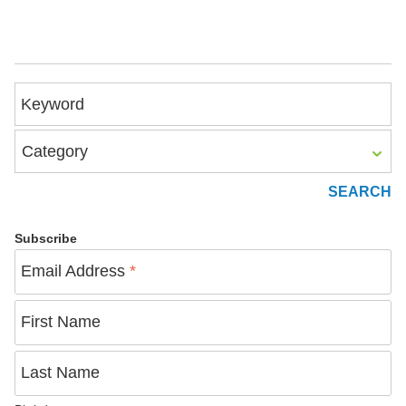
Keyword
Category
Subscribe
Email Address
*
First Name
Last Name