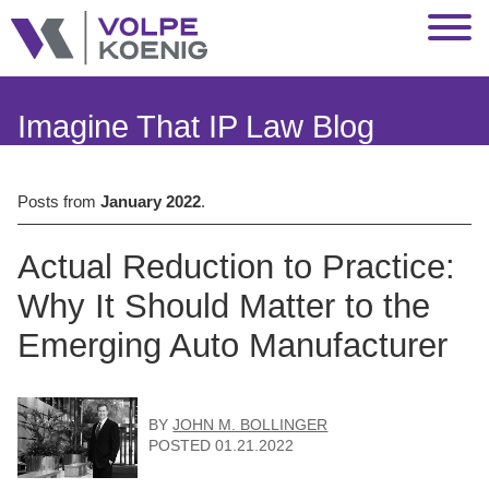
Jump to Page
Main Content
Main Menu
Imagine That IP Law Blog
Posts from
January 2022
.
Actual Reduction to Practice:
Why It Should Matter to the
Emerging Auto Manufacturer
BY
JOHN M. BOLLINGER
POSTED
01.21.2022