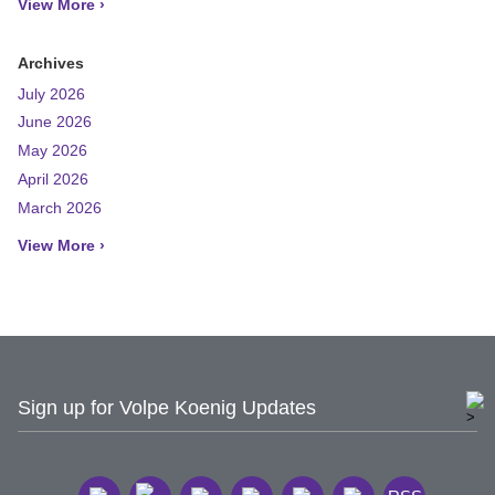
View More ›
Archives
July 2026
June 2026
May 2026
April 2026
March 2026
View More ›
Sign up for Volpe Koenig Updates