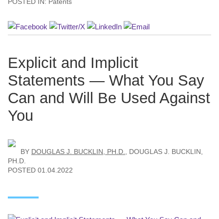
POSTED IN:
Patents
Explicit and Implicit
Statements — What You Say
Can and Will Be Used Against
You
BY
DOUGLAS J. BUCKLIN, PH.D.
,
DOUGLAS J. BUCKLIN,
PH.D.
POSTED
01.04.2022