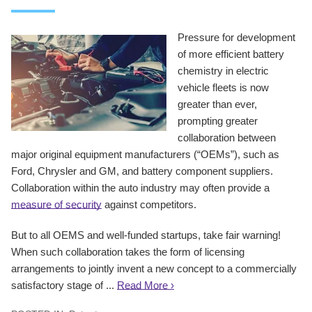
Pressure for development
of more efficient battery
chemistry in electric
vehicle fleets is now
greater than ever,
prompting greater
collaboration between
major original equipment manufacturers (“OEMs”), such as
Ford, Chrysler and GM, and battery component suppliers.
Collaboration within the auto industry may often provide a
measure of security
against competitors.
But to all OEMS and well-funded startups, take fair warning!
When such collaboration takes the form of licensing
arrangements to jointly invent a new concept to a commercially
satisfactory stage of ...
Read More ›