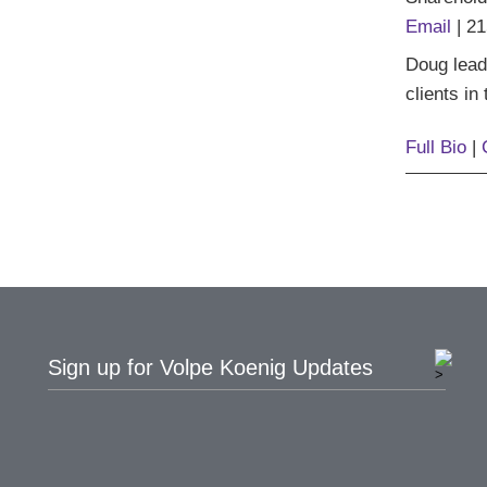
Email
|
21
Doug lead
clients in
Full Bio
|
Sign up for Volpe Koenig Updates