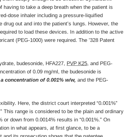
having to take a deep breath when the patient is
d-dose inhaler including a pressure-liquified
e drug out and into the patient’s lungs. However, the
uired to load these devices. In addition to the active
lubricant (PEG-1000) were required. The ’328 Patent
hydrate, budesonide, HFA227,
PVP K25
, and PEG-
oncentration of 0.09 mg/ml, the budesonide is
 a concentration of 0.001% w/w,
and the PEG-
ibility. Here, the district court interpreted “0.001%”
” This range is considered to be the plain and ordinary
 or down from 0.0014% results in “0.001%.” On
ation in what appears, at first glance, to be a
t and its prosecution shows that the patentee