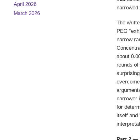
April 2026
narrowed 
March 2026
The writte
PEG “exhib
narrow ra
Concentra
about 0.0
rounds of 
surprising
overcome 
arguments
narrower i
for determ
itself and
interpreta
Part 2 — 