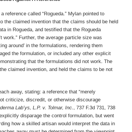
er a reference called “Rogueda.” Mylan pointed to
o the claimed invention that the claims should be held
ata in Rogueda, and testified that the Rogueda
t work.” Further, the average particle size was
ating around’ in the formulations, rendering them
aged the formulation, or included any other explicit
monstrating that the formulations did not work. The
he claimed invention, and held the claims to be not
each away, stating: a reference that “merely
t criticize, discredit, or otherwise discourage
derma Lab’ys, L.P. v. Tolmar, Inc.
, 737 F.3d 731, 738
xplicitly disparage the control formulation, but went
rding how a skilled artisan would interpret the data in
 teaches away must be determined from the viewpoint