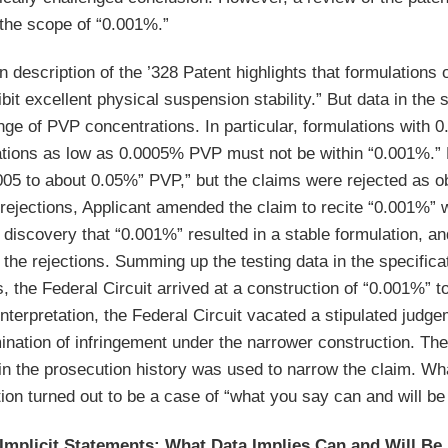
the scope of “0.001%.”
n description of the ’328 Patent highlights that formulations
it excellent physical suspension stability.” But data in the 
nge of PVP concentrations. In particular, formulations with
tions as low as 0.0005% PVP must not be within “0.001%.” Du
005 to about 0.05%” PVP,” but the claims were rejected as ob
rejections, Applicant amended the claim to recite “0.001%” wi
 discovery that “0.001%” resulted in a stable formulation, and 
the rejections. Summing up the testing data in the specifica
, the Federal Circuit arrived at a construction of “0.001%”
nterpretation, the Federal Circuit vacated a stipulated judge
ination of infringement under the narrower construction. The
 in the prosecution history was used to narrow the claim. Wh
tion turned out to be a case of “what you say can and will be
Implicit Statements: What Data Implies Can and Will Be