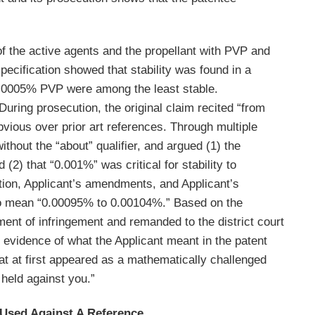
 of the active agents and the propellant with PVP and
specification showed that stability was found in a
 0.0005% PVP were among the least stable.
ring prosecution, the original claim recited “from
vious over prior art references. Through multiple
thout the “about” qualifier, and argued (1) the
(2) that “0.001%” was critical for stability to
tion, Applicant’s amendments, and Applicant’s
 to mean “0.00095% to 0.00104%.” Based on the
ment of infringement and remanded to the district court
 evidence of what the Applicant meant in the patent
at at first appeared as a mathematically challenged
 held against you.”
 Used Against A Reference