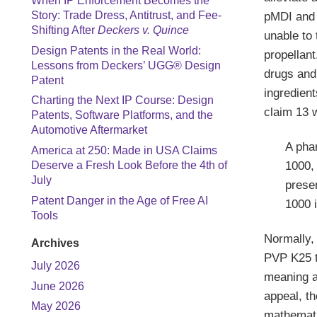
When IP Enforcement Becomes the
Story: Trade Dress, Antitrust, and Fee-
pMDI and 
Shifting After
Deckers v. Quince
unable to 
Design Patents in the Real World:
propellant
Lessons from Deckers’ UGG® Design
drugs and 
Patent
ingredient
Charting the Next IP Course: Design
claim 13 w
Patents, Software Platforms, and the
Automotive Aftermarket
A pha
America at 250: Made in USA Claims
1000, 
Deserve a Fresh Look Before the 4th of
July
prese
Patent Danger in the Age of Free AI
1000 
Tools
Normally, 
Archives
PVP K25 to
July 2026
meaning a
June 2026
appeal, th
May 2026
mathemati