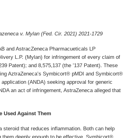
azeneca v. Mylan (Fed. Cir. 2021) 2021-1729
AB and AstracZeneca Pharmacueticals LP
ery L.P. (Mylan) for infringement of every claim of
’239 Patent); and 8,575,137 (the ’137 Patent). These
vering AztraZeneca’s Symbicort® pMDI and Symbicort®
g application (ANDA) seeking approval for generic
ANDA an act of infringement, AstraZeneca alleged that
Be Used Against Them
a steroid that reduces inflammation. Both can help
ing them deeply enough to be effective. Symbicort®