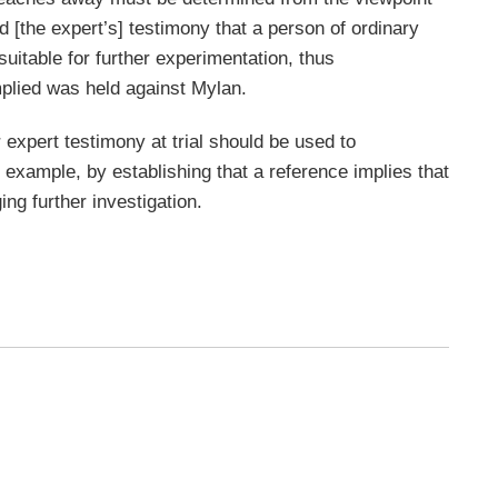
ed [the expert’s] testimony that a person of ordinary
suitable for further experimentation, thus
mplied was held against Mylan.
 expert testimony at trial should be used to
 example, by establishing that a reference implies that
ing further investigation.