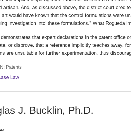
ed artisan. And, as discussed above, the district court credit
he art would have known that the control formulations were un
ging investigation into’ these formulations.” What Rogueda i
demonstrates that expert declarations in the patent office or
e, or disprove, that a reference implicitly teaches away, for
ns are unsuitable for further experimentation, thus discourag
IN:
Patents
Case Law
las J. Bucklin, Ph.D.
er