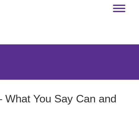
 — What You Say Can and