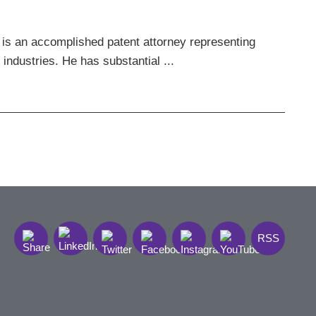
 is an accomplished patent attorney representing
 industries. He has substantial ...
RSS