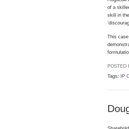
of a skill
skill in t
‘discoura
This case 
demonstrat
formulatio
POSTED 
Tags:
IP 
Doug
Sharehold