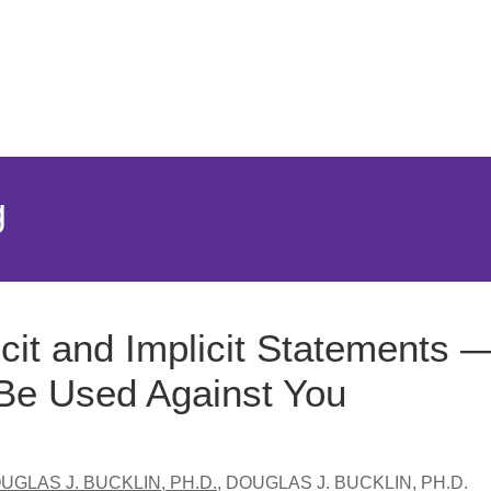
Jump to Page
Main Content
Main Menu
g
icit and Implicit Statements
 Be Used Against You
UGLAS J. BUCKLIN, PH.D.
,
DOUGLAS J. BUCKLIN, PH.D.