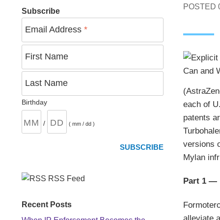
POSTED
Subscribe
Email Address
*
First Name
Last Name
(AstraZen
Birthday
each of U.
patents a
/
( mm / dd )
Turbohale
versions o
Mylan infr
RSS Feed
Part 1 —
Formotero
Recent Posts
alleviate 