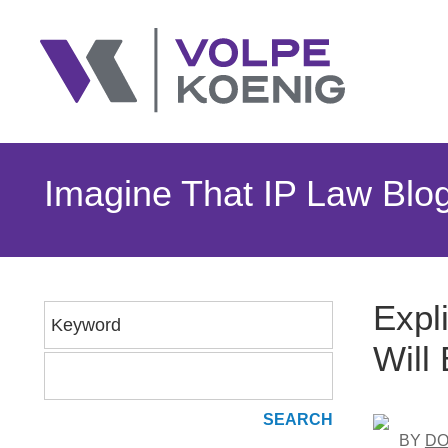
Imagine That IP Law Blo
Expl
Keyword
Will
BY
DO