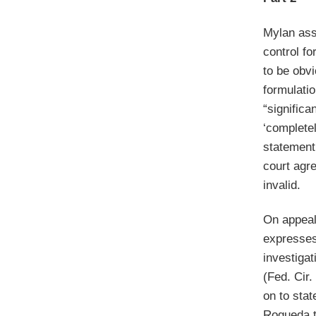
Mylan asse
control fo
to be obv
formulatio
“significa
‘completel
statement
court agr
invalid.
On appeal 
expresses 
investiga
(Fed. Cir.
on to stat
Rogueda t