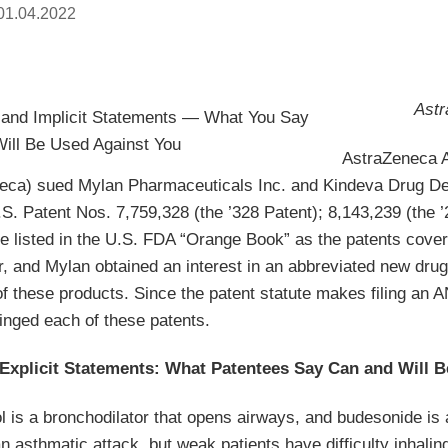
01.04.2022
Astr
AstraZeneca 
eca) sued Mylan Pharmaceuticals Inc. and Kindeva Drug Deliv
S. Patent Nos. 7,759,328 (the ’328 Patent); 8,143,239 (the 
re listed in the U.S. FDA “Orange Book” as the patents co
r, and Mylan obtained an interest in an abbreviated new dru
f these products. Since the patent statute makes filing an 
inged each of these patents.
 Explicit Statements: What Patentees Say Can and Will 
l is a bronchodilator that opens airways, and budesonide is 
an asthmatic attack, but weak patients have difficulty inhal