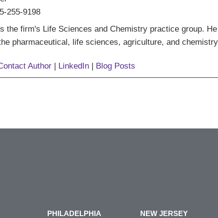
5-255-9198
s the firm's Life Sciences and Chemistry practice group. He
 the pharmaceutical, life sciences, agriculture, and chemistry
Contact Author
|
LinkedIn
|
Blog Posts
PHILADELPHIA
NEW JERSEY