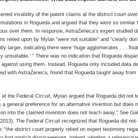
rted invalidity of the patent claims at the district court ov
rmulations in Rogueda and argued that they were so similar t
ious over them. In response, AstraZeneca’s expert studied d
ns relied upon by Mylan “were not suitable” and “clearly don’
ntly larger, indicating there were ‘huge agglomerates . . . flo
y unsuitable.’ ” There was no indication that Rogueda dispar
 against using them. Instead, Rogueda only included data de
eed with AstraZeneca, found that Rogueda taught away from t
at the Federal Circuit, Mylan argued that Rogueda did not t
a general preference for an alternative invention but does no
tion into the claimed invention does not teach away.” See
Gal
 2013). The Federal Circuit recognized that Rogueda did not e
e: “the district court properly relied on expert testimony rega
o find implicit disparagement. Indeed, whether a reference