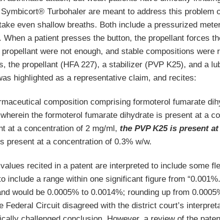
Symbicort® Turbohaler are meant to address this problem of 
take even shallow breaths. Both include a pressurized metere
. When a patient presses the button, the propellant forces th
propellant were not enough, and stable compositions were req
s, the propellant (HFA 227), a stabilizer (PVP K25), and a 
as highlighted as a representative claim, and recites:
rmaceutical composition comprising formoterol fumarate di
wherein the formoterol fumarate dihydrate is present at a c
nt at a concentration of 2 mg/ml,
the PVP K25 is present at
is present at a concentration of 0.3% w/w.
values recited in a patent are interpreted to include some flex
 include a range within one significant figure from “0.001%.
nd would be 0.0005% to 0.0014%; rounding up from 0.0005%
e Federal Circuit disagreed with the district court’s interpret
cally challenged conclusion. However, a review of the paten