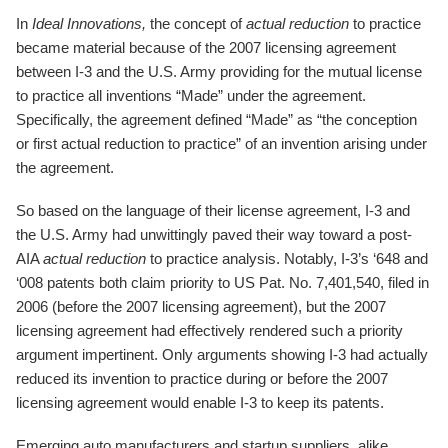
In
Ideal Innovations,
the concept of
actual reduction
to practice
became material because of the 2007 licensing agreement
between I-3 and the U.S. Army providing for the mutual license
to practice all inventions “Made” under the agreement.
Specifically, the agreement defined “Made” as “the conception
or first actual reduction to practice” of an invention arising under
the agreement.
So based on the language of their license agreement, I-3 and
the U.S. Army had unwittingly paved their way toward a post-
AIA
actual reduction
to practice analysis. Notably, I-3’s ‘648 and
‘008 patents both claim priority to US Pat. No. 7,401,540, filed in
2006 (before the 2007 licensing agreement), but the 2007
licensing agreement had effectively rendered such a priority
argument impertinent. Only arguments showing I-3 had actually
reduced its invention to practice during or before the 2007
licensing agreement would enable I-3 to keep its patents.
Emerging auto manufacturers and startup suppliers, alike,