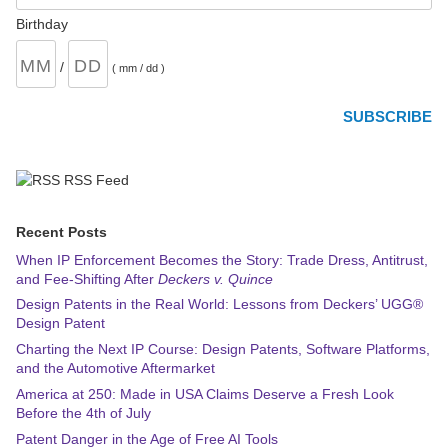
Birthday
/
( mm / dd )
RSS Feed
Recent Posts
When IP Enforcement Becomes the Story: Trade Dress, Antitrust,
and Fee-Shifting After
Deckers v. Quince
Design Patents in the Real World: Lessons from Deckers’ UGG®
Design Patent
Charting the Next IP Course: Design Patents, Software Platforms,
and the Automotive Aftermarket
America at 250: Made in USA Claims Deserve a Fresh Look
Before the 4th of July
Patent Danger in the Age of Free AI Tools