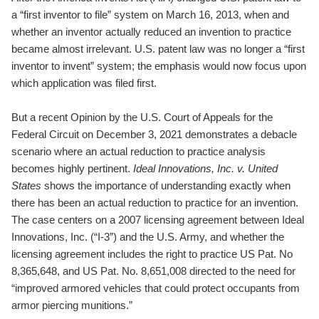
a “first inventor to file” system on March 16, 2013, when and
whether an inventor actually reduced an invention to practice
became almost irrelevant. U.S. patent law was no longer a “first
inventor to invent” system; the emphasis would now focus upon
which application was filed first.
But a recent Opinion by the U.S. Court of Appeals for the
Federal Circuit on December 3, 2021 demonstrates a debacle
scenario where an actual reduction to practice analysis
becomes highly pertinent.
Ideal Innovations, Inc. v. United
States
shows the importance of understanding exactly when
there has been an actual reduction to practice for an invention.
The case centers on a 2007 licensing agreement between Ideal
Innovations, Inc. (“I-3”) and the U.S. Army, and whether the
licensing agreement includes the right to practice US Pat. No
8,365,648, and US Pat. No. 8,651,008 directed to the need for
“improved armored vehicles that could protect occupants from
armor piercing munitions.”