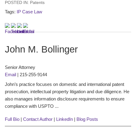
POSTED IN:
Patents
Tags:
IP Case Law
John M. Bollinger
Senior Attorney
Email
|
215-255-9144
John’s practice focuses on domestic and international patent
prosecution, intellectual property litigation and due diligence. He
also manages information disclosure requirements to ensure
compliance with USPTO ...
Full Bio
|
Contact Author
|
LinkedIn
|
Blog Posts