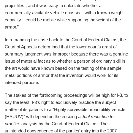
projectiles], and it was easy to calculate whether a
commercially available vehicle chassis—with a known weight
capacity—could be mobile while supporting the weight of the
armor.”
In remanding the case back to the Court of Federal Claims, the
Court of Appeals determined that the lower court’s grant of
summary judgment was improper because there was a genuine
issue of material fact as to whether a person of ordinary skill in
the art would have known based on the testing of the sample
metal portions of armor that the invention would work for its
intended purpose.
The stakes of the forthcoming proceedings will be high for I-3, to
say the least. I-3’s right to exclusively practice the subject
matter of its patents to a “Highly survivable urban utility vehicle
(HSUUV)” will depend on the ensuing
actual reduction to
practice
analysis by the Court of Federal Claims. The
unintended consequence of the parties’ entry into the 2007