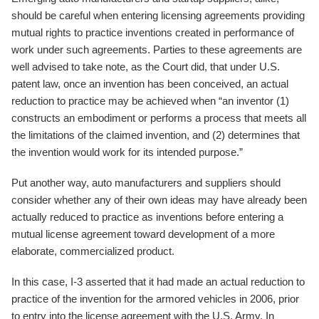
should be careful when entering licensing agreements providing
mutual rights to practice inventions created in performance of
work under such agreements. Parties to these agreements are
well advised to take note, as the Court did, that under U.S.
patent law, once an invention has been conceived, an actual
reduction to practice may be achieved when “an inventor (1)
constructs an embodiment or performs a process that meets all
the limitations of the claimed invention, and (2) determines that
the invention would work for its intended purpose.”
Put another way, auto manufacturers and suppliers should
consider whether any of their own ideas may have already been
actually reduced to practice as inventions before entering a
mutual license agreement toward development of a more
elaborate, commercialized product.
In this case, I-3 asserted that it had made an actual reduction to
practice of the invention for the armored vehicles in 2006, prior
to entry into the license agreement with the U.S. Army. In