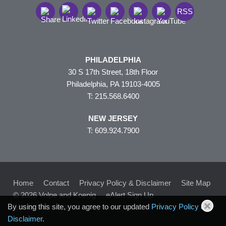
RSS
PHILADELPHIA
30 S 17th Street, 18th Floor
Philadelphia, PA 19103-4005
T: 215.568.6400
NEW JERSEY
T: 609.924.7900
Home
Contact
Privacy Policy & Disclaimer
Site Map
© 2026 Volpe and Koenig
eAlert Sign Up
By using this site, you agree to our updated
Privacy Policy &
Site by Firmseek
Disclaimer
.