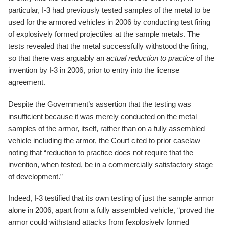
particular, I-3 had previously tested samples of the metal to be
used for the armored vehicles in 2006 by conducting test firing
of explosively formed projectiles at the sample metals. The
tests revealed that the metal successfully withstood the firing,
so that there was arguably an
actual reduction to practice
of the
invention by I-3 in 2006, prior to entry into the license
agreement.
Despite the Government’s assertion that the testing was
insufficient because it was merely conducted on the metal
samples of the armor, itself, rather than on a fully assembled
vehicle including the armor, the Court cited to prior caselaw
noting that “reduction to practice does not require that the
invention, when tested, be in a commercially satisfactory stage
of development.”
Indeed, I-3 testified that its own testing of just the sample armor
alone in 2006, apart from a fully assembled vehicle, “proved the
armor could withstand attacks from [explosively formed