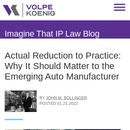
Jump to Page
Main Content
Main Menu
Imagine That IP Law Blog
Actual Reduction to Practice:
Why It Should Matter to the
Emerging Auto Manufacturer
BY
JOHN M. BOLLINGER
POSTED
01.21.2022