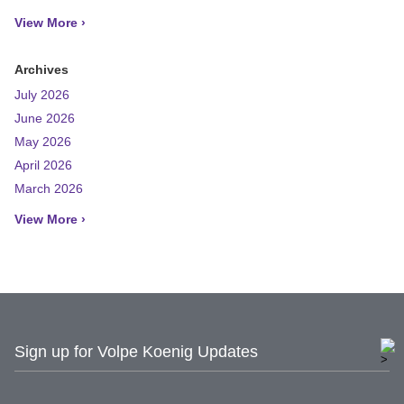
View More ›
Archives
July 2026
June 2026
May 2026
April 2026
March 2026
View More ›
Sign up for Volpe Koenig Updates