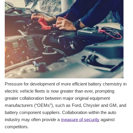
Pressure for development of more efficient battery chemistry in
electric vehicle fleets is now greater than ever, prompting
greater collaboration between major original equipment
manufacturers (“OEMs”), such as Ford, Chrysler and GM, and
battery component suppliers. Collaboration within the auto
industry may often provide a
measure of security
against
competitors.