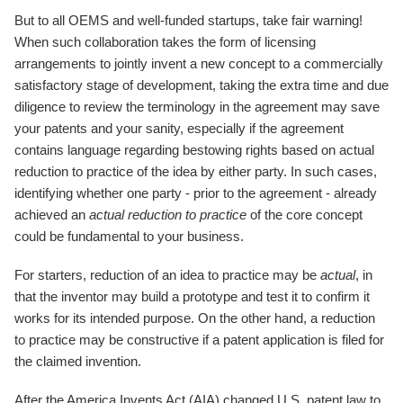
But to all OEMS and well-funded startups, take fair warning!
When such collaboration takes the form of licensing
arrangements to jointly invent a new concept to a commercially
satisfactory stage of development, taking the extra time and due
diligence to review the terminology in the agreement may save
your patents and your sanity, especially if the agreement
contains language regarding bestowing rights based on actual
reduction to practice of the idea by either party. In such cases,
identifying whether one party - prior to the agreement - already
achieved an
actual reduction to practice
of the core concept
could be fundamental to your business.
For starters, reduction of an idea to practice may be
actual
, in
that the inventor may build a prototype and test it to confirm it
works for its intended purpose. On the other hand, a reduction
to practice may be constructive if a patent application is filed for
the claimed invention.
After the America Invents Act (AIA) changed U.S. patent law to