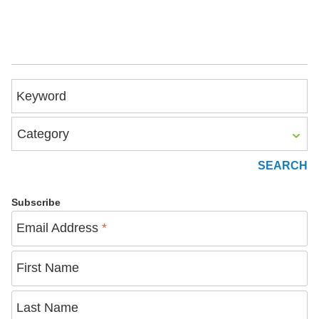
Keyword
Category
Subscribe
Email Address
*
First Name
Last Name