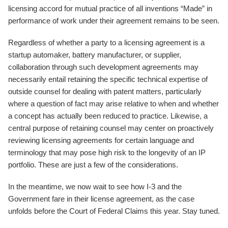
licensing accord for mutual practice of all inventions “Made” in
performance of work under their agreement remains to be seen.
Regardless of whether a party to a licensing agreement is a
startup automaker, battery manufacturer, or supplier,
collaboration through such development agreements may
necessarily entail retaining the specific technical expertise of
outside counsel for dealing with patent matters, particularly
where a question of fact may arise relative to when and whether
a concept has actually been reduced to practice. Likewise, a
central purpose of retaining counsel may center on proactively
reviewing licensing agreements for certain language and
terminology that may pose high risk to the longevity of an IP
portfolio. These are just a few of the considerations.
In the meantime, we now wait to see how I-3 and the
Government fare in their license agreement, as the case
unfolds before the Court of Federal Claims this year. Stay tuned.