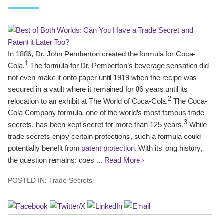
In 1886, Dr. John Pemberton created the formula for Coca-
1
Cola.
The formula for Dr. Pemberton’s beverage sensation did
not even make it onto paper until 1919 when the recipe was
secured in a vault where it remained for 86 years until its
2
relocation to an exhibit at The World of Coca-Cola.
The Coca-
Cola Company formula, one of the world’s most famous trade
3
secrets, has been kept secret for more than 125 years.
While
trade secrets enjoy certain protections, such a formula could
potentially benefit from
patent protection
. With its long history,
the question remains: does ...
Read More ›
POSTED IN:
Trade Secrets