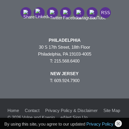
RSS
PHILADELPHIA
30 S 17th Street, 18th Floor
Philadelphia, PA 19103-4005
T: 215.568.6400
NEW JERSEY
T: 609.924.7900
Home
Contact
Privacy Policy & Disclaimer
Site Map
© 2026 Volpe and Koenig
eAlert Sign Up
By using this site, you agree to our updated
Privacy Policy &
Site by Firmseek