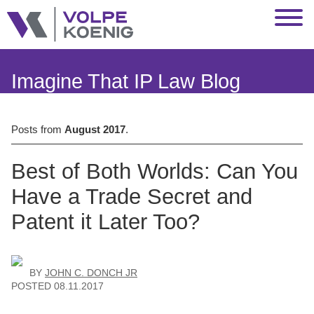
Jump to Page
Main Content
Main Menu
Imagine That IP Law Blog
Posts from
August 2017
.
Best of Both Worlds: Can You
Have a Trade Secret and
Patent it Later Too?
BY
JOHN C. DONCH JR
POSTED
08.11.2017