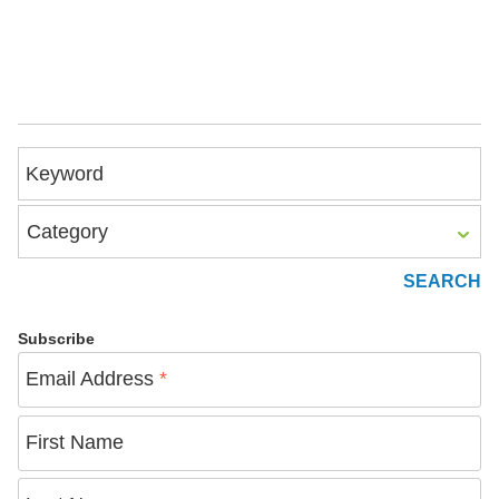
Keyword
Category
Subscribe
Email Address
*
First Name