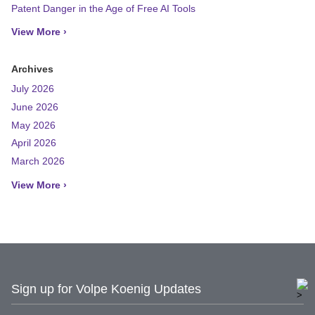
Patent Danger in the Age of Free AI Tools
View More ›
Archives
July 2026
June 2026
May 2026
April 2026
March 2026
View More ›
Sign up for Volpe Koenig Updates