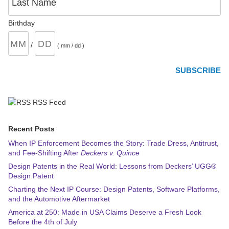
Last Name
Birthday
/
( mm / dd )
RSS Feed
Recent Posts
When IP Enforcement Becomes the Story: Trade Dress, Antitrust,
and Fee-Shifting After
Deckers v. Quince
Design Patents in the Real World: Lessons from Deckers’ UGG®
Design Patent
Charting the Next IP Course: Design Patents, Software Platforms,
and the Automotive Aftermarket
America at 250: Made in USA Claims Deserve a Fresh Look
Before the 4th of July