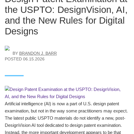
the USPTO: DesignVision, AI,
and the New Rules for Digital
Designs
BY
BRANDON J. BARR
POSTED
06.15.2026
Artificial intelligence (AI) is now a part of U.S. design patent
examination, but not in the way some practitioners may expect.
The latest public USPTO materials do not identify a new, post-
DesignVision AI tool dedicated to design patent examination.
Instead, the more important development appears to be that