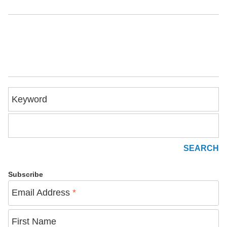
Keyword
Subscribe
Email Address
*
First Name