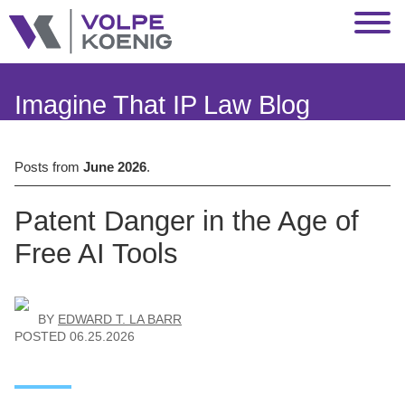
Jump to Page
Main Content
Main Menu
Imagine That IP Law Blog
Posts from
June 2026
.
Patent Danger in the Age of
Free AI Tools
BY
EDWARD T. LA BARR
POSTED
06.25.2026