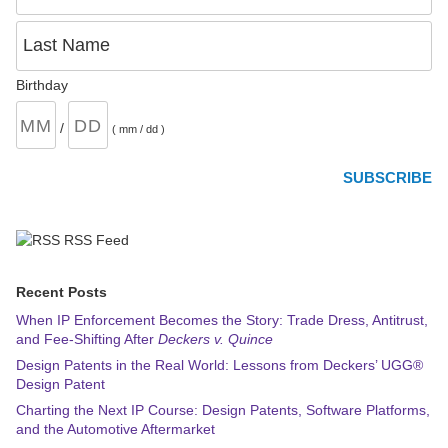
Last Name
Birthday
/
( mm / dd )
RSS Feed
Recent Posts
When IP Enforcement Becomes the Story: Trade Dress, Antitrust,
and Fee-Shifting After
Deckers v. Quince
Design Patents in the Real World: Lessons from Deckers’ UGG®
Design Patent
Charting the Next IP Course: Design Patents, Software Platforms,
and the Automotive Aftermarket