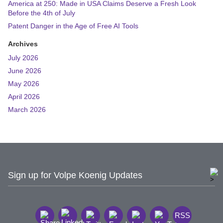
America at 250: Made in USA Claims Deserve a Fresh Look
Before the 4th of July
Patent Danger in the Age of Free AI Tools
Archives
July 2026
June 2026
May 2026
April 2026
March 2026
Sign up for Volpe Koenig Updates
RSS