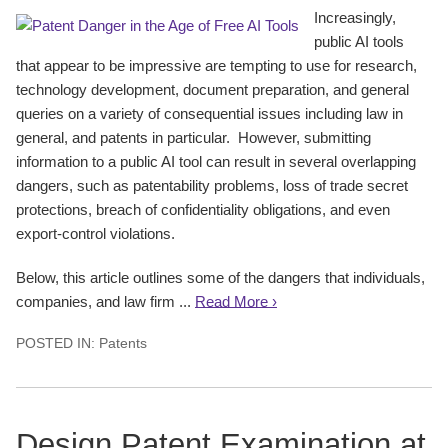
Increasingly,
public AI tools
that appear to be impressive are tempting to use for research,
technology development, document preparation, and general
queries on a variety of consequential issues including law in
general, and patents in particular. However, submitting
information to a public AI tool can result in several overlapping
dangers, such as patentability problems, loss of trade secret
protections, breach of confidentiality obligations, and even
export-control violations.
Below, this article outlines some of the dangers that individuals,
companies, and law firm ...
Read More ›
POSTED IN:
Patents
Design Patent Examination at