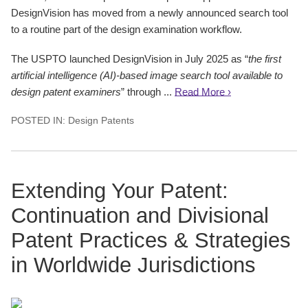
DesignVision has moved from a newly announced search tool
to a routine part of the design examination workflow.
The USPTO launched DesignVision in July 2025 as “
the first
artificial intelligence (AI)-based image search tool available to
design patent examiners
” through ...
Read More ›
POSTED IN:
Design Patents
Extending Your Patent:
Continuation and Divisional
Patent Practices & Strategies
in Worldwide Jurisdictions