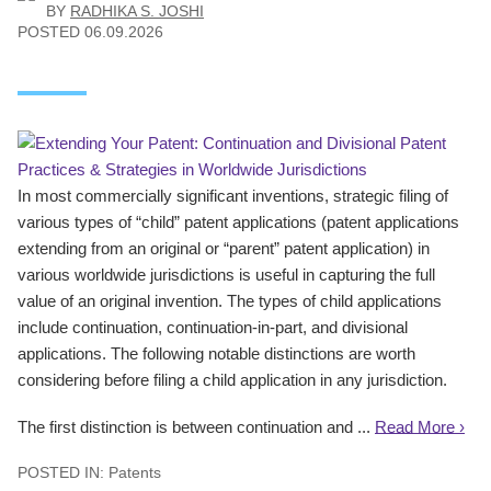
BY
RADHIKA S. JOSHI
POSTED
06.09.2026
In most commercially significant inventions, strategic filing of
various types of “child” patent applications (patent applications
extending from an original or “parent” patent application) in
various worldwide jurisdictions is useful in capturing the full
value of an original invention. The types of child applications
include continuation, continuation-in-part, and divisional
applications. The following notable distinctions are worth
considering before filing a child application in any jurisdiction.
The first distinction is between continuation and ...
Read More ›
POSTED IN:
Patents