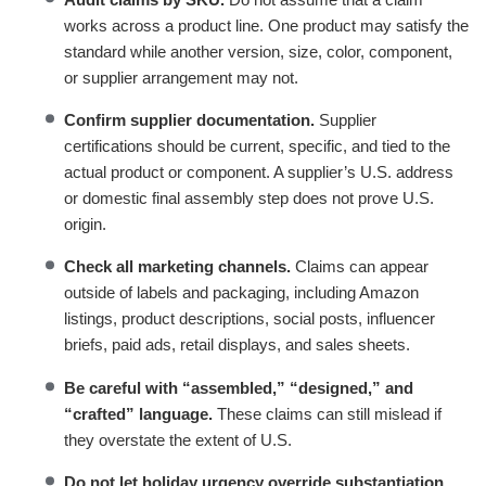
works across a product line. One product may satisfy the
standard while another version, size, color, component,
or supplier arrangement may not.
Confirm supplier documentation.
Supplier
certifications should be current, specific, and tied to the
actual product or component. A supplier’s U.S. address
or domestic final assembly step does not prove U.S.
origin.
Check all marketing channels.
Claims can appear
outside of labels and packaging, including Amazon
listings, product descriptions, social posts, influencer
briefs, paid ads, retail displays, and sales sheets.
Be careful with “assembled,” “designed,” and
“crafted” language.
These claims can still mislead if
they overstate the extent of U.S.
Do not let holiday urgency override substantiation.