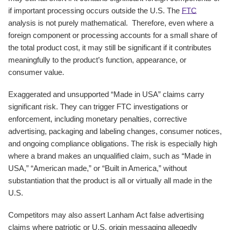
if important processing occurs outside the U.S. The
FTC
analysis is not purely mathematical. Therefore, even where a
foreign component or processing accounts for a small share of
the total product cost, it may still be significant if it contributes
meaningfully to the product’s function, appearance, or
consumer value.
Exaggerated and unsupported “Made in USA” claims carry
significant risk. They can trigger FTC investigations or
enforcement, including monetary penalties, corrective
advertising, packaging and labeling changes, consumer notices,
and ongoing compliance obligations. The risk is especially high
where a brand makes an unqualified claim, such as “Made in
USA,” “American made,” or “Built in America,” without
substantiation that the product is all or virtually all made in the
U.S.
Competitors may also assert Lanham Act false advertising
claims where patriotic or U.S. origin messaging allegedly