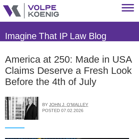
Jump to Page
Main Content
Main Menu
Imagine That IP Law Blog
America at 250: Made in USA
Claims Deserve a Fresh Look
Before the 4th of July
BY
JOHN J. O'MALLEY
POSTED
07.02.2026