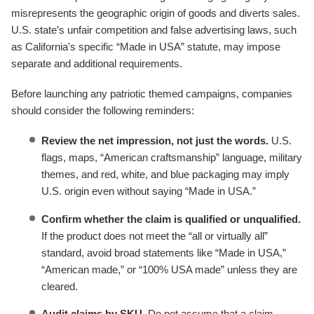
misrepresents the geographic origin of goods and diverts sales.
U.S. state’s unfair competition and false advertising laws, such
as California's specific “Made in USA” statute, may impose
separate and additional requirements.
Before launching any patriotic themed campaigns, companies
should consider the following reminders:
Review the net impression, not just the words.
U.S.
flags, maps, “American craftsmanship” language, military
themes, and red, white, and blue packaging may imply
U.S. origin even without saying “Made in USA.”
Confirm whether the claim is qualified or unqualified.
If the product does not meet the “all or virtually all”
standard, avoid broad statements like “Made in USA,”
“American made,” or “100% USA made” unless they are
cleared.
Audit claims by SKU.
Do not assume that a claim