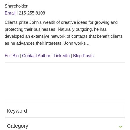
Shareholder
Email
|
215-255-9108
Clients prize John’s wealth of creative ideas for growing and
protecting their businesses. Naturally outgoing, he has
developed an extensive network of contacts that benefit clients
as he advances their interests. John works ...
Full Bio
|
Contact Author
|
LinkedIn
|
Blog Posts
Keyword
Category