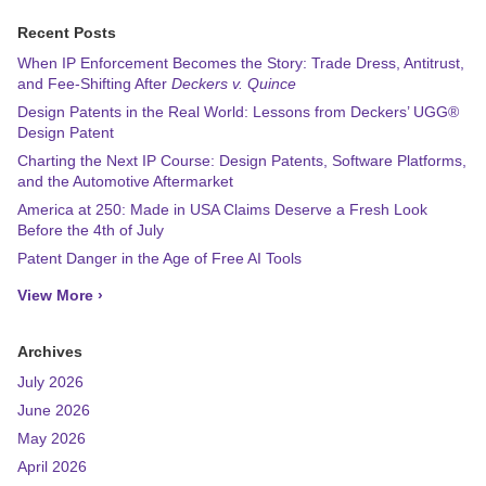
Recent Posts
When IP Enforcement Becomes the Story: Trade Dress, Antitrust,
and Fee-Shifting After
Deckers v. Quince
Design Patents in the Real World: Lessons from Deckers’ UGG®
Design Patent
Charting the Next IP Course: Design Patents, Software Platforms,
and the Automotive Aftermarket
America at 250: Made in USA Claims Deserve a Fresh Look
Before the 4th of July
Patent Danger in the Age of Free AI Tools
View More ›
Archives
July 2026
June 2026
May 2026
April 2026