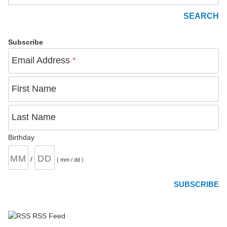
Subscribe
Email Address
*
First Name
Last Name
Birthday
/
( mm / dd )
RSS Feed