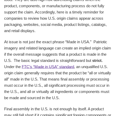
product, components, or manufacturing process do not fully
support the claim. Accordingly, here is a timely reminder for
companies to review how U.S. origin claims appear across
packaging, websites, social media, product listings, catalogs,
and retail displays.
At issue is not just the exact phrase “Made in USA.” Patriotic
imagery and related language can create an implied origin claim
if the overall message suggests that a product is made in the
U.S. The basic legal standard is straightforward but
strict.
Under the
FTC’s “Made in USA” standard
, an unqualified U.S.
origin claim generally requires that the product be “all or virtually
all” made in the U.S. That means final assembly or processing
must occur in the U.S., all significant processing must occur in
the U.S., and all or virtually all ingredients or components must
be made and sourced in the U.S.
Final assembly in the U.S. is not enough by itself. A product
may still fall short if it contains significant foreign components or