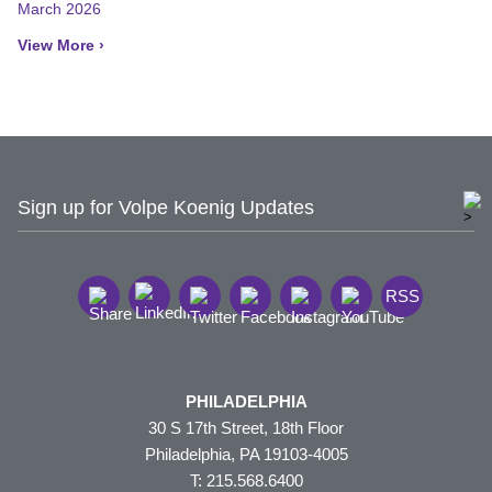
March 2026
View More ›
Sign up for Volpe Koenig Updates
RSS
PHILADELPHIA
30 S 17th Street, 18th Floor
Philadelphia, PA 19103-4005
T: 215.568.6400