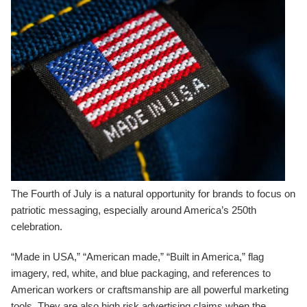
The Fourth of July is a natural opportunity for brands to focus on
patriotic messaging, especially around America’s 250th
celebration.
“Made in USA,” “American made,” “Built in America,” flag
imagery, red, white, and blue packaging, and references to
American workers or craftsmanship are all powerful marketing
tools. They are also high risk advertising claims when the