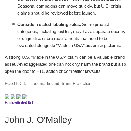
Seasonal campaigns can move quickly, but U.S. origin
claims should be reviewed before launch.
Consider related labeling rules.
Some product
categories, including textiles, may have separate country
of origin disclosure requirements that need to be
evaluated alongside “Made in USA” advertising claims.
A strong U.S. “Made in the USA” claim can be a valuable brand
asset. An exaggerated one can not only harm the brand but also
open the door to FTC action or competitor lawsuits.
POSTED IN:
Trademarks and Brand Protection
John J. O'Malley