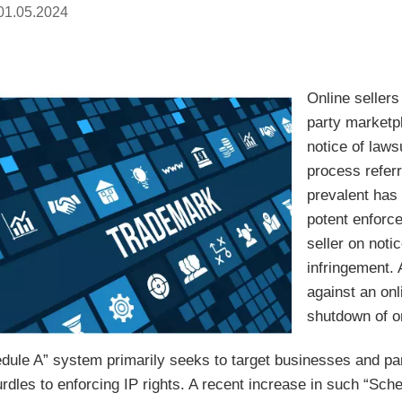
01.05.2024
Online seller
party marketp
notice of lawsu
process refer
prevalent has
potent enforc
seller on noti
infringement.
against an on
shutdown of o
dule A” system primarily seeks to target businesses and par
dles to enforcing IP rights. A recent increase in such “Sche