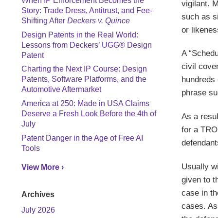
When IP Enforcement Becomes the
vigilant. 
Story: Trade Dress, Antitrust, and Fee-
such as s
Shifting After
Deckers v. Quince
or likene
Design Patents in the Real World:
Lessons from Deckers’ UGG® Design
A “Schedul
Patent
civil cov
Charting the Next IP Course: Design
hundreds 
Patents, Software Platforms, and the
Automotive Aftermarket
phrase su
America at 250: Made in USA Claims
Deserve a Fresh Look Before the 4th of
As a resul
July
for a TRO 
Patent Danger in the Age of Free AI
defendants
Tools
Usually wi
View More ›
given to t
case in th
Archives
cases. As
July 2026