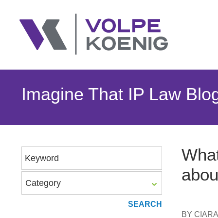
Imagine That IP Law Blo
What
Keyword
abou
Category
BY
CIAR