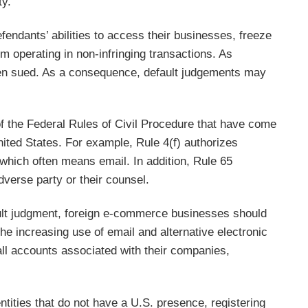
ty.
ndants’ abilities to access their businesses, freeze
m operating in non-infringing transactions. As
been sued. As a consequence, default judgements may
of the Federal Rules of Civil Procedure that have come
 United States. For example, Rule 4(f) authorizes
 which often means email. In addition, Rule 65
dverse party or their counsel.
ault judgment, foreign e-commerce businesses should
he increasing use of email and alternative electronic
all accounts associated with their companies,
entities that do not have a U.S. presence, registering