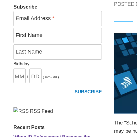
POSTED
Subscribe
Email Address
*
First Name
Last Name
Birthday
/
( mm / dd )
RSS Feed
The “Sche
Recent Posts
may be hur