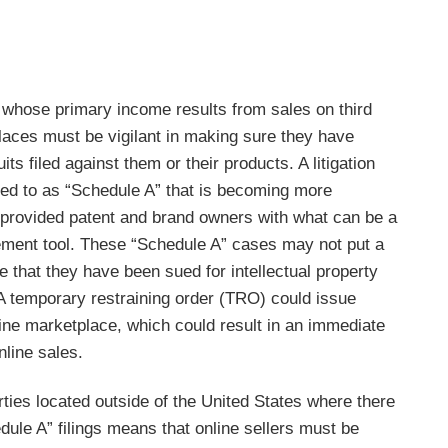
s whose primary income results from sales on third
laces must be vigilant in making sure they have
its filed against them or their products. A litigation
red to as “Schedule A” that is becoming more
 provided patent and brand owners with what can be a
ement tool. These “Schedule A” cases may not put a
ce that they have been sued for intellectual property
 A temporary restraining order (TRO) could issue
line marketplace, which could result in an immediate
nline sales.
ties located outside of the United States where there
dule A” filings means that online sellers must be