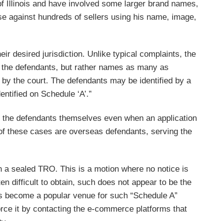
 of Illinois and have involved some larger brand names,
e against hundreds of sellers using his name, image,
eir desired jurisdiction. Unlike typical complaints, the
e the defendants, but rather names as many as
 by the court. The defendants may be identified by a
ntified on Schedule ‘A’.”
 to the defendants themselves even when an application
t of these cases are overseas defendants, serving the
n a sealed TRO. This is a motion where no notice is
n difficult to obtain, such does not appear to be the
t has become a popular venue for such “Schedule A”
rce it by contacting the e-commerce platforms that