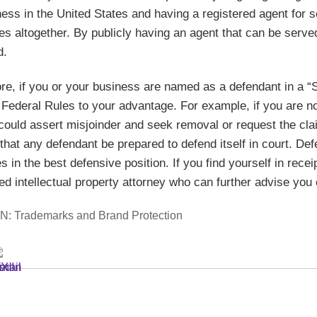
ess in the United States and having a registered agent for 
s altogether. By publicly having an agent that can be serve
d.
re, if you or your business are named as a defendant in a “
e Federal Rules to your advantage. For example, if you are n
could assert misjoinder and seek removal or request the clai
 that any defendant be prepared to defend itself in court. 
 in the best defensive position. If you find yourself in rece
d intellectual property attorney who can further advise you 
IN:
Trademarks and Brand Protection