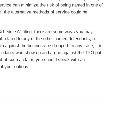
service can minimize the risk of being named in one of
d, the alternative methods of service could be
Schedule A” filing, there are some ways you may
ot related to any of the other named defendants, a
m against the business be dropped. In any case, it is
Defendants who show up and argue against the TRO put
ipt of such a claim, you should speak with an
of your options.