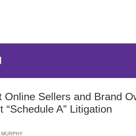
Jump to Page
Main Content
Main Menu
g
 Online Sellers and Brand 
t “Schedule A” Litigation
A MURPHY