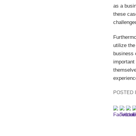
as a busin
these case
challenge
Furthermo
utilize th
business 
important
themselves
experience
POSTED 