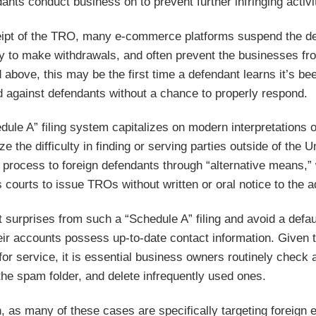
ants conduct business on to prevent further infringing activi
ipt of the TRO, many e-commerce platforms suspend the defe
ity to make withdrawals, and often prevent the businesses fro
 above, this may be the first time a defendant learns it’s 
d against defendants without a chance to properly respond.
dule A” filing system capitalizes on modern interpretations 
ze the difficulty in finding or serving parties outside of the
 process to foreign defendants through “alternative means,”
 courts to issue TROs without written or oral notice to the a
t surprises from such a “Schedule A” filing and avoid a def
ir accounts possess up-to-date contact information. Given t
or service, it is essential business owners routinely check 
the spam folder, and delete infrequently used ones.
n, as many of these cases are specifically targeting foreign 