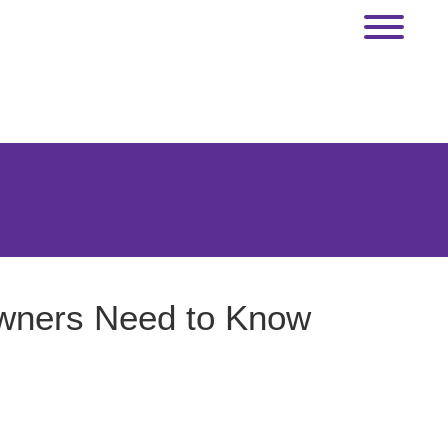
Owners Need to Know