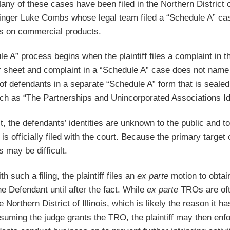
Many of these cases have been filed in the Northern District
inger Luke Combs whose legal team filed a “Schedule A” cas
ss on commercial products.
e A” process begins when the plaintiff files a complaint in th
er sheet and complaint in a “Schedule A” case does not nam
of defendants in a separate “Schedule A” form that is sealed
ch as “The Partnerships and Unincorporated Associations Ide
t, the defendants’ identities are unknown to the public and
is officially filed with the court. Because the primary targe
 may be difficult.
th such a filing, the plaintiff files an
ex parte
motion to obtai
he Defendant until after the fact. While
ex parte
TROs are ofte
e Northern District of Illinois, which is likely the reason i
suming the judge grants the TRO, the plaintiff may then enfo