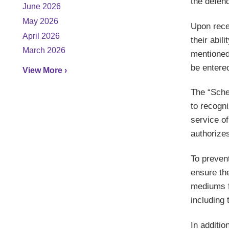
the defend
June 2026
May 2026
Upon rece
April 2026
their abil
March 2026
mentioned
be entere
View More ›
The “Sche
to recogni
service of
authorizes
To preven
ensure the
mediums f
including 
In additio