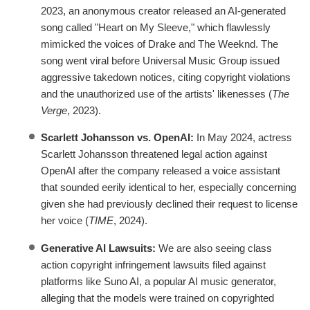
2023, an anonymous creator released an AI-generated
song called "Heart on My Sleeve," which flawlessly
mimicked the voices of Drake and The Weeknd. The
song went viral before Universal Music Group issued
aggressive takedown notices, citing copyright violations
and the unauthorized use of the artists' likenesses (
The
Verge
, 2023).
Scarlett Johansson vs. OpenAI:
In May 2024, actress
Scarlett Johansson threatened legal action against
OpenAI after the company released a voice assistant
that sounded eerily identical to her, especially concerning
given she had previously declined their request to license
her voice (
TIME
, 2024).
Generative AI Lawsuits:
We are also seeing class
action copyright infringement lawsuits filed against
platforms like Suno AI, a popular AI music generator,
alleging that the models were trained on copyrighted