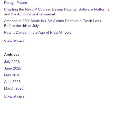
Design Patent
Charting the Next IP Course: Design Patents, Software Platforms,
and the Automotive Aftermarket
America at 250: Made in USA Claims Deserve a Fresh Look
Before the 4th of July
Patent Danger in the Age of Free AI Tools
View More ›
Archives
July 2026
June 2026
May 2026
April 2026
March 2026
View More ›