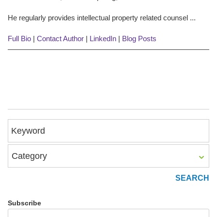
He regularly provides intellectual property related counsel ...
Full Bio
|
Contact Author
|
LinkedIn
|
Blog Posts
Keyword
Category
Subscribe