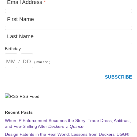
Email Address
*
First Name
Last Name
Birthday
/
( mm / dd )
RSS Feed
Recent Posts
When IP Enforcement Becomes the Story: Trade Dress, Antitrust,
and Fee-Shifting After
Deckers v. Quince
Design Patents in the Real World: Lessons from Deckers’ UGG®