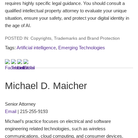
requires highly specific legal guidance. You should consult a
qualified intellectual property attorney to evaluate your unique
situation, ensure your safety, and protect your digital identity in
the age of AI.
POSTED IN:
Copyrights
,
Trademarks and Brand Protection
Tags:
Artificial intelligence
,
Emerging Technologies
Michael D. Maicher
Senior Attorney
Email
|
215-255-9193
Michael’s practice focuses on electrical and software
engineering related technologies, such as wireless
communications, cloud computing, and consumer devices.