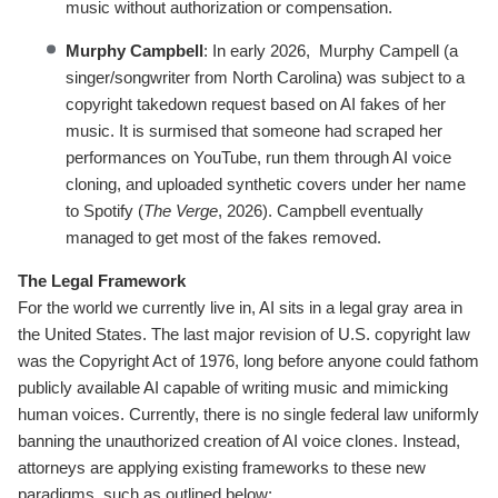
music without authorization or compensation.
Murphy Campbell
: In early 2026, Murphy Campell (a
singer/songwriter from North Carolina) was subject to a
copyright takedown request based on AI fakes of her
music. It is surmised that someone had scraped her
performances on YouTube, run them through AI voice
cloning, and uploaded synthetic covers under her name
to Spotify (
The Verge
, 2026). Campbell eventually
managed to get most of the fakes removed.
The Legal Framework
For the world we currently live in, AI sits in a legal gray area in
the United States. The last major revision of U.S. copyright law
was the Copyright Act of 1976, long before anyone could fathom
publicly available AI capable of writing music and mimicking
human voices. Currently, there is no single federal law uniformly
banning the unauthorized creation of AI voice clones. Instead,
attorneys are applying existing frameworks to these new
paradigms, such as outlined below: