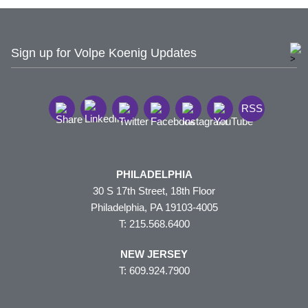
Sign up for Volpe Koenig Updates
RSS
PHILADELPHIA
30 S 17th Street, 18th Floor
Philadelphia, PA 19103-4005
T: 215.568.6400
NEW JERSEY
T: 609.924.7900