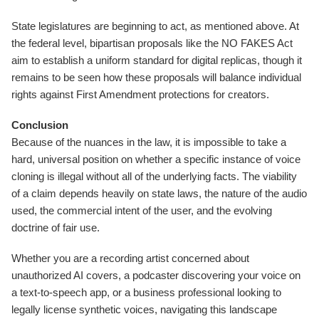
State legislatures are beginning to act, as mentioned above. At
the federal level, bipartisan proposals like the NO FAKES Act
aim to establish a uniform standard for digital replicas, though it
remains to be seen how these proposals will balance individual
rights against First Amendment protections for creators.
Conclusion
Because of the nuances in the law, it is impossible to take a
hard, universal position on whether a specific instance of voice
cloning is illegal without all of the underlying facts. The viability
of a claim depends heavily on state laws, the nature of the audio
used, the commercial intent of the user, and the evolving
doctrine of fair use.
Whether you are a recording artist concerned about
unauthorized AI covers, a podcaster discovering your voice on
a text-to-speech app, or a business professional looking to
legally license synthetic voices, navigating this landscape