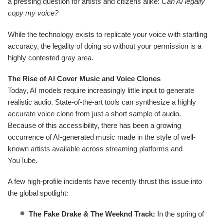
a pressing question for artists and citizens alike:
Can AI legally
copy my voice?
While the technology exists to replicate your voice with startling
accuracy, the legality of doing so without your permission is a
highly contested gray area.
The Rise of AI Cover Music and Voice Clones
Today, AI models require increasingly little input to generate
realistic audio. State-of-the-art tools can synthesize a highly
accurate voice clone from just a short sample of audio.
Because of this accessibility, there has been a growing
occurrence of AI-generated music made in the style of well-
known artists available across streaming platforms and
YouTube.
A few high-profile incidents have recently thrust this issue into
the global spotlight:
The Fake Drake & The Weeknd Track:
In the spring of