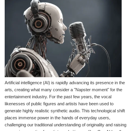
Artificial intelligence (AI) is rapidly advancing its presence in the
arts, creating what many consider a "Napster moment" for the
entertainment industry. For the past few years, the vocal
likenesses of public figures and artists have been used to
generate highly realistic synthetic audio. This technological shift
places immense power in the hands of everyday users,
challenging our traditional understanding of originality and raising