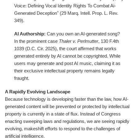
Voice: Defining Vocal Identity Rights To Combat Ai-
Generated Deception" (29 Marq. Intell. Prop. L. Rev.
349).
AI Authorship:
Can you own an AI-generated song?
In the prominent case
Thaler v. Perlmutter
, 130 F.4th
1039 (D.C. Cir. 2025), the court affirmed that works
generated entirely by AI cannot be copyrighted. While
users may generate and post AI music, claiming it as
their exclusive intellectual property remains legally
fraught.
A Rapidly Evolving Landscape
Because technology is developing faster than the law, how AI-
generated content will be prevented or protected by intellectual
property is currently in a state of flux. Instead of Congress
enacting sweeping laws and regulations, we are seeing rapidly
evolving, makeshift efforts to respond to the challenges of
artificial intelligence.