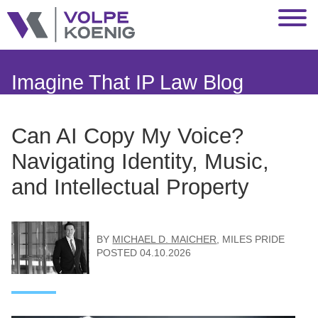
Jump to Page
Main Content
Main Menu
Imagine That IP Law Blog
Can AI Copy My Voice?
Navigating Identity, Music,
and Intellectual Property
BY
MICHAEL D. MAICHER
,
MILES PRIDE
POSTED
04.10.2026