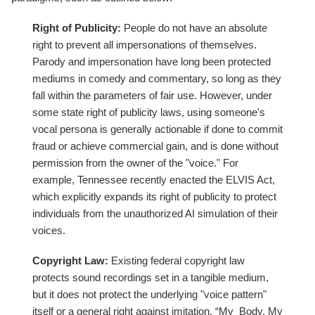
Right of Publicity:
People do not have an absolute
right to prevent all impersonations of themselves.
Parody and impersonation have long been protected
mediums in comedy and commentary, so long as they
fall within the parameters of fair use. However, under
some state right of publicity laws, using someone's
vocal persona is generally actionable if done to commit
fraud or achieve commercial gain, and is done without
permission from the owner of the "voice." For
example, Tennessee recently enacted the ELVIS Act,
which explicitly expands its right of publicity to protect
individuals from the unauthorized AI simulation of their
voices.
Copyright Law:
Existing federal copyright law
protects sound recordings set in a tangible medium,
but it does not protect the underlying "voice pattern"
itself or a general right against imitation. “My Body, My