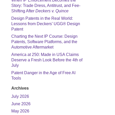
When IP Enforcement Becomes the
Story: Trade Dress, Antitrust, and Fee-
Shifting After
Deckers v. Quince
Design Patents in the Real World:
Lessons from Deckers’ UGG® Design
Patent
Charting the Next IP Course: Design
Patents, Software Platforms, and the
Automotive Aftermarket
America at 250: Made in USA Claims
Deserve a Fresh Look Before the 4th of
July
Patent Danger in the Age of Free AI
Tools
Archives
July 2026
June 2026
May 2026