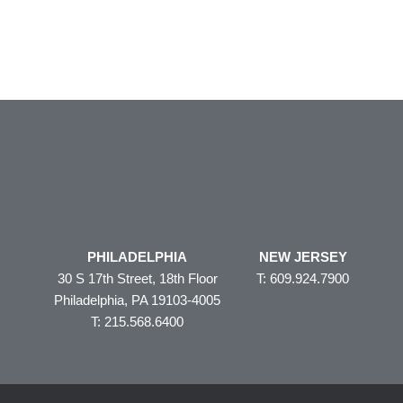
PHILADELPHIA
NEW JERSEY
30 S 17th Street, 18th Floor
T: 609.924.7900
Philadelphia, PA 19103-4005
T: 215.568.6400