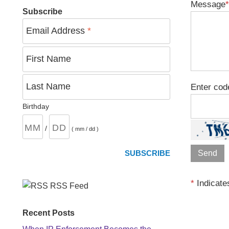
Message
*
Subscribe
Email Address
*
First Name
Last Name
Enter cod
Birthday
/
( mm / dd )
*
Indicates
RSS Feed
Recent Posts