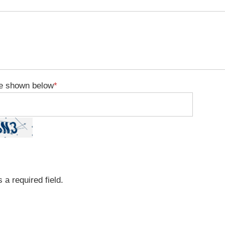
e shown below
*
 a required field.