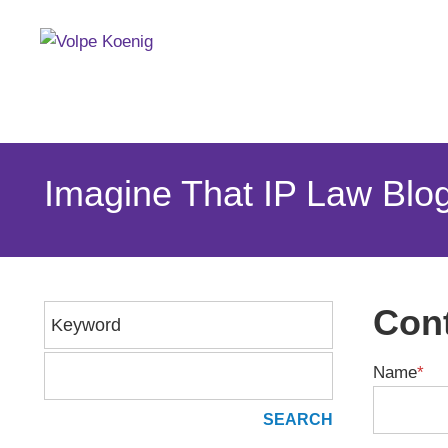
Imagine That IP Law Blo
Cont
Keyword
Name
*