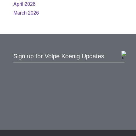
April 2026
March 2026
Sign up for Volpe Koenig Updates