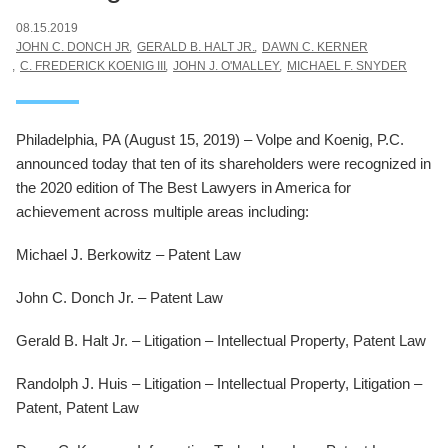
08.15.2019
JOHN C. DONCH JR
GERALD B. HALT JR.
DAWN C. KERNER
C. FREDERICK KOENIG III
JOHN J. O'MALLEY
MICHAEL F. SNYDER
Philadelphia, PA (August 15, 2019) – Volpe and Koenig, P.C.
announced today that ten of its shareholders were recognized in
the 2020 edition of The Best Lawyers in America for
achievement across multiple areas including:
Michael J. Berkowitz – Patent Law
John C. Donch Jr. – Patent Law
Gerald B. Halt Jr. – Litigation – Intellectual Property, Patent Law
Randolph J. Huis – Litigation – Intellectual Property, Litigation –
Patent, Patent Law