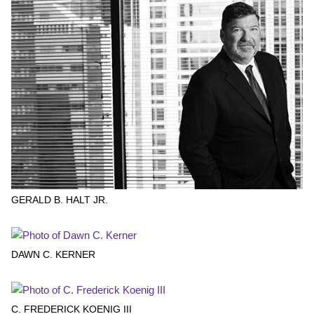
GERALD B. HALT JR.
DAWN C. KERNER
C. FREDERICK KOENIG III