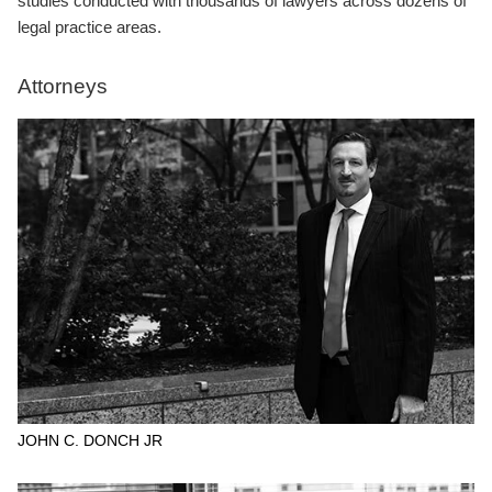
studies conducted with thousands of lawyers across dozens of
legal practice areas.
Attorneys
JOHN C. DONCH JR