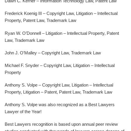
Dawn C. Kerner – Information Technology Law, Patent Law
Frederick Koenig III – Copyright Law, Litigation – Intellectual
Property, Patent Law, Trademark Law
Ryan W. O’Donnell – Litigation – Intellectual Property, Patent
Law, Trademark Law
John J. O’Malley – Copyright Law, Trademark Law
Michael F. Snyder – Copyright Law, Litigation – Intellectual
Property
Anthony S. Volpe – Copyright Law, Litigation – Intellectual
Property, Litigation – Patent, Patent Law, Trademark Law
Anthony S. Volpe was also recognized as a Best Lawyers
Lawyer of the Year!
Best Lawyers recognition is based upon annual peer review