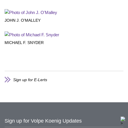
JOHN J. O'MALLEY
MICHAEL F. SNYDER
Sign up for E-Lerts
Sign up for Volpe Koenig Updates