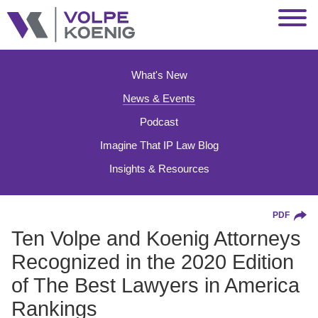
Jump to Page
Main Content
Main Menu
What's New
News & Events
Podcast
Imagine That IP Law Blog
Insights & Resources
PDF
Ten Volpe and Koenig Attorneys
Recognized in the 2020 Edition
of The Best Lawyers in America
Rankings