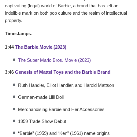
captivating (legal) world of Barbie, a brand that has left an
indelible mark on both pop culture and the realm of intellectual
property.
Timestamps:
1:44
The Barbie Movie (2023)
The Super Mario Bros. Movie (2023)
3:46
Genesis of Mattel Toys and the Barbie Brand
Ruth Handler, Elliot Handler, and Harold Mattson
German-made Lilli Doll
Merchandising Barbie and Her Accessories
1959 Trade Show Debut
“Barbie” (1959) and “Ken” (1961) name origins