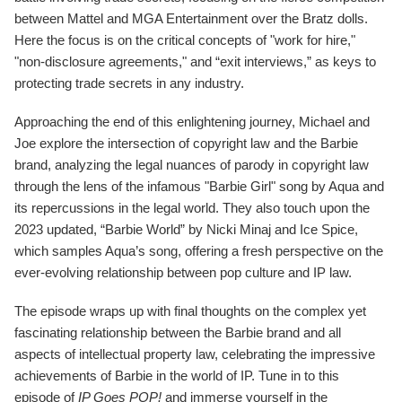
between Mattel and MGA Entertainment over the Bratz dolls.
Here the focus is on the critical concepts of "work for hire,"
"non-disclosure agreements," and “exit interviews,” as keys to
protecting trade secrets in any industry.
Approaching the end of this enlightening journey, Michael and
Joe explore the intersection of copyright law and the Barbie
brand, analyzing the legal nuances of parody in copyright law
through the lens of the infamous "Barbie Girl" song by Aqua and
its repercussions in the legal world. They also touch upon the
2023 updated, “Barbie World” by Nicki Minaj and Ice Spice,
which samples Aqua’s song, offering a fresh perspective on the
ever-evolving relationship between pop culture and IP law.
The episode wraps up with final thoughts on the complex yet
fascinating relationship between the Barbie brand and all
aspects of intellectual property law, celebrating the impressive
achievements of Barbie in the world of IP. Tune in to this
episode of
IP Goes POP!
and immerse yourself in the