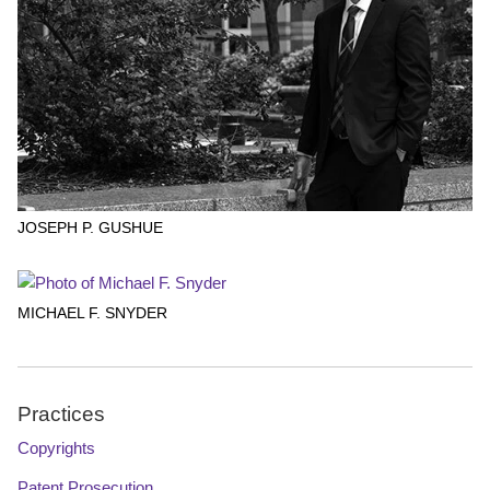
JOSEPH P. GUSHUE
MICHAEL F. SNYDER
Practices
Copyrights
Patent Prosecution