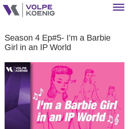
Jump to Page
Main Content
Main Menu
Season 4 Ep#5- I’m a Barbie
Girl in an IP World