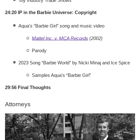
Toy Industry Trade Shows
24:20 IP in the Barbie Universe: Copyright
Aqua’s “Barbie Girl” song and music video
Mattel Inc. v. MCA Records
(2002)
Parody
2023 Song “Barbie World” by Nicki Minaj and Ice Spice
Samples Aqua’s “Barbie Girl”
29:56 Final Thoughts
Attorneys