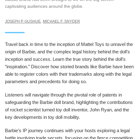
captivating audiences around the globe.
JOSEPH P. GUSHUE
MICHAEL F. SNYDER
Travel back in time to the inception of Mattel Toys to unravel the
origin of Barbie, and the complex legal history behind the doll’s
inception and success. Learn the true story behind the doll’s
“inspiration.” Discover how storied brands like Barbie have been
able to register colors with their trademarks along with the legal
parameters and precedents for doing so.
Listeners will navigate through the pivotal role of patents in
safeguarding the Barbie doll brand, highlighting the contributions
of rocket scientist turned toy doll inventor, John Ryan, and the
key developments in toy doll mobility.
Barbie’s IP journey continues with your hosts exploring a legal
battle involving trade secrets, focusing on the fierce competition