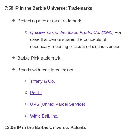
7:58 IP in the Barbie Universe: Trademarks
Protecting a color as a trademark
Qualitex Co. v. Jacobson Prods. Co. (1995)
– a
case that demonstrated the concepts of
secondary meaning or acquired distinctiveness
Barbie Pink trademark
Brands with registered colors
Tiffany & Co.
Post-it
UPS (United Parcel Service)
Wiffle Ball, Inc.
12:05 IP in the Barbie Universe: Patents