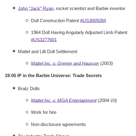
John “Jack” Ryan
, rocket scientist and Barbie inventor
Doll Construction Patent
#US3009284
1964 Doll Having Angularly Adjusted Limb Patent
#US3277601
Mattel and Lilli Doll Settlement
Mattel Inc. v. Greiner and Hausser
(2003)
19:05 IP in the Barbie Universe: Trade Secrets
Bratz Dolls
Mattel Inc. v. MGA Entertainment
(2004-10)
Work for hire
Non-disclosure agreements