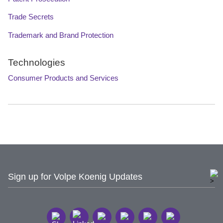
Trade Secrets
Trademark and Brand Protection
Technologies
Consumer Products and Services
Sign up for Volpe Koenig Updates