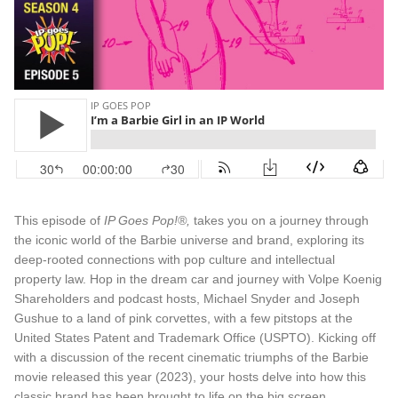
This episode of
IP Goes Pop!®,
takes you on a journey through
the iconic world of the Barbie universe and brand, exploring its
deep-rooted connections with pop culture and intellectual
property law. Hop in the dream car and journey with Volpe Koenig
Shareholders and podcast hosts, Michael Snyder and Joseph
Gushue to a land of pink corvettes, with a few pitstops at the
United States Patent and Trademark Office (USPTO). Kicking off
with a discussion of the recent cinematic triumphs of the Barbie
movie released this year (2023), your hosts delve into how this
classic brand has been brought to life on the big screen