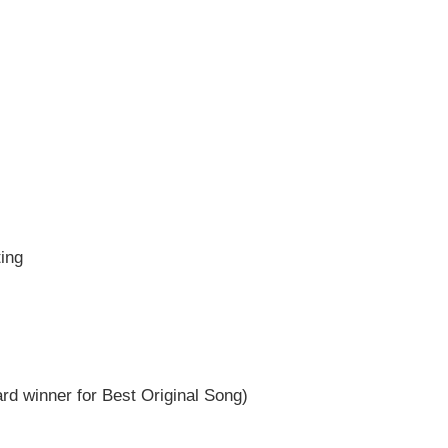
ting
 winner for Best Original Song)