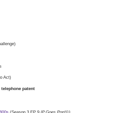
hallenge)
s
o Act)
s telephone patent
1800s
(Season 3 EP 9
IP Goes Pop!©)