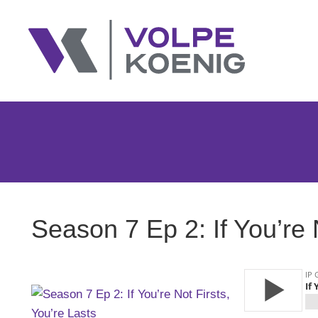
Season 7 Ep 2: If You’re 