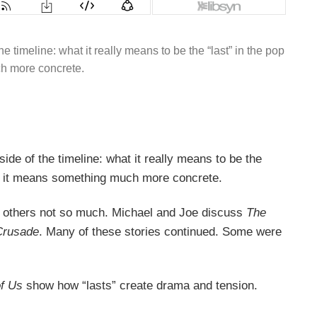
 timeline: what it really means to be the “last” in the pop
uch more concrete.
de of the timeline: what it really means to be the
 law, it means something much more concrete.
 and others not so much. Michael and Joe discuss
The
Crusade
. Many of these stories continued. Some were
of Us
show how “lasts” create drama and tension.