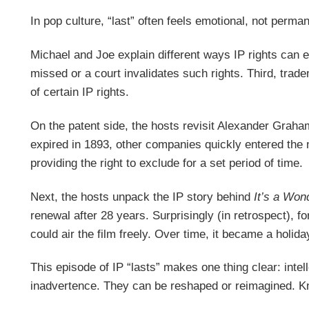
In pop culture, “last” often feels emotional, not perman
Michael and Joe explain different ways IP rights can e
missed or a court invalidates such rights. Third, tra
of certain IP rights.
On the patent side, the hosts revisit Alexander Graha
expired in 1893, other companies quickly entered the 
providing the right to exclude for a set period of time.
Next, the hosts unpack the IP story behind
It’s a Wond
renewal after 28 years. Surprisingly (in retrospect), f
could air the film freely. Over time, it became a holid
This episode of IP “lasts” makes one thing clear: intel
inadvertence. They can be reshaped or reimagined. Know