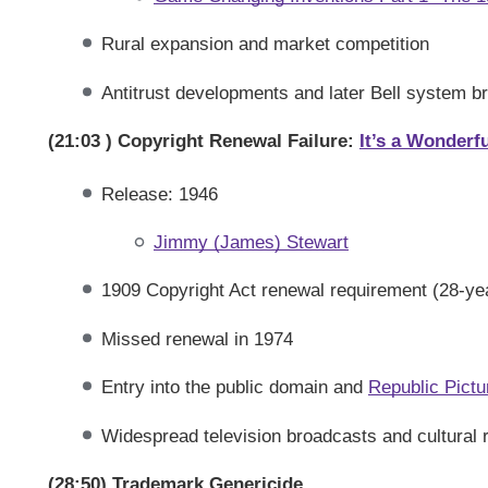
Rural expansion and market competition
Antitrust developments and later Bell system b
(21:03 ) Copyright Renewal Failure:
It’s a Wonderfu
Release: 1946
Jimmy (James) Stewart
1909 Copyright Act renewal requirement (28-year
Missed renewal in 1974
Entry into the public domain and
Republic Pictu
Widespread television broadcasts and cultural
(28:50) Trademark Genericide