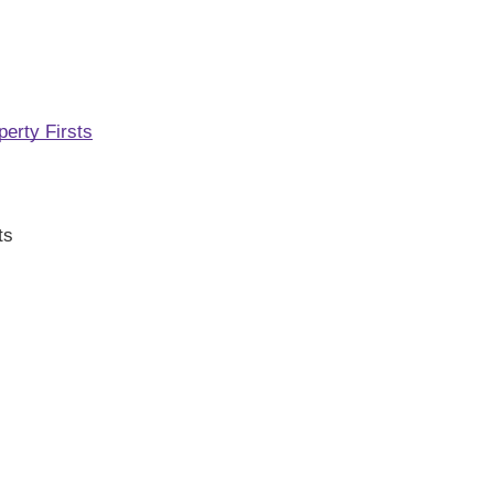
perty Firsts
ts