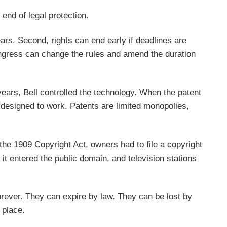
 end of legal protection.
ars. Second, rights can end early if deadlines are
ongress can change the rules and amend the duration
years, Bell controlled the technology. When the patent
 designed to work. Patents are limited monopolies,
he 1909 Copyright Act, owners had to file a copyright
 it entered the public domain, and television stations
 forever. They can expire by law. They can be lost by
 place.