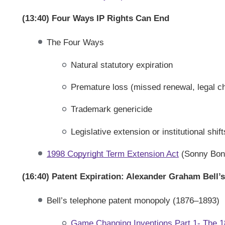
(13:40) Four Ways IP Rights Can End
The Four Ways
Natural statutory expiration
Premature loss (missed renewal, legal c
Trademark genericide
Legislative extension or institutional shift
1998 Copyright Term Extension Act
(Sonny Bon
(16:40) Patent Expiration: Alexander Graham Bell’
Bell’s telephone patent monopoly (1876–1893)
Game Changing Inventions Part 1- The 