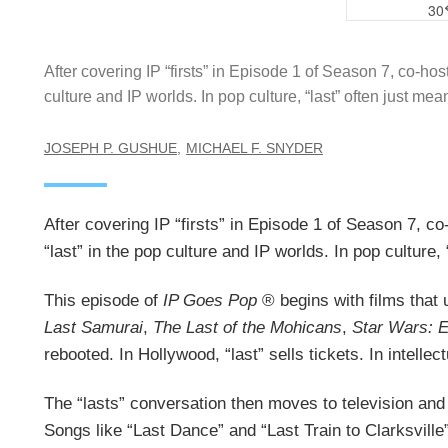
After covering IP “firsts” in Episode 1 of Season 7, co-ho
culture and IP worlds. In pop culture, “last” often just me
JOSEPH P. GUSHUE
MICHAEL F. SNYDER
After covering IP “firsts” in Episode 1 of Season 7, c
“last” in the pop culture and IP worlds. In pop culture
This episode of
IP Goes Pop
® begins with films that 
Last Samurai
,
The Last of the Mohicans
,
Star Wars: E
rebooted. In Hollywood, “last” sells tickets. In intellec
The “lasts” conversation then moves to television and 
Songs like “Last Dance” and “Last Train to Clarksville