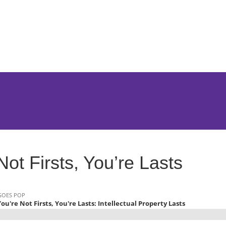
Jump to Page
Main Content
Main Menu
Not Firsts, You’re Lasts