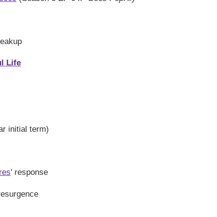
reakup
l Life
 initial term)
res
' response
 resurgence