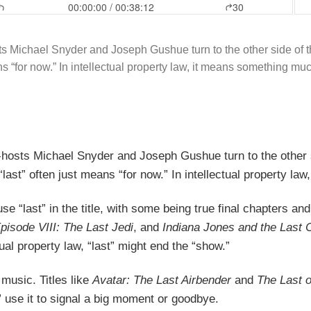
sts Michael Snyder and Joseph Gushue turn to the other side of the
ans “for now.” In intellectual property law, it means something m
o-hosts Michael Snyder and Joseph Gushue turn to the other si
, “last” often just means “for now.” In intellectual property
use “last” in the title, with some being true final chapters
pisode VIII: The Last Jedi
, and
Indiana Jones and the Last 
tual property law, “last” might end the “show.”
music. Titles like
Avatar: The Last Airbender
and
The Last 
” use it to signal a big moment or goodbye.