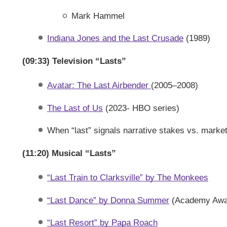
Mark Hammel
Indiana Jones and the Last Crusade
(1989)
(09:33) Television “Lasts”
Avatar: The Last Airbender
(2005–2008)
The Last of Us
(2023- HBO series)
When “last” signals narrative stakes vs. marke
(11:20) Musical “Lasts”
“Last Train to Clarksville” by The Monkees
“Last Dance” by Donna Summer
(Academy Award
“Last Resort” by Papa Roach