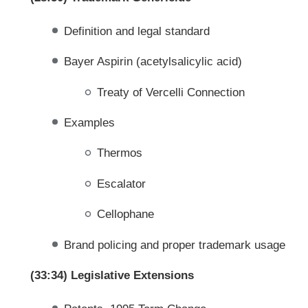
Definition and legal standard
Bayer Aspirin (acetylsalicylic acid)
Treaty of Vercelli Connection
Examples
Thermos
Escalator
Cellophane
Brand policing and proper trademark usage
(33:34) Legislative Extensions