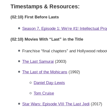
Timestamps & Resources:
(02:10) First Before Lasts
Season 7, Episode 1: We’re #1! Intellectual Pro
(02:10) Movies With “Last” in the Title
Franchise “final chapters” and Hollywood reboo
The Last Samurai
(2003)
The Last of the Mohicans
(1992)
Daniel Day-Lewis
Tom Cruise
Star Wars: Episode VIII The Last Jedi
(2017)