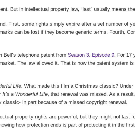
ent. But in intellectual property law, “last” usually means the
nd. First, some rights simply expire after a set number of ye
demarks can be lost if they become generic terms. Fourth, C
m Bell’s telephone patent from
Season 3, Episode 9
. For 17 
market. The law allowed it. That is how the patent system is
erful Life
. What made this film a Christmas classic? Under t
or
It’s a Wonderful Life
, that renewal was missed. As a result,
ay classic- in part because of a missed copyright renewal.
lectual property rights are powerful, but they might not last
ing how protection ends is part of protecting it in the first