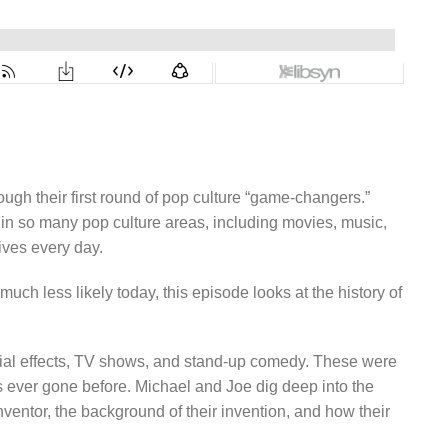
h their first round of pop culture “game-changers.”
 in so many pop culture areas, including movies, music,
ives every day.
ch less likely today, this episode looks at the history of
ecial effects, TV shows, and stand-up comedy. These were
 ever gone before. Michael and Joe dig deep into the
inventor, the background of their invention, and how their