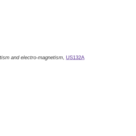
tism and electro-magnetism
,
US132A