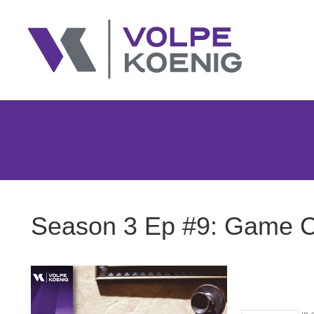
Season 3 Ep #9: Game Ch