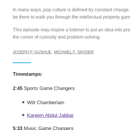
In many ways, pop culture is defined by constant change
be there to walk you through the intellectual property gam
This episode may inspire a listener to put an idea into p
the corner of curiosity and problem solving.
JOSEPH P. GUSHUE
MICHAEL F. SNYDER
Timestamps:
2:45
Sports Game Changers
Wilt Chamberlain
Kareem Abdul-Jabbar
5:33
Music Game Changers