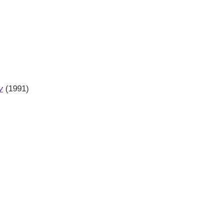
y
(1991)