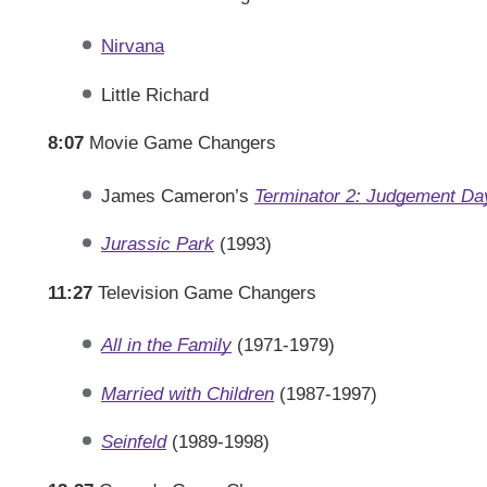
Nirvana
Little Richard
8:07
Movie Game Changers
James Cameron’s
Terminator 2: Judgement Da
Jurassic Park
(1993)
11:27
Television Game Changers
All in the Family
(1971-1979)
Married with Children
(1987-1997)
Seinfeld
(1989-1998)