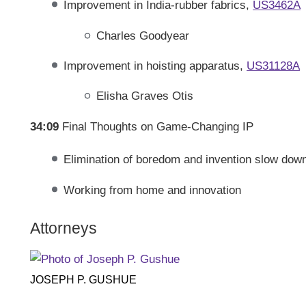
Improvement in India-rubber fabrics,
US3462A
Charles Goodyear
Improvement in hoisting apparatus,
US31128A
Elisha Graves Otis
34:09
Final Thoughts on Game-Changing IP
Elimination of boredom and invention slow down
Working from home and innovation
Attorneys
JOSEPH P. GUSHUE