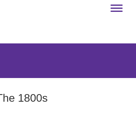
 The 1800s