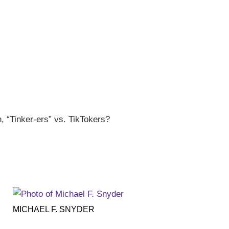
, “Tinker-ers” vs. TikTokers?
MICHAEL F. SNYDER