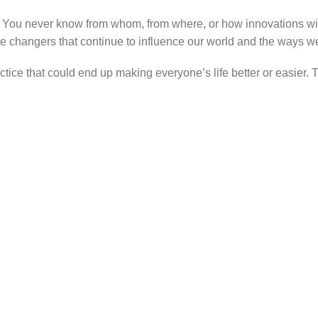
. You never know from whom, from where, or how innovations wi
e changers that continue to influence our world and the ways we i
ractice that could end up making everyone’s life better or easie