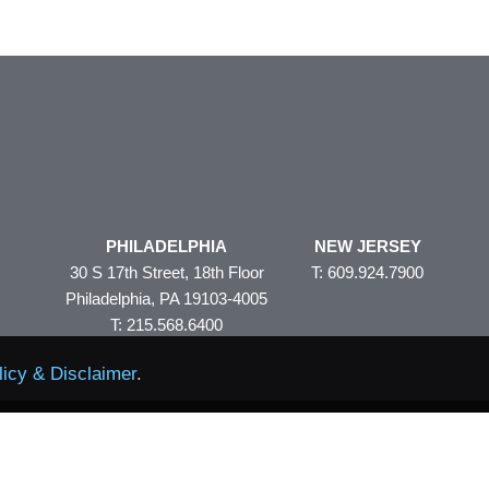
PHILADELPHIA
NEW JERSEY
30 S 17th Street, 18th Floor
T: 609.924.7900
Philadelphia, PA 19103-4005
T: 215.568.6400
licy & Disclaimer
.
Policy & Disclaimer
Site Map
© 2026 Volpe and Koenig
eAler