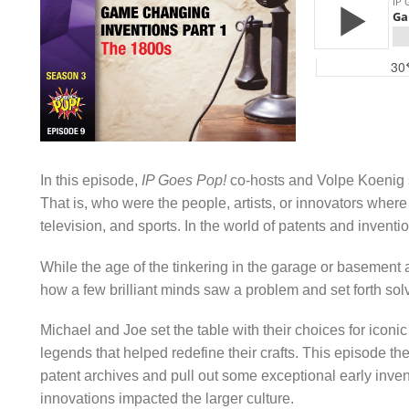
In this episode,
IP Goes Pop!
co-hosts and Volpe Koenig s
That is, who were the people, artists, or innovators whe
television, and sports. In the world of patents and invent
While the age of the tinkering in the garage or basement 
how a few brilliant minds saw a problem and set forth solvi
Michael and Joe set the table with their choices for ico
legends that helped redefine their crafts. This episode the
patent archives and pull out some exceptional early inventi
innovations impacted the larger culture.