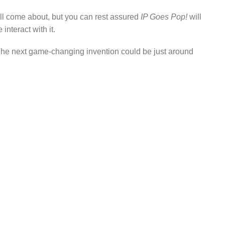
ll come about, but you can rest assured
IP Goes Pop!
will
nteract with it.
r. The next game-changing invention could be just around