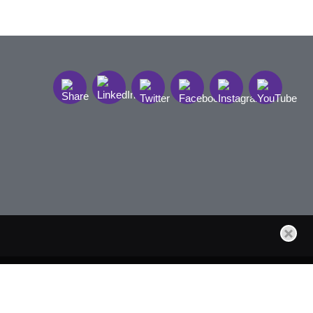
t Sign Up
Site by Firmseek