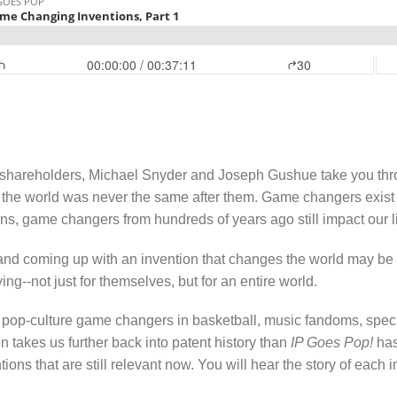
hareholders, Michael Snyder and Joseph Gushue take you throug
re the world was never the same after them. Game changers exist
ions, game changers from hundreds of years ago still impact our l
and coming up with an invention that changes the world may be mu
ng--not just for themselves, but for an entire world.
nic pop-culture game changers in basketball, music fandoms, sp
n takes us further back into patent history than
IP Goes Pop!
has
ons that are still relevant now. You will hear the story of each 