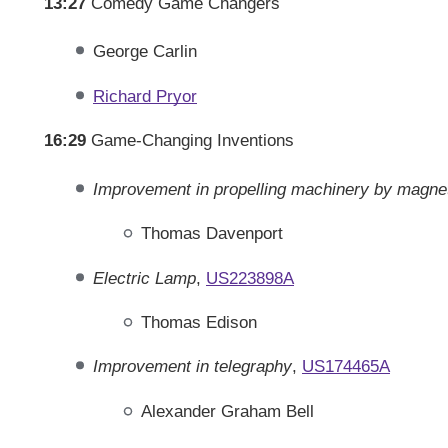
13:27
Comedy Game Changers
George Carlin
Richard Pryor
16:29
Game-Changing Inventions
Improvement in propelling machinery by magne
Thomas Davenport
Electric Lamp
,
US223898A
Thomas Edison
Improvement in telegraphy
,
US174465A
Alexander Graham Bell