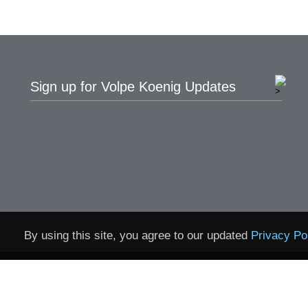
Sign up for Volpe Koenig Updates
By using this site, you agree to our updated
Privacy Po
Home
Contact
Privacy 