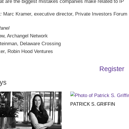
t are the biggest mistakes companies make related to IP
:
Marc Kramer, executive director, Private Investors Forum
Panel
ow, Archangel Network
teinman, Delaware Crossing
er, Robin Hood Ventures
Register
eys
PATRICK S. GRIFFIN