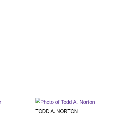
TODD A. NORTON