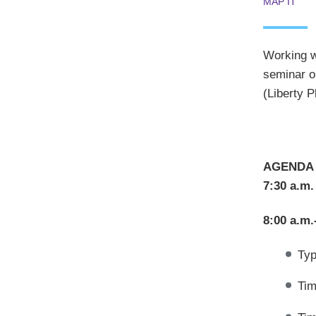
MAP IT
Working wi
seminar on
(Liberty 
AGENDA
7:30 a.m.
8:00 a.m.
Typ
Tim