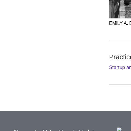
EMILY A.
Practic
Startup a