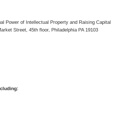
ual Power of Intellectual Property and Raising Capital
arket Street, 45th floor, Philadelphia PA 19103
ncluding: