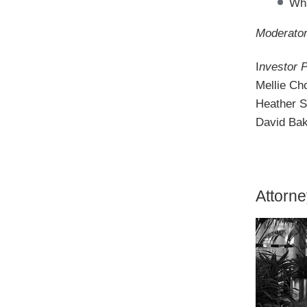
Wha
Moderator
I
nvestor 
Mellie Ch
Heather S
David Bak
Attorn