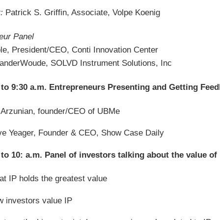
:
Patrick S. Griffin, Associate, Volpe Koenig
eur Panel
ble, President/CEO, Conti Innovation Center
VanderWoude, SOLVD Instrument Solutions, Inc
 to 9:30 a.m. Entrepreneurs Presenting and Getting Fee
 Arzunian, founder/CEO of UBMe
e Yeager, Founder & CEO, Show Case Daily
 to 10: a.m. Panel of investors talking about the value 
t IP holds the greatest value
 investors value IP