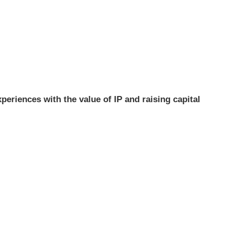
xperiences with the value of IP and raising capital