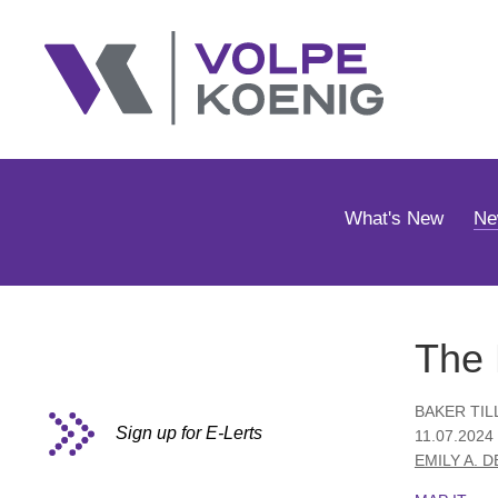
What's New
Ne
The 
BAKER TIL
Sign up for E-Lerts
11.07.2024 
EMILY A. 