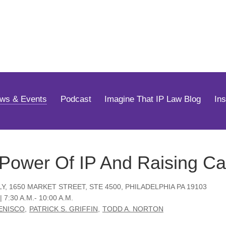
Jump to Page
Main Content
Main Menu
ws & Events
Podcast
Imagine That IP Law Blog
In
Power Of IP And Raising Ca
LY, 1650 MARKET STREET, STE 4500, PHILADELPHIA PA 19103
| 7:30 A.M.- 10:00 A.M.
DENISCO
PATRICK S. GRIFFIN
TODD A. NORTON