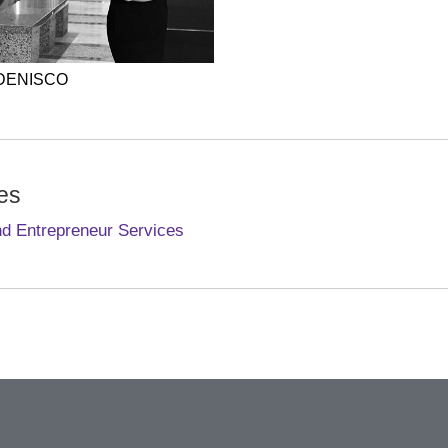
 DENISCO
es
nd Entrepreneur Services