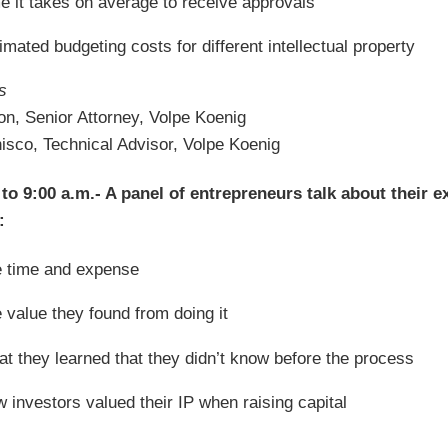
e it takes on average to receive approvals
imated budgeting costs for different intellectual property
s
on, Senior Attorney, Volpe Koenig
isco, Technical Advisor, Volpe Koenig
 to 9:00 a.m.- A panel of entrepreneurs talk about their e
:
 time and expense
 value they found from doing it
t they learned that they didn’t know before the process
 investors valued their IP when raising capital