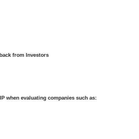
dback from Investors
of IP when evaluating companies such as: