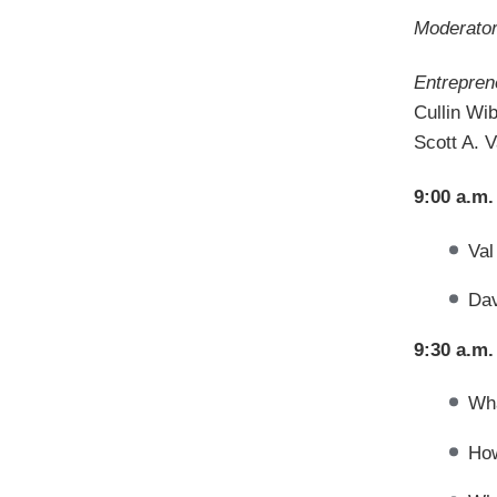
Moderator
Entrepren
Cullin Wi
Scott A. 
9:00 a.m.
Val
Dav
9:30 a.m.
Wha
How