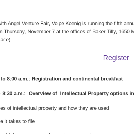
th Angel Venture Fair, Volpe Koenig is running the fifth ann
 Thursday, November 7 at the offices of Baker Tilly, 1650 M
Place)
Register
 to 8:00 a.m.: Registration and continental breakfast
- 8:30 a.m.: Overview of Intellectual Property options i
es of intellectual property and how they are used
e it takes to file