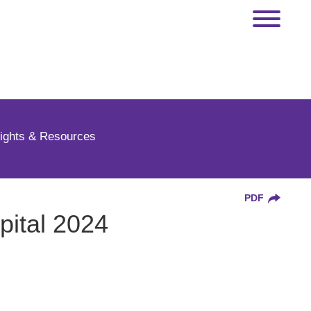
sights & Resources
PDF
pital 2024