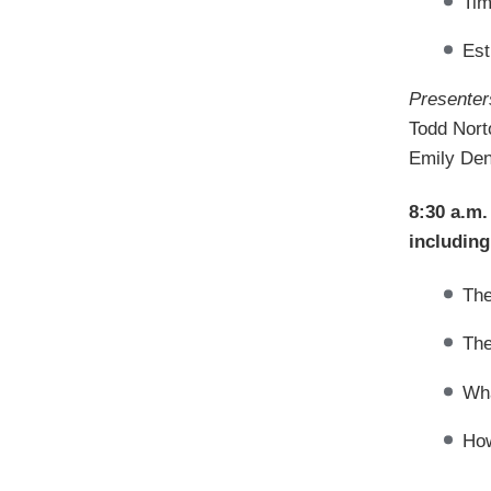
Tim
Est
Presenter
Todd Nort
Emily Den
8:30 a.m.
including
The
The
Wha
How