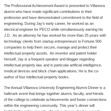
The Professional Achievement Award is presented to Villanova
alumni who have made significant contributions to their
profession and have demonstrated commitment to the field of
engineering. During Jay’s early career, he worked as an
electrical engineer for PECO while simultaneously earning his
J.D. As an attorney he has worked for more than 25 years with
technology clients from startup entrepreneurs to Fortune 500
companies to help them secure, manage and protect their
intellectual property assets. An inventor and patent holder
himself, Jay is a frequent speaker and blogger regarding
intellectual property law, and in particular artificial intelligence,
medical devices and block chain applications. He is the co-
author of four intellectual property books.
The Annual Villanova University Engineering Alumni Dinner is a
hallmark event that brings together alumni, faculty, and friends
of the college to celebrate achievements and foster connections
within the engineering community. This year’s dinner will