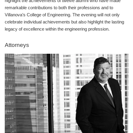
highlight the achievements of twelve alumni who have made
remarkable contributions to both their professions and to
Villanova’s College of Engineering. The evening will not only
celebrate individual achievements but also highlight the lasting
legacy of excellence within the engineering profession.
Attorneys