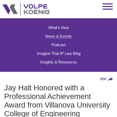
Jump to Page
Main Content
Main Menu
What's New
News & Events
Podcast
Imagine That IP Law Blog
Insights & Resources
PDF
Jay Halt Honored with a
Professional Achievement
Award from Villanova University
College of Engineering