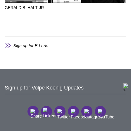
GERALD B. HALT JR.
Sign up for E-Lerts
Sign up for Volpe Koenig Updates