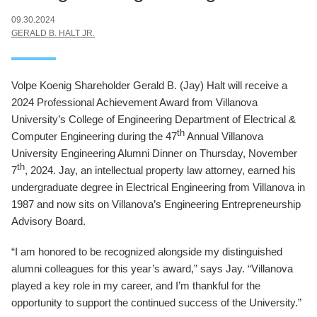
09.30.2024
GERALD B. HALT JR.
Volpe Koenig Shareholder Gerald B. (Jay) Halt will receive a
2024 Professional Achievement Award from Villanova
University’s College of Engineering Department of Electrical &
th
Computer Engineering during the 47
Annual Villanova
University Engineering Alumni Dinner on Thursday, November
th
7
, 2024. Jay, an intellectual property law attorney, earned his
undergraduate degree in Electrical Engineering from Villanova in
1987 and now sits on Villanova’s Engineering Entrepreneurship
Advisory Board.
“I am honored to be recognized alongside my distinguished
alumni colleagues for this year’s award,” says Jay. “Villanova
played a key role in my career, and I’m thankful for the
opportunity to support the continued success of the University.”