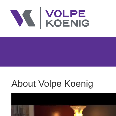
About Volpe Koenig