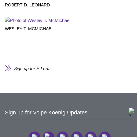
ROBERT D. LEONARD
WESLEY T. MCMICHAEL
Sign up for E-Lerts
Sign up for Volpe Koenig Updates