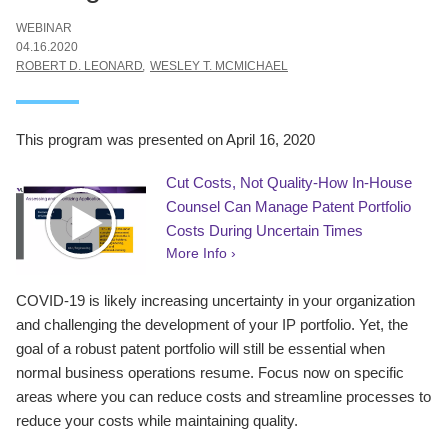
WEBINAR
04.16.2020
ROBERT D. LEONARD
WESLEY T. MCMICHAEL
This program was presented on April 16, 2020
Cut Costs, Not Quality-How In-House
Counsel Can Manage Patent Portfolio
Costs During Uncertain Times
More Info ›
COVID-19 is likely increasing uncertainty in your organization
and challenging the development of your IP portfolio. Yet, the
goal of a robust patent portfolio will still be essential when
normal business operations resume. Focus now on specific
areas where you can reduce costs and streamline processes to
reduce your costs while maintaining quality.