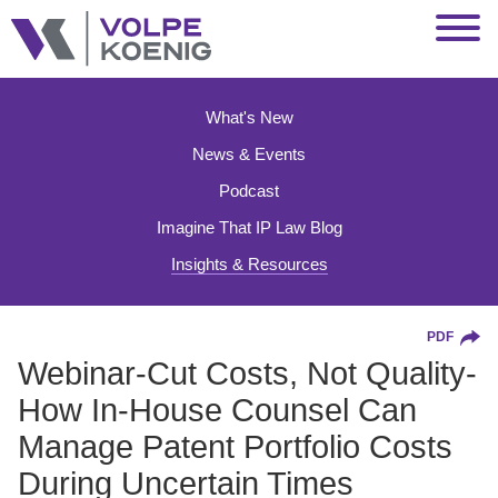
Jump to Page
Main Content
Main Menu
What's New
News & Events
Podcast
Imagine That IP Law Blog
Insights & Resources
PDF
Webinar-Cut Costs, Not Quality-
How In-House Counsel Can
Manage Patent Portfolio Costs
During Uncertain Times