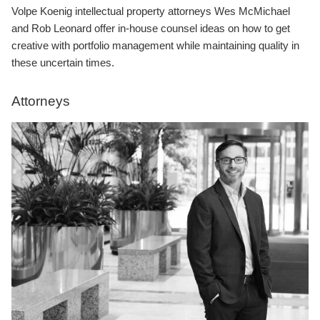
Volpe Koenig intellectual property attorneys Wes McMichael
and Rob Leonard offer in-house counsel ideas on how to get
creative with portfolio management while maintaining quality in
these uncertain times.
Attorneys