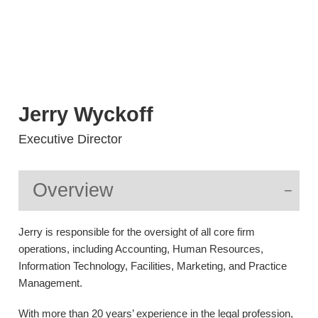
Jerry
Wyckoff
Executive Director
Overview
Jerry is responsible for the oversight of all core firm
operations, including Accounting, Human Resources,
Information Technology, Facilities, Marketing, and Practice
Management.
With more than 20 years’ experience in the legal profession,