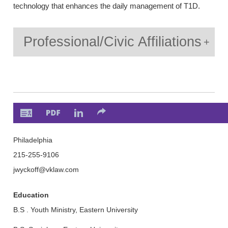
technology that enhances the daily management of T1D.
Professional/Civic Affiliations
Philadelphia
215-255-9106
jwyckoff
@vklaw.com
Education
B.S . Youth Ministry, Eastern University