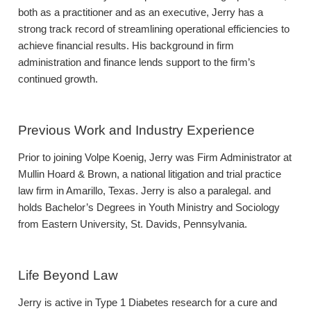
both as a practitioner and as an executive, Jerry has a
strong track record of streamlining operational efficiencies to
achieve financial results. His background in firm
administration and finance lends support to the firm’s
continued growth.
Previous Work and Industry Experience
Prior to joining Volpe Koenig, Jerry was Firm Administrator at
Mullin Hoard & Brown, a national litigation and trial practice
law firm in Amarillo, Texas. Jerry is also a paralegal. and
holds Bachelor’s Degrees in Youth Ministry and Sociology
from Eastern University, St. Davids, Pennsylvania.
Life Beyond Law
Jerry is active in Type 1 Diabetes research for a cure and