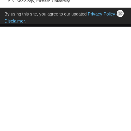
B.S. Sociology, Eastern University
By using this site, you agree to our updated
Privacy Policy &
Disclaimer
.
Sign up for Volpe Koenig Updates
PHILADELPHIA
30 S 17th Street, 18th Floor
Philadelphia, PA 19103-4005
T: 215.568.6400
NEW JERSEY