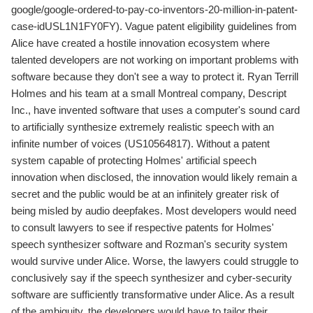
google/google-ordered-to-pay-co-inventors-20-million-in-patent-
case-idUSL1N1FY0FY). Vague patent eligibility guidelines from
Alice have created a hostile innovation ecosystem where
talented developers are not working on important problems with
software because they don't see a way to protect it. Ryan Terrill
Holmes and his team at a small Montreal company, Descript
Inc., have invented software that uses a computer's sound card
to artificially synthesize extremely realistic speech with an
infinite number of voices (US10564817). Without a patent
system capable of protecting Holmes' artificial speech
innovation when disclosed, the innovation would likely remain a
secret and the public would be at an infinitely greater risk of
being misled by audio deepfakes. Most developers would need
to consult lawyers to see if respective patents for Holmes'
speech synthesizer software and Rozman's security system
would survive under Alice. Worse, the lawyers could struggle to
conclusively say if the speech synthesizer and cyber-security
software are sufficiently transformative under Alice. As a result
of the ambiguity, the developers would have to tailor their