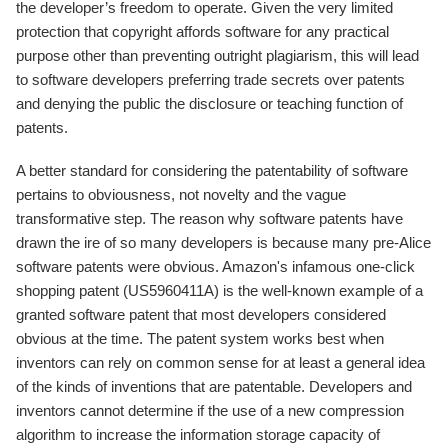
the developer’s freedom to operate. Given the very limited
protection that copyright affords software for any practical
purpose other than preventing outright plagiarism, this will lead
to software developers preferring trade secrets over patents
and denying the public the disclosure or teaching function of
patents.
A better standard for considering the patentability of software
pertains to obviousness, not novelty and the vague
transformative step. The reason why software patents have
drawn the ire of so many developers is because many pre-Alice
software patents were obvious. Amazon's infamous one-click
shopping patent (US5960411A) is the well-known example of a
granted software patent that most developers considered
obvious at the time. The patent system works best when
inventors can rely on common sense for at least a general idea
of the kinds of inventions that are patentable. Developers and
inventors cannot determine if the use of a new compression
algorithm to increase the information storage capacity of