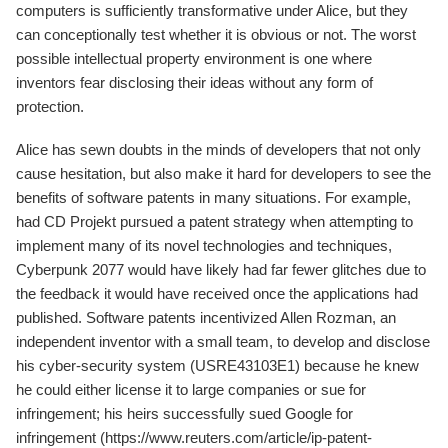
computers is sufficiently transformative under Alice, but they
can conceptionally test whether it is obvious or not. The worst
possible intellectual property environment is one where
inventors fear disclosing their ideas without any form of
protection.
Alice has sewn doubts in the minds of developers that not only
cause hesitation, but also make it hard for developers to see the
benefits of software patents in many situations. For example,
had CD Projekt pursued a patent strategy when attempting to
implement many of its novel technologies and techniques,
Cyberpunk 2077 would have likely had far fewer glitches due to
the feedback it would have received once the applications had
published. Software patents incentivized Allen Rozman, an
independent inventor with a small team, to develop and disclose
his cyber-security system (USRE43103E1) because he knew
he could either license it to large companies or sue for
infringement; his heirs successfully sued Google for
infringement (https://www.reuters.com/article/ip-patent-