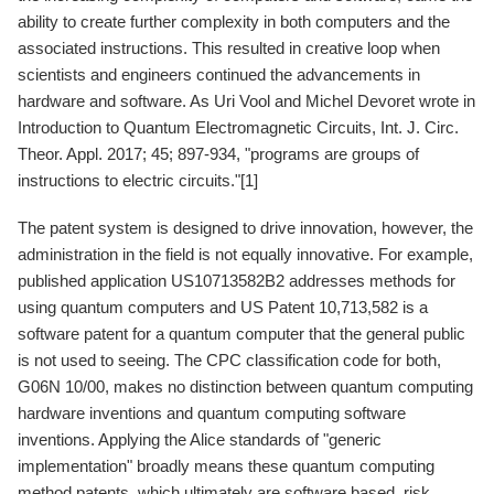
ability to create further complexity in both computers and the
associated instructions. This resulted in creative loop when
scientists and engineers continued the advancements in
hardware and software. As Uri Vool and Michel Devoret wrote in
Introduction to Quantum Electromagnetic Circuits, Int. J. Circ.
Theor. Appl. 2017; 45; 897-934, "programs are groups of
instructions to electric circuits."[1]
The patent system is designed to drive innovation, however, the
administration in the field is not equally innovative. For example,
published application US10713582B2 addresses methods for
using quantum computers and US Patent 10,713,582 is a
software patent for a quantum computer that the general public
is not used to seeing. The CPC classification code for both,
G06N 10/00, makes no distinction between quantum computing
hardware inventions and quantum computing software
inventions. Applying the Alice standards of "generic
implementation" broadly means these quantum computing
method patents, which ultimately are software based, risk