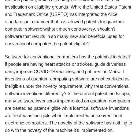
invalidation on eligibility grounds. While the United States Patent
and Trademark Office (USPTO) has interpreted the Alice
standards in a manner that has allowed patents for quantum
computer software without much controversy, shouldn’t
software that results in so many new and beneficial uses for
conventional computers be patent-eligible?
Software for conventional computers has the potential to detect
if people are having heart attacks or strokes, guide driverless
cars, improve COVID-19 vaccines, and put men on Mars. If
inventions of quantum-computing software are not excluded as
ineligible under the novelty requirement, why treat conventional
software inventions differently? In the current patent landscape,
many software inventions implemented on quantum computers
are treated as patent eligible while identical software inventions
are treated as ineligible when implemented on conventional
electronic computers. The novelty of the software has nothing to
do with the novelty of the machine it's implemented on.