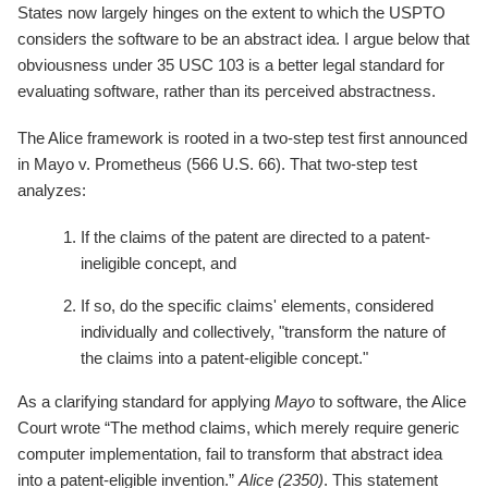
States now largely hinges on the extent to which the USPTO
considers the software to be an abstract idea. I argue below that
obviousness under 35 USC 103 is a better legal standard for
evaluating software, rather than its perceived abstractness.
The Alice framework is rooted in a two-step test first announced
in Mayo v. Prometheus (566 U.S. 66). That two-step test
analyzes:
If the claims of the patent are directed to a patent-
ineligible concept, and
If so, do the specific claims' elements, considered
individually and collectively, "transform the nature of
the claims into a patent-eligible concept."
As a clarifying standard for applying
Mayo
to software, the Alice
Court wrote “The method claims, which merely require generic
computer implementation, fail to transform that abstract idea
into a patent-eligible invention.”
Alice (2350)
. This statement