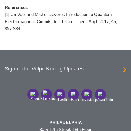
References
[1] Uri Vool and Michel Devoret. Introduction to Quantum
Electromagnetic Circuits. Int. J. Circ. Theor. Appl. 2017; 45;
897-934
Sign up for Volpe Koenig Updates
PHILADELPHIA
30 S 17th Street, 18th Floor