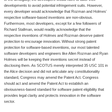
developments to avoid potential infringement suits. However,
every developer would acknowledge that Rozman and Holmes'
respective software-based inventions are non-obvious.
Furthermore, most developers, except for a few followers of
Richard Stallman, would readily acknowledge that the
respective inventions of Holmes and Rozman deserve patent
protection to encourage innovation. Without strong patent
protection for software-based inventions, our most talented
software developers and engineers like Allen Rozman and Ryan
Holmes will be keeping their inventions secret instead of
disclosing them. As SCOTUS merely interpreted 35 USC 101 in
the Alice decision and did not articulate any constitutionality
standard, Congress may amend the Patent Act. Congress
should act and amend the Patent Act to establish an
obviousness-based standard for software patent eligibility that
provides legal clarity and protects innovation in the software
sector.