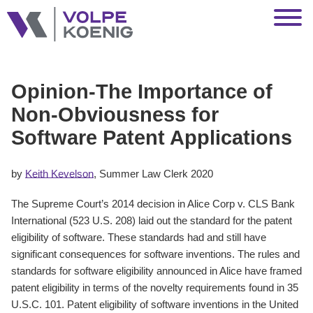
Jump to Page
Main Content
Main Menu
Opinion-The Importance of
Non-Obviousness for
Software Patent Applications
by
Keith Kevelson
, Summer Law Clerk 2020
The Supreme Court’s 2014 decision in Alice Corp v. CLS Bank
International (523 U.S. 208) laid out the standard for the patent
eligibility of software. These standards had and still have
significant consequences for software inventions. The rules and
standards for software eligibility announced in Alice have framed
patent eligibility in terms of the novelty requirements found in 35
U.S.C. 101. Patent eligibility of software inventions in the United