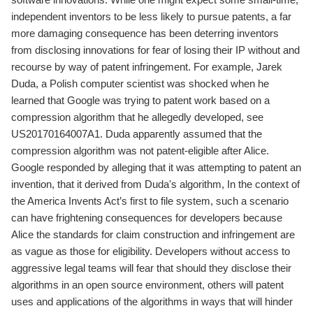
independent inventors to be less likely to pursue patents, a far
more damaging consequence has been deterring inventors
from disclosing innovations for fear of losing their IP without and
recourse by way of patent infringement. For example, Jarek
Duda, a Polish computer scientist was shocked when he
learned that Google was trying to patent work based on a
compression algorithm that he allegedly developed, see
US20170164007A1. Duda apparently assumed that the
compression algorithm was not patent-eligible after Alice.
Google responded by alleging that it was attempting to patent an
invention, that it derived from Duda's algorithm, In the context of
the America Invents Act’s first to file system, such a scenario
can have frightening consequences for developers because
Alice the standards for claim construction and infringement are
as vague as those for eligibility. Developers without access to
aggressive legal teams will fear that should they disclose their
algorithms in an open source environment, others will patent
uses and applications of the algorithms in ways that will hinder