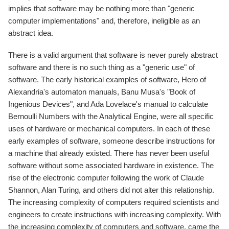
implies that software may be nothing more than "generic
computer implementations" and, therefore, ineligible as an
abstract idea.
There is a valid argument that software is never purely abstract
software and there is no such thing as a "generic use" of
software. The early historical examples of software, Hero of
Alexandria's automaton manuals, Banu Musa's "Book of
Ingenious Devices", and Ada Lovelace's manual to calculate
Bernoulli Numbers with the Analytical Engine, were all specific
uses of hardware or mechanical computers. In each of these
early examples of software, someone describe instructions for
a machine that already existed. There has never been useful
software without some associated hardware in existence. The
rise of the electronic computer following the work of Claude
Shannon, Alan Turing, and others did not alter this relationship.
The increasing complexity of computers required scientists and
engineers to create instructions with increasing complexity. With
the increasing complexity of computers and software, came the