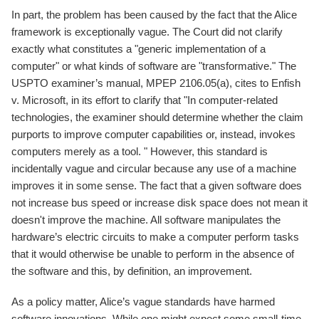
In part, the problem has been caused by the fact that the Alice
framework is exceptionally vague. The Court did not clarify
exactly what constitutes a "generic implementation of a
computer" or what kinds of software are "transformative." The
USPTO examiner’s manual, MPEP 2106.05(a), cites to Enfish
v. Microsoft, in its effort to clarify that "In computer-related
technologies, the examiner should determine whether the claim
purports to improve computer capabilities or, instead, invokes
computers merely as a tool. " However, this standard is
incidentally vague and circular because any use of a machine
improves it in some sense. The fact that a given software does
not increase bus speed or increase disk space does not mean it
doesn't improve the machine. All software manipulates the
hardware’s electric circuits to make a computer perform tasks
that it would otherwise be unable to perform in the absence of
the software and this, by definition, an improvement.
As a policy matter, Alice’s vague standards have harmed
software innovations. While one might expect some small-time,