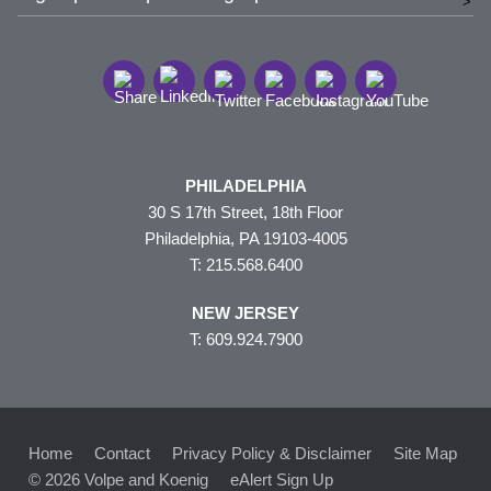
PHILADELPHIA
30 S 17th Street, 18th Floor
Philadelphia, PA 19103-4005
T: 215.568.6400
NEW JERSEY
T: 609.924.7900
Home
Contact
Privacy Policy & Disclaimer
Site Map
© 2026 Volpe and Koenig
eAlert Sign Up