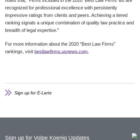
notes that, “Firms included in the 2020 ‘Best Law Firms’ list are
recognized for professional excellence with persistently
impressive ratings from clients and peers. Achieving a tiered
ranking signals a unique combination of quality law practice and
breadth of legal expertise.”
For more information about the 2020 “Best Law Firms”
rankings, visit
bestlawfirms.usnews.com
.
Sign up for E-Lerts
Sign up for Volpe Koenig Updates