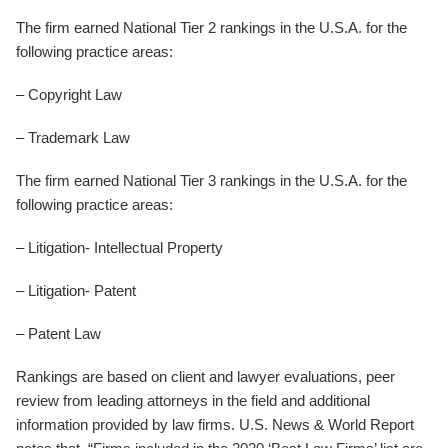
The firm earned National Tier 2 rankings in the U.S.A. for the
following practice areas:
– Copyright Law
– Trademark Law
The firm earned National Tier 3 rankings in the U.S.A. for the
following practice areas:
– Litigation- Intellectual Property
– Litigation- Patent
– Patent Law
Rankings are based on client and lawyer evaluations, peer
review from leading attorneys in the field and additional
information provided by law firms. U.S. News & World Report