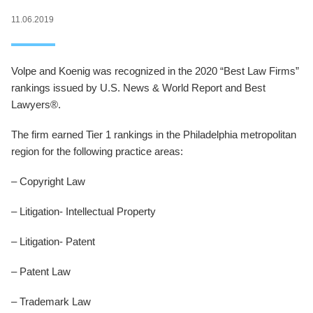
11.06.2019
Volpe and Koenig was recognized in the 2020 “Best Law Firms”
rankings issued by U.S. News & World Report and Best
Lawyers®.
The firm earned Tier 1 rankings in the Philadelphia metropolitan
region for the following practice areas:
– Copyright Law
– Litigation- Intellectual Property
– Litigation- Patent
– Patent Law
– Trademark Law