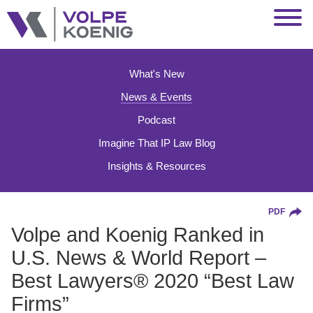
Jump to Page
Main Content
Main Menu
What's New
News & Events
Podcast
Imagine That IP Law Blog
Insights & Resources
PDF
Volpe and Koenig Ranked in
U.S. News & World Report –
Best Lawyers® 2020 “Best Law
Firms”