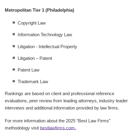
Metropolitan Tier 1 (Philadelphia)
Copyright Law
Information Technology Law
Litigation - Intellectual Property
Litigation – Patent
Patent Law
Trademark Law
Rankings are based on client and professional reference
evaluations, peer review from leading attorneys, industry leader
interviews and additional information provided by law firms.
For more information about the 2025 “Best Law Firms”
methodology visit
bestlawfirms.com.