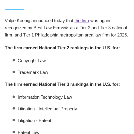
Volpe Koenig announced today that
the firm
was again
recognized by Best Law Firms® as a Tier 2 and Tier 3 national
firm, and Tier 1 Philadelphia metropolitan area law firm for 2025.
The firm earned National Tier 2 rankings in the U.S. for:
Copyright Law
Trademark Law
The firm earned National Tier 3 rankings in the U.S. for:
Information Technology Law
Litigation - Intellectual Property
Litigation - Patent
Patent Law