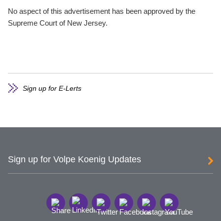
No aspect of this advertisement has been approved by the
Supreme Court of New Jersey.
Sign up for E-Lerts
Sign up for Volpe Koenig Updates