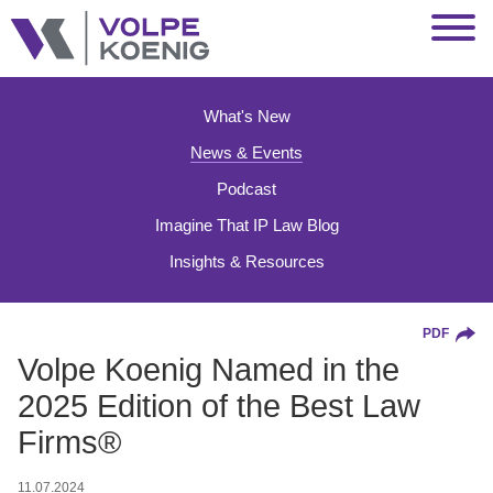
Jump to Page
Main Content
Main Menu
What's New
News & Events
Podcast
Imagine That IP Law Blog
Insights & Resources
PDF
Volpe Koenig Named in the
2025 Edition of the Best Law
Firms®
11.07.2024