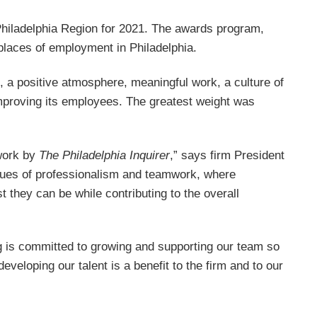
hiladelphia Region for 2021. The awards program,
 places of employment in Philadelphia.
, a positive atmosphere, meaningful work, a culture of
mproving its employees. The greatest weight was
 work by
The Philadelphia Inquirer
,” says firm President
alues of professionalism and teamwork, where
 they can be while contributing to the overall
ig is committed to growing and supporting our team so
eveloping our talent is a benefit to the firm and to our