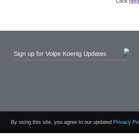
Click
her
Sign up for Volpe Koenig Updates
By using this site, you agree to our updated
Privacy Po