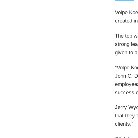
Volpe Koe
created in
The top w
strong le
given to 
“Volpe Ko
John C. D
employees 
success of
Jerry Wyc
that they 
clients.”