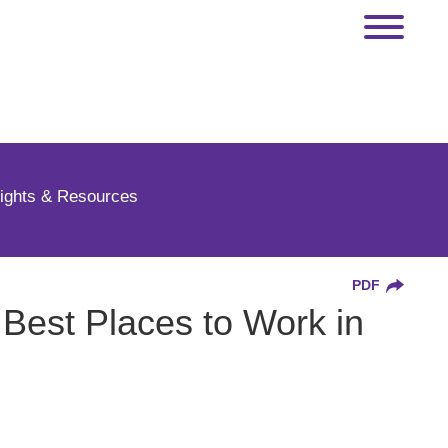
sights & Resources
PDF
Best Places to Work in