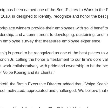
nig has been named one of the Best Places to Work in the P
 2010, is designed to identify, recognize and honor the best
orkplace winners provide their employees with solid benefits
adership, and a commitment to developing, sustaining, and i
an employee survey that measures employee experience.
enig is proud to be recognized as one of the best places to
onch Jr, calling the honor a “testament to our firm’s core v
work collaboratively with pride and ownership to be the best
 Volpe Koenig and its clients.”
koff, the firm’s Executive Director added that, “Volpe Koen
feel motivated, appreciated and challenged. We believe that d