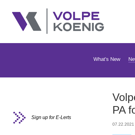
What's New
Ne
Volp
PA f
Sign up for E-Lerts
07.22.2021