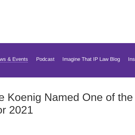
Jump to Page
Main Content
Main Menu
ws & Events
Podcast
Imagine That IP Law Blog
In
e Koenig Named One of the 
or 2021