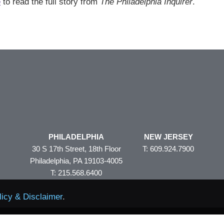
e
to read the full story from
The Philadelphia Inquirer
.
PHILADELPHIA
NEW JERSEY
30 S 17th Street, 18th Floor
T: 609.924.7900
Philadelphia, PA 19103-4005
T: 215.568.6400
licy & Disclaimer
.