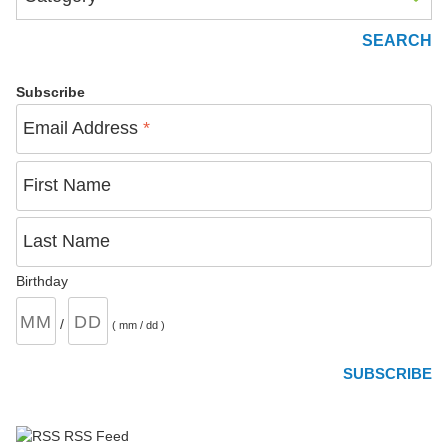
Subscribe
Email Address
*
First Name
Last Name
Birthday
/
( mm / dd )
RSS Feed