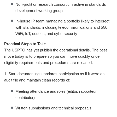
Non-profit or research consortium active in standards
development working groups
In-house IP team managing a portfolio likely to intersect
with standards, including telecommunications and 5G,
WiFi, IoT, codecs, and cybersecurity
Practical Steps to Take
The USPTO has yet publish the operational details. The best
move today is to prepare so you can move quickly once
eligibility requirements and procedures are released.
1. Start documenting standards participation as if it were an
audit file and maintain clean records of:
Meeting attendance and roles (editor, rapporteur,
contributor)
Written submissions and technical proposals