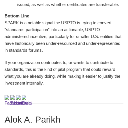
issued, as well as whether certificates are transferable.
Bottom Line
SPARK is a notable signal the USPTO is trying to convert
“standards participation” into an actionable, USPTO-
administered incentive, particularly for smaller U.S. entities that
have historically been under-resourced and under-represented
in standards forums.
If your organization contributes to, or wants to contribute to
standards, this is the kind of pilot program that could reward
what you are already doing, while making it easier to justify the
investment internally.
Alok A. Parikh