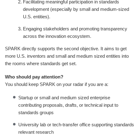
Facilitating meaningful participation in standards
development (especially by small and medium-sized
U.S. entities).
Engaging stakeholders and promoting transparency
across the innovation ecosystem.
SPARK directly supports the second objective. It aims to get
more U.S. inventors and small and medium sized entities into
the rooms where standards get set.
Who should pay attention?
You should keep SPARK on your radar if you are a:
Startup or small and medium sized enterprise
contributing proposals, drafts, or technical input to
standards groups
University lab or tech-transfer office supporting standards
relevant research