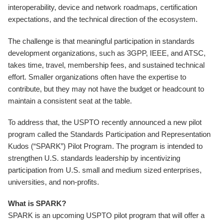
interoperability, device and network roadmaps, certification
expectations, and the technical direction of the ecosystem.
The challenge is that meaningful participation in standards
development organizations, such as 3GPP, IEEE, and ATSC,
takes time, travel, membership fees, and sustained technical
effort. Smaller organizations often have the expertise to
contribute, but they may not have the budget or headcount to
maintain a consistent seat at the table.
To address that, the USPTO recently announced a new pilot
program called the Standards Participation and Representation
Kudos (“SPARK”) Pilot Program. The program is intended to
strengthen U.S. standards leadership by incentivizing
participation from U.S. small and medium sized enterprises,
universities, and non-profits.
What is SPARK?
SPARK is an upcoming USPTO pilot program that will offer a