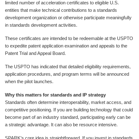
limited number of acceleration certificates to eligible U.S.
entities that make technical contributions to a standards
development organization or otherwise participate meaningfully
in standards development activities.
These certificates are intended to be redeemable at the USPTO
to expedite patent application examination and appeals to the
Patent Trial and Appeal Board.
The USPTO has indicated that detailed eligibility requirements,
application procedures, and program terms will be announced
when the pilot launches.
Why this matters for standards and IP strategy
Standards often determine interoperability, market access, and
competitive positioning. If you are building technology that could
become part of an industry standard, participating early can be
a strategic advantage. It can also be resource intensive.
SPARK’s core idea is straightforward. If you invest in standards