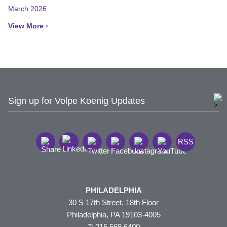
March 2026
View More ›
Sign up for Volpe Koenig Updates
RSS
PHILADELPHIA
30 S 17th Street, 18th Floor
Philadelphia, PA 19103-4005
T: 215.568.6400