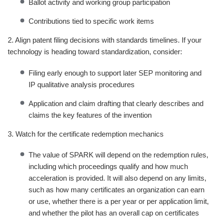
Ballot activity and working group participation
Contributions tied to specific work items
2. Align patent filing decisions with standards timelines. If your
technology is heading toward standardization, consider:
Filing early enough to support later SEP monitoring and
IP qualitative analysis procedures
Application and claim drafting that clearly describes and
claims the key features of the invention
3. Watch for the certificate redemption mechanics
The value of SPARK will depend on the redemption rules,
including which proceedings qualify and how much
acceleration is provided. It will also depend on any limits,
such as how many certificates an organization can earn
or use, whether there is a per year or per application limit,
and whether the pilot has an overall cap on certificates