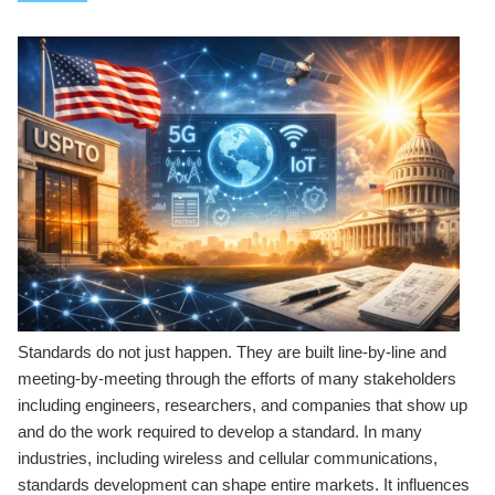
Standards do not just happen. They are built line-by-line and
meeting-by-meeting through the efforts of many stakeholders
including engineers, researchers, and companies that show up
and do the work required to develop a standard. In many
industries, including wireless and cellular communications,
standards development can shape entire markets. It influences