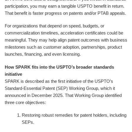
participation, you may earn a tangible USPTO benefit in return.
That benefit is faster progress on patents and/or PTAB appeals.
For organizations that depend on speed, budgets, or
commercialization timelines, acceleration certificates could be
meaningful. They may help align patent outcomes with business
milestones such as customer adoption, partnerships, product
launches, financing, and even licensing.
How SPARK fits into the USPTO’s broader standards
initiative
SPARK is described as the first initiative of the USPTO’s
Standard-Essential Patent (SEP) Working Group, which it
announced in December 2025. That Working Group identified
three core objectives:
Restoring robust remedies for patent holders, including
SEPs.