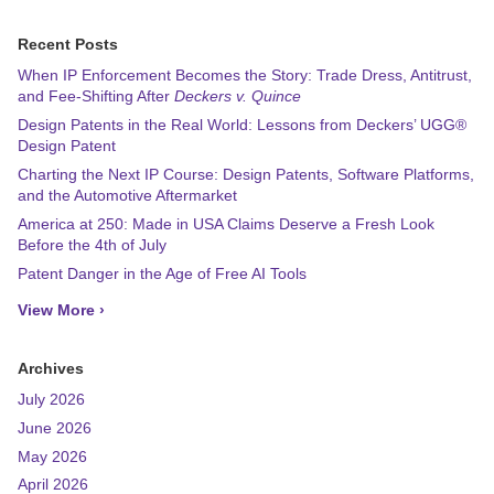
Recent Posts
When IP Enforcement Becomes the Story: Trade Dress, Antitrust,
and Fee-Shifting After
Deckers v. Quince
Design Patents in the Real World: Lessons from Deckers’ UGG®
Design Patent
Charting the Next IP Course: Design Patents, Software Platforms,
and the Automotive Aftermarket
America at 250: Made in USA Claims Deserve a Fresh Look
Before the 4th of July
Patent Danger in the Age of Free AI Tools
View More ›
Archives
July 2026
June 2026
May 2026
April 2026