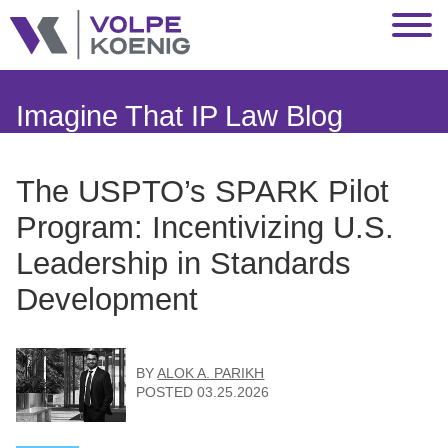
Jump to Page
Main Content
Main Menu
Imagine That IP Law Blog
The USPTO’s SPARK Pilot
Program: Incentivizing U.S.
Leadership in Standards
Development
BY
ALOK A. PARIKH
POSTED
03.25.2026