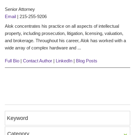
Senior Attorney
Email
|
215-255-9206
Alok concentrates his practice on all aspects of intellectual
property, including prosecution, litigation, licensing, valuation,
and brokerage. Throughout his career, Alok has worked with a
wide array of complex hardware and ...
Full Bio
|
Contact Author
|
LinkedIn
|
Blog Posts
Keyword
Category