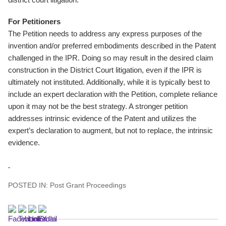
For Petitioners
The Petition needs to address any express purposes of the
invention and/or preferred embodiments described in the Patent
challenged in the IPR. Doing so may result in the desired claim
construction in the District Court litigation, even if the IPR is
ultimately not instituted. Additionally, while it is typically best to
include an expert declaration with the Petition, complete reliance
upon it may not be the best strategy. A stronger petition
addresses intrinsic evidence of the Patent and utilizes the
expert’s declaration to augment, but not to replace, the intrinsic
evidence.
POSTED IN:
Post Grant Proceedings