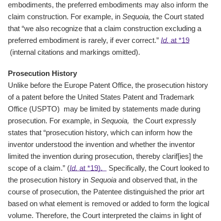
embodiments, the preferred embodiments may also inform the
claim construction. For example, in
Sequoia,
the Court stated
that “we also recognize that a claim construction excluding a
preferred embodiment is rarely, if ever correct.”
Id.
at *19
(internal citations and markings omitted).
Prosecution History
Unlike before the Europe Patent Office, the prosecution history
of a patent before the United States Patent and Trademark
Office (USPTO) may be limited by statements made during
prosecution. For example, in
Sequoia,
the Court expressly
states that “prosecution history, which can inform how the
inventor understood the invention and whether the inventor
limited the invention during prosecution, thereby clarif[ies] the
scope of a claim.” (
Id.
at *19).
Specifically, the Court looked to
the prosecution history in
Sequoia
and observed that, in the
course of prosecution, the Patentee distinguished the prior art
based on what element is removed or added to form the logical
volume. Therefore, the Court interpreted the claims in light of