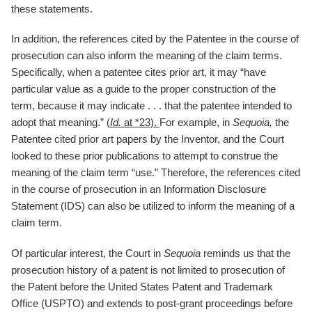
these statements.
In addition, the references cited by the Patentee in the course of
prosecution can also inform the meaning of the claim terms.
Specifically, when a patentee cites prior art, it may “have
particular value as a guide to the proper construction of the
term, because it may indicate . . . that the patentee intended to
adopt that meaning.” (
Id.
at *23).
For example, in
Sequoia,
the
Patentee cited prior art papers by the Inventor, and the Court
looked to these prior publications to attempt to construe the
meaning of the claim term “use.” Therefore, the references cited
in the course of prosecution in an Information Disclosure
Statement (IDS) can also be utilized to inform the meaning of a
claim term.
Of particular interest, the Court in
Sequoia
reminds us that the
prosecution history of a patent is not limited to prosecution of
the Patent before the United States Patent and Trademark
Office (USPTO) and extends to post-grant proceedings before