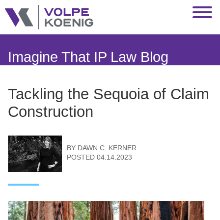
Jump to Page
Main Content
Main Menu
Imagine That IP Law Blog
Tackling the Sequoia of Claim
Construction
BY
DAWN C. KERNER
POSTED
04.14.2023