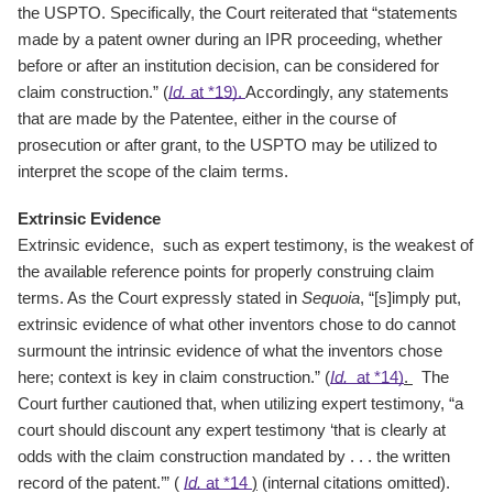
the USPTO. Specifically, the Court reiterated that “statements
made by a patent owner during an IPR proceeding, whether
before or after an institution decision, can be considered for
claim construction.” (
Id.
at *19).
Accordingly, any statements
that are made by the Patentee, either in the course of
prosecution or after grant, to the USPTO may be utilized to
interpret the scope of the claim terms.
Extrinsic Evidence
Extrinsic evidence, such as expert testimony, is the weakest of
the available reference points for properly construing claim
terms. As the Court expressly stated in
Sequoia
, “[s]imply put,
extrinsic evidence of what other inventors chose to do cannot
surmount the intrinsic evidence of what the inventors chose
here; context is key in claim construction.” (
Id.
at *14)
.
The
Court further cautioned that, when utilizing expert testimony, “a
court should discount any expert testimony ‘that is clearly at
odds with the claim construction mandated by . . . the written
record of the patent.’” (
Id.
at *14
)
(internal citations omitted).