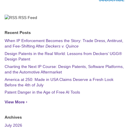
RSS Feed
Recent Posts
When IP Enforcement Becomes the Story: Trade Dress, Antitrust,
and Fee-Shifting After
Deckers v. Quince
Design Patents in the Real World: Lessons from Deckers’ UGG®
Design Patent
Charting the Next IP Course: Design Patents, Software Platforms,
and the Automotive Aftermarket
America at 250: Made in USA Claims Deserve a Fresh Look
Before the 4th of July
Patent Danger in the Age of Free AI Tools
View More ›
Archives
July 2026