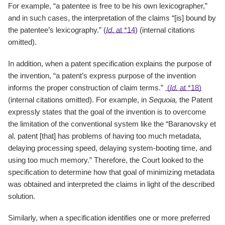
For example, “a patentee is free to be his own lexicographer,”
and in such cases, the interpretation of the claims “[is] bound by
the patentee’s lexicography.” (
Id
. at *14
) (internal citations
omitted).
In addition, when a patent specification explains the purpose of
the invention, “a patent’s express purpose of the invention
informs the proper construction of claim terms.”
(
Id.
at *18)
(internal citations omitted). For example, in
Sequoia,
the Patent
expressly states that the goal of the invention is to overcome
the limitation of the conventional system like the “Baranovsky et
al. patent [that] has problems of having too much metadata,
delaying processing speed, delaying system-booting time, and
using too much memory.” Therefore, the Court looked to the
specification to determine how that goal of minimizing metadata
was obtained and interpreted the claims in light of the described
solution.
Similarly, when a specification identifies one or more preferred