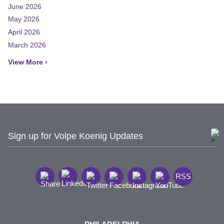
June 2026
May 2026
April 2026
March 2026
View More ›
Sign up for Volpe Koenig Updates
RSS