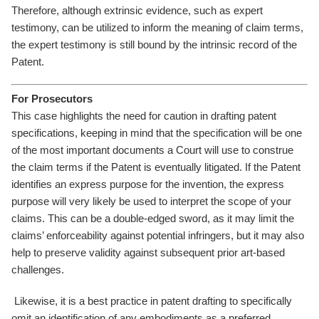
Therefore, although extrinsic evidence, such as expert
testimony, can be utilized to inform the meaning of claim terms,
the expert testimony is still bound by the intrinsic record of the
Patent.
For Prosecutors
This case highlights the need for caution in drafting patent
specifications, keeping in mind that the specification will be one
of the most important documents a Court will use to construe
the claim terms if the Patent is eventually litigated. If the Patent
identifies an express purpose for the invention, the express
purpose will very likely be used to interpret the scope of your
claims. This can be a double-edged sword, as it may limit the
claims’ enforceability against potential infringers, but it may also
help to preserve validity against subsequent prior art-based
challenges.
Likewise, it is a best practice in patent drafting to specifically
omit an identification of any embodiments as a preferred