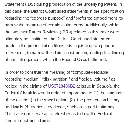
Statement (IDS) during prosecution of the underlying Patent. In
this case, the District Court used statements in the specification
regarding the “express purpose” and “preferred embodiment” to
narrow the meaning of certain claim terms. Additionally, while
the two Inter Partes Reviews (IPRs) related to this case were
ultimately not instituted, the District Court used statements
made in the pre-institution filings, distinguishing two prior art
references, to narrow the claim construction, leading to a finding
of non-infringement, which the Federal Circuit affirmed.
In order to construe the meaning of “computer-readable
recording medium,” “disk partition,” and “logical volume,” as
recited in the claims of
US6718436B2
at issue in
Sequoia,
the
Federal Circuit looked in order of importance to (1) the language
of the claims, (2) the specification, (3) the prosecution history,
and finally (4) extrinsic evidence, such as expert testimony.
This case can serve as a refresher as to how the Federal
Circuit construes claims.