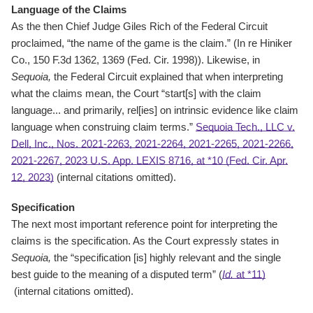
Language of the Claims
As the then Chief Judge Giles Rich of the Federal Circuit
proclaimed, “the name of the game is the claim.” (In re Hiniker
Co., 150 F.3d 1362, 1369 (Fed. Cir. 1998)). Likewise, in
Sequoia,
the Federal Circuit explained that when interpreting
what the claims mean, the Court “start[s] with the claim
language... and primarily, rel[ies] on intrinsic evidence like claim
language when construing claim terms.”
Sequoia Tech., LLC v.
Dell, Inc., Nos. 2021-2263, 2021-2264, 2021-2265, 2021-2266,
2021-2267, 2023 U.S. App. LEXIS 8716, at *10 (Fed. Cir. Apr.
12, 2023)
(internal citations omitted).
Specification
The next most important reference point for interpreting the
claims is the specification. As the Court expressly states in
Sequoia,
the “specification [is] highly relevant and the single
best guide to the meaning of a disputed term” (
Id.
at *11)
(internal citations omitted).