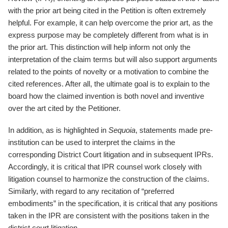
with the prior art being cited in the Petition is often extremely
helpful. For example, it can help overcome the prior art, as the
express purpose may be completely different from what is in
the prior art. This distinction will help inform not only the
interpretation of the claim terms but will also support arguments
related to the points of novelty or a motivation to combine the
cited references. After all, the ultimate goal is to explain to the
board how the claimed invention is both novel and inventive
over the art cited by the Petitioner.
In addition, as is highlighted in
Sequoia
, statements made pre-
institution can be used to interpret the claims in the
corresponding District Court litigation and in subsequent IPRs.
Accordingly, it is critical that IPR counsel work closely with
litigation counsel to harmonize the construction of the claims.
Similarly, with regard to any recitation of “preferred
embodiments” in the specification, it is critical that any positions
taken in the IPR are consistent with the positions taken in the
district court litigation.