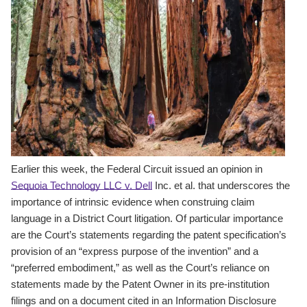
Earlier this week, the Federal Circuit issued an opinion in
Sequoia Technology LLC v. Dell
Inc. et al. that underscores the
importance of intrinsic evidence when construing claim
language in a District Court litigation. Of particular importance
are the Court’s statements regarding the patent specification’s
provision of an “express purpose of the invention” and a
“preferred embodiment,” as well as the Court’s reliance on
statements made by the Patent Owner in its pre-institution
filings and on a document cited in an Information Disclosure