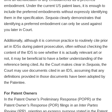
embodiment. Under the current US patent laws, it is enough to
include the preferred embodiments without expressly identifying
them in the specification.
Sequoia
clearly demonstrates that
identifying a preferred embodiment can only be used against
you later in Court.
Additionally, although it is common practice to routinely cite prior
art in IDSs during patent prosecution, often without checking the
content of the IDS to see whether it is actually relevant art or
not, it may be beneficial to have a better understanding of the
reference being cited. As the Court makes clear in
Sequoia
, the
Court may use documents cited in an IDS, assuming that any
definitions provided in those documents have been adopted by
the Patentee.
For Patent Owners
In the Patent Owner’s Preliminary Response (POPR) or the
Patent Owner’s Response (POR) filings in an
Inter Partes
Review
(IPR), orienting an express purpose stated in the Patent