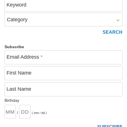
Keyword
Category
Subscribe
Email Address
*
First Name
Last Name
Birthday
/
( mm / dd )