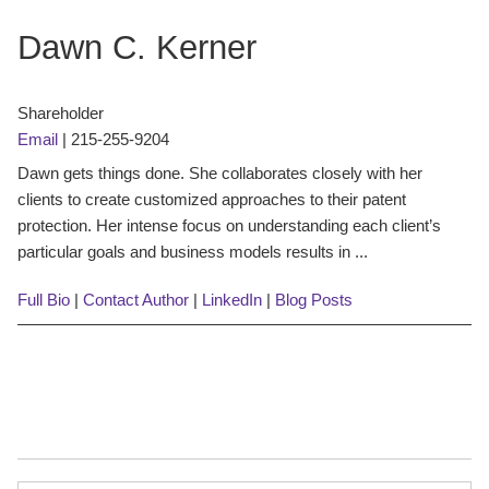
Dawn C. Kerner
Shareholder
Email
|
215-255-9204
Dawn gets things done. She collaborates closely with her
clients to create customized approaches to their patent
protection. Her intense focus on understanding each client’s
particular goals and business models results in ...
Full Bio
|
Contact Author
|
LinkedIn
|
Blog Posts