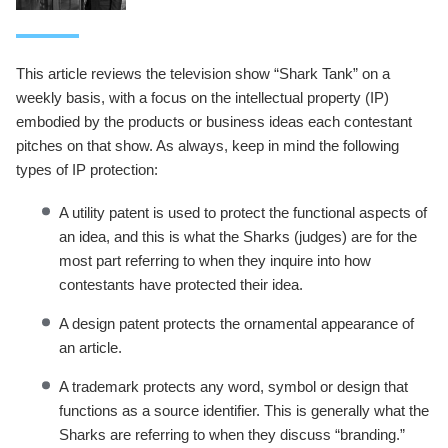
This article reviews the television show “Shark Tank” on a
weekly basis, with a focus on the intellectual property (IP)
embodied by the products or business ideas each contestant
pitches on that show. As always, keep in mind the following
types of IP protection:
A utility patent is used to protect the functional aspects of
an idea, and this is what the Sharks (judges) are for the
most part referring to when they inquire into how
contestants have protected their idea.
A design patent protects the ornamental appearance of
an article.
A trademark protects any word, symbol or design that
functions as a source identifier. This is generally what the
Sharks are referring to when they discuss “branding.”