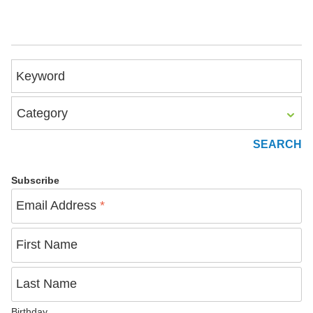
Keyword
Category
Subscribe
Email Address
*
First Name
Last Name
Birthday