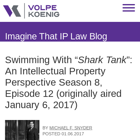
Jump to Page
Main Content
Main Menu
Imagine That IP Law Blog
Swimming With “
Shark Tank
”:
An Intellectual Property
Perspective Season 8,
Episode 12 (originally aired
January 6, 2017)
BY
MICHAEL F. SNYDER
POSTED
01.06.2017