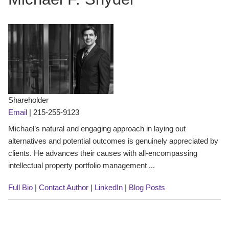
Shareholder
Email
|
215-255-9123
Michael’s natural and engaging approach in laying out
alternatives and potential outcomes is genuinely appreciated by
clients. He advances their causes with all-encompassing
intellectual property portfolio management ...
Full Bio
|
Contact Author
|
LinkedIn
|
Blog Posts