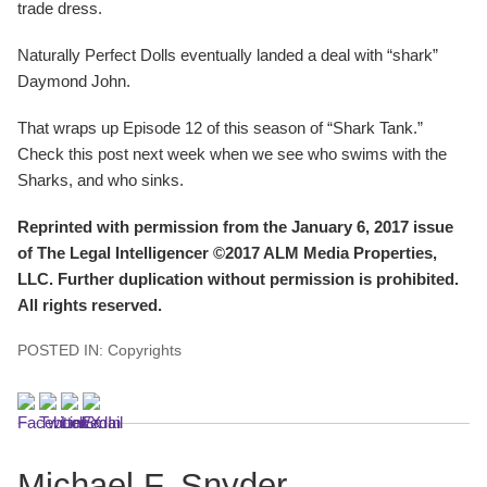
trade dress.
Naturally Perfect Dolls eventually landed a deal with “shark”
Daymond John.
That wraps up Episode 12 of this season of “Shark Tank.”
Check this post next week when we see who swims with the
Sharks, and who sinks.
Reprinted with permission from the January 6, 2017 issue
of The Legal Intelligencer ©2017 ALM Media Properties,
LLC. Further duplication without permission is prohibited.
All rights reserved.
POSTED IN:
Copyrights
Michael F. Snyder