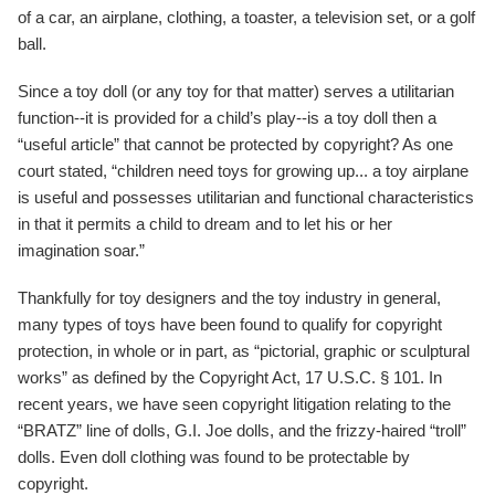
of a car, an airplane, clothing, a toaster, a television set, or a golf
ball.
Since a toy doll (or any toy for that matter) serves a utilitarian
function--it is provided for a child’s play--is a toy doll then a
“useful article” that cannot be protected by copyright? As one
court stated, “children need toys for growing up... a toy airplane
is useful and possesses utilitarian and functional characteristics
in that it permits a child to dream and to let his or her
imagination soar.”
Thankfully for toy designers and the toy industry in general,
many types of toys have been found to qualify for copyright
protection, in whole or in part, as “pictorial, graphic or sculptural
works” as defined by the Copyright Act, 17 U.S.C. § 101. In
recent years, we have seen copyright litigation relating to the
“BRATZ” line of dolls, G.I. Joe dolls, and the frizzy-haired “troll”
dolls. Even doll clothing was found to be protectable by
copyright.