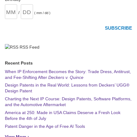
/
( mm / dd )
RSS Feed
Recent Posts
When IP Enforcement Becomes the Story: Trade Dress, Antitrust,
and Fee-Shifting After
Deckers v. Quince
Design Patents in the Real World: Lessons from Deckers’ UGG®
Design Patent
Charting the Next IP Course: Design Patents, Software Platforms,
and the Automotive Aftermarket
America at 250: Made in USA Claims Deserve a Fresh Look
Before the 4th of July
Patent Danger in the Age of Free AI Tools
View More ›