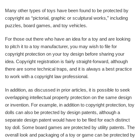
Many other types of toys have been found to be protected by
copyright as “pictorial, graphic or sculptural works,” including
puzzles, board games, and toy vehicles.
For those out there who have an idea for a toy and are looking
to pitch it to a toy manufacturer, you may wish to file for
copyright protection on your toy design before sharing your
idea. Copyright registration is fairly straight-forward, although
there are some technical traps, and it is always a best practice
to work with a copyright law professional.
In addition, as discussed in prior articles, it is possible to seek
overlapping intellectual property protection on the same design
or invention. For example, in addition to copyright protection, toy
dolls can also be protected by design patents, although a
separate design patent would have to be filed for each distinct
toy doll. Some board games are protected by utility patents. The
overall look and packaging of a toy or game can be protected by