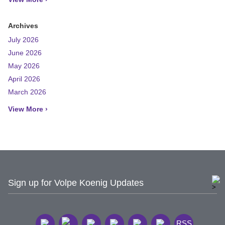
Archives
July 2026
June 2026
May 2026
April 2026
March 2026
View More ›
Sign up for Volpe Koenig Updates
RSS