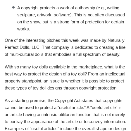
A copyright protects a work of authorship (e.g., writing,
sculpture, artwork, software). This is not often discussed
on the show, but is a strong form of protection for certain
works.
One of the interesting pitches this week was made by Naturally
Perfect Dolls, LLC. That company is dedicated to creating a line
of multi-cultural dolls that embodies a full spectrum of beauty.
With so many toy dolls available in the marketplace, what is the
best way to protect the design of a toy doll? From an intellectual
property standpoint, an issue is whether it is possible to protect
these types of toy doll designs through copyright protection.
As a starting premise, the Copyright Act states that copyrights
cannot be used to protect a “useful article.” A “useful article” is
an article having an intrinsic utilitarian function that is not merely
to portray the appearance of the article or to convey information.
Examples of “useful articles” include the overall shape or design