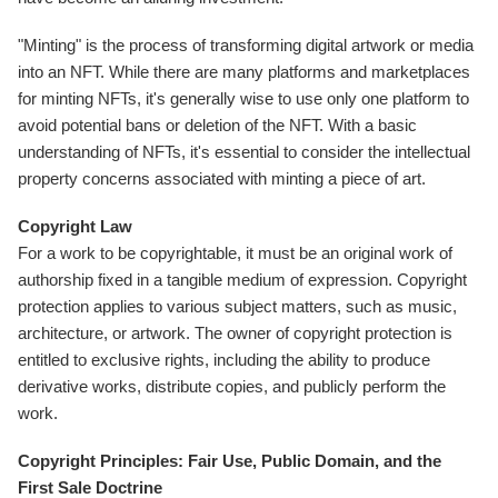
"Minting" is the process of transforming digital artwork or media
into an NFT. While there are many platforms and marketplaces
for minting NFTs, it's generally wise to use only one platform to
avoid potential bans or deletion of the NFT. With a basic
understanding of NFTs, it's essential to consider the intellectual
property concerns associated with minting a piece of art.
Copyright Law
For a work to be copyrightable, it must be an original work of
authorship fixed in a tangible medium of expression. Copyright
protection applies to various subject matters, such as music,
architecture, or artwork. The owner of copyright protection is
entitled to exclusive rights, including the ability to produce
derivative works, distribute copies, and publicly perform the
work.
Copyright Principles: Fair Use, Public Domain, and the
First Sale Doctrine