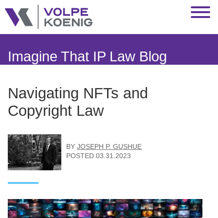
Jump to Page
Main Content
Main Menu
Imagine That IP Law Blog
Navigating NFTs and
Copyright Law
BY
JOSEPH P. GUSHUE
POSTED
03.31.2023