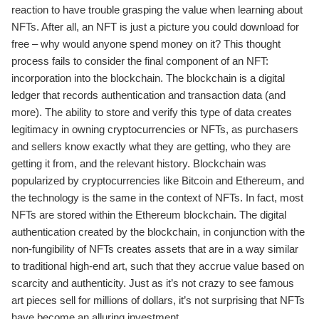
reaction to have trouble grasping the value when learning about
NFTs. After all, an NFT is just a picture you could download for
free – why would anyone spend money on it? This thought
process fails to consider the final component of an NFT:
incorporation into the blockchain. The blockchain is a digital
ledger that records authentication and transaction data (and
more). The ability to store and verify this type of data creates
legitimacy in owning cryptocurrencies or NFTs, as purchasers
and sellers know exactly what they are getting, who they are
getting it from, and the relevant history. Blockchain was
popularized by cryptocurrencies like Bitcoin and Ethereum, and
the technology is the same in the context of NFTs. In fact, most
NFTs are stored within the Ethereum blockchain. The digital
authentication created by the blockchain, in conjunction with the
non-fungibility of NFTs creates assets that are in a way similar
to traditional high-end art, such that they accrue value based on
scarcity and authenticity. Just as it’s not crazy to see famous
art pieces sell for millions of dollars, it’s not surprising that NFTs
have become an alluring investment.