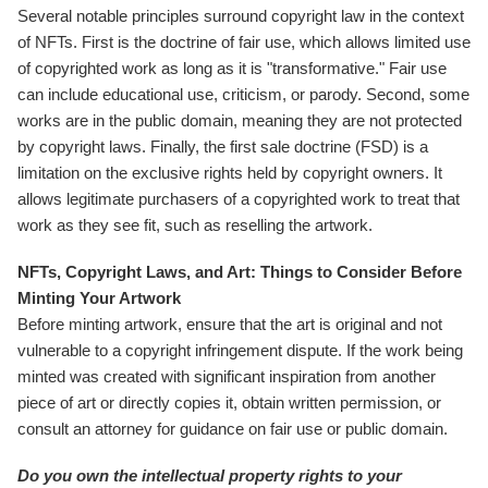
Several notable principles surround copyright law in the context
of NFTs. First is the doctrine of fair use, which allows limited use
of copyrighted work as long as it is "transformative." Fair use
can include educational use, criticism, or parody. Second, some
works are in the public domain, meaning they are not protected
by copyright laws. Finally, the first sale doctrine (FSD) is a
limitation on the exclusive rights held by copyright owners. It
allows legitimate purchasers of a copyrighted work to treat that
work as they see fit, such as reselling the artwork.
NFTs, Copyright Laws, and Art: Things to Consider Before
Minting Your Artwork
Before minting artwork, ensure that the art is original and not
vulnerable to a copyright infringement dispute. If the work being
minted was created with significant inspiration from another
piece of art or directly copies it, obtain written permission, or
consult an attorney for guidance on fair use or public domain.
Do you own the intellectual property rights to your