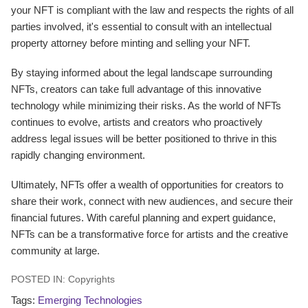
your NFT is compliant with the law and respects the rights of all
parties involved, it's essential to consult with an intellectual
property attorney before minting and selling your NFT.
By staying informed about the legal landscape surrounding
NFTs, creators can take full advantage of this innovative
technology while minimizing their risks. As the world of NFTs
continues to evolve, artists and creators who proactively
address legal issues will be better positioned to thrive in this
rapidly changing environment.
Ultimately, NFTs offer a wealth of opportunities for creators to
share their work, connect with new audiences, and secure their
financial futures. With careful planning and expert guidance,
NFTs can be a transformative force for artists and the creative
community at large.
POSTED IN:
Copyrights
Tags:
Emerging Technologies