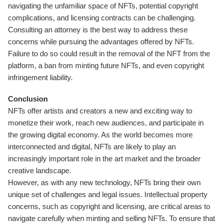
navigating the unfamiliar space of NFTs, potential copyright
complications, and licensing contracts can be challenging.
Consulting an attorney is the best way to address these
concerns while pursuing the advantages offered by NFTs.
Failure to do so could result in the removal of the NFT from the
platform, a ban from minting future NFTs, and even copyright
infringement liability.
Conclusion
NFTs offer artists and creators a new and exciting way to
monetize their work, reach new audiences, and participate in
the growing digital economy. As the world becomes more
interconnected and digital, NFTs are likely to play an
increasingly important role in the art market and the broader
creative landscape.
However, as with any new technology, NFTs bring their own
unique set of challenges and legal issues. Intellectual property
concerns, such as copyright and licensing, are critical areas to
navigate carefully when minting and selling NFTs. To ensure that