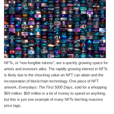
NFTs, or “non-fungible tokens”, are a quickly growing space for
artists and investors alike. The rapidly growing interest in NFTs
is likely due to the shocking value an NFT can attain and the
incorporation of blockchain technology. One piece of NFT
artwork,
Everydays: The First 5000 Days
, sold for a whopping
$69 million. $69 million is a lot of money to spend on anything,
but this is just one example of many NFTs fetching massive
price tags.