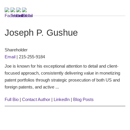
Joseph P. Gushue
Shareholder
Email
|
215-255-9184
Joe is known for his exceptional attention to detail and client-
focused approach, consistently delivering value in monetizing
patent portfolios through strategic prosecution of both US and
foreign patents, and active ...
Full Bio
|
Contact Author
|
LinkedIn
|
Blog Posts