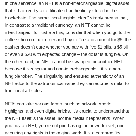
In one sentence, an NFT is a non-interchangeable, digital asset
that is backed by a certificate of authenticity stored in the
blockchain. The name “non-fungible token” simply means that,
in contrast to a traditional currency, an NFT cannot be
interchanged. To illustrate this, consider that when you go to the
coffee shop on the corner and buy coffee and a donut for $5, the
cashier doesn’t care whether you pay with five $1 bills, a $5 bill,
or even a $20 with expected change – the dollar is fungible. On
the other hand, an NFT cannot be swapped for another NFT
because it is singular and non-interchangeable – it is a non-
fungible token. The singularity and ensured authenticity of an
NFT adds to the astronomical value they can accrue, similar to
traditional art sales.
NFTs can take various forms, such as artwork, sports
highlights, and even digital bricks. It's crucial to understand that
the NFT itself is the asset, not the media it represents. When
you buy an NFT, you're not purchasing the artwork itself, nor
acquiring any rights in the original work. It is a common first