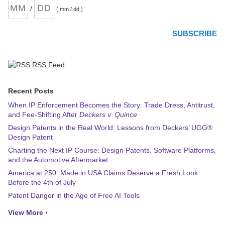
/
( mm / dd )
RSS Feed
Recent Posts
When IP Enforcement Becomes the Story: Trade Dress, Antitrust,
and Fee-Shifting After
Deckers v. Quince
Design Patents in the Real World: Lessons from Deckers’ UGG®
Design Patent
Charting the Next IP Course: Design Patents, Software Platforms,
and the Automotive Aftermarket
America at 250: Made in USA Claims Deserve a Fresh Look
Before the 4th of July
Patent Danger in the Age of Free AI Tools
View More ›