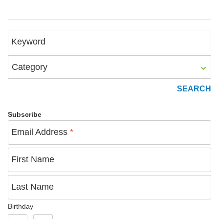
Keyword
Category
Subscribe
Email Address
*
First Name
Last Name
Birthday