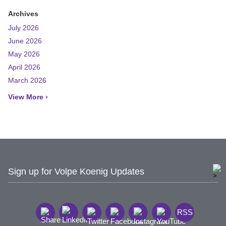
Archives
July 2026
June 2026
May 2026
April 2026
March 2026
View More ›
Sign up for Volpe Koenig Updates
RSS