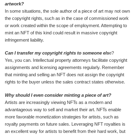
artwork?
In some situations, the sole author of a piece of art may not own
the copyright rights, such as in the case of commissioned work
or work created within the scope of employment. Attempting to
mint an NFT of this kind could result in massive copyright
infringement liability.
Can I transfer my copyright rights to someone els
e?
Yes, you can. Intellectual property attorneys facilitate copyright
assignments and licensing agreements regularly. Remember
that minting and selling an NFT does not assign the copyright
rights to the buyer unless the sales contract states otherwise.
Why should I even consider minting a piece of art?
Artists are increasingly viewing NFTs as a modern and
advantageous way to sell and market their art. NFTs enable
more favorable monetization strategies for artists, such as
royalty payments on future sales. Leveraging NFT royalties is
an excellent way for artists to benefit from their hard work, but