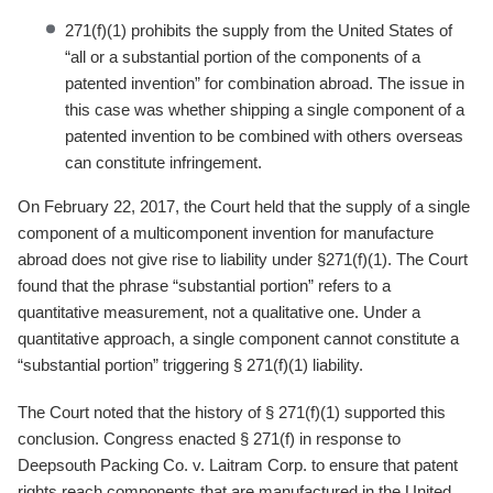
271(f)(1) prohibits the supply from the United States of
“all or a substantial portion of the components of a
patented invention” for combination abroad. The issue in
this case was whether shipping a single component of a
patented invention to be combined with others overseas
can constitute infringement.
On February 22, 2017, the Court held that the supply of a single
component of a multicomponent invention for manufacture
abroad does not give rise to liability under §271(f)(1). The Court
found that the phrase “substantial portion” refers to a
quantitative measurement, not a qualitative one. Under a
quantitative approach, a single component cannot constitute a
“substantial portion” triggering § 271(f)(1) liability.
The Court noted that the history of § 271(f)(1) supported this
conclusion. Congress enacted § 271(f) in response to
Deepsouth Packing Co. v. Laitram Corp. to ensure that patent
rights reach components that are manufactured in the United