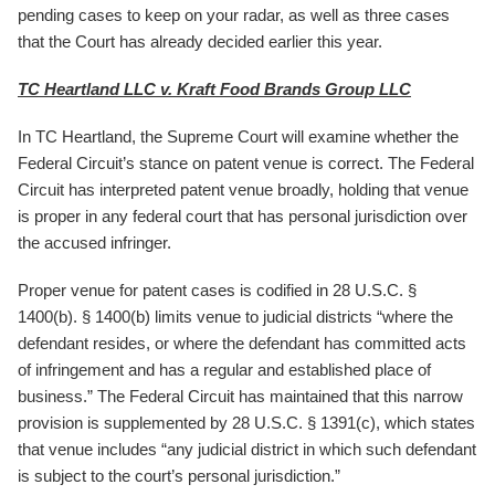
pending cases to keep on your radar, as well as three cases
that the Court has already decided earlier this year.
TC Heartland LLC v. Kraft Food Brands Group LLC
In TC Heartland, the Supreme Court will examine whether the
Federal Circuit’s stance on patent venue is correct. The Federal
Circuit has interpreted patent venue broadly, holding that venue
is proper in any federal court that has personal jurisdiction over
the accused infringer.
Proper venue for patent cases is codified in 28 U.S.C. §
1400(b). § 1400(b) limits venue to judicial districts “where the
defendant resides, or where the defendant has committed acts
of infringement and has a regular and established place of
business.” The Federal Circuit has maintained that this narrow
provision is supplemented by 28 U.S.C. § 1391(c), which states
that venue includes “any judicial district in which such defendant
is subject to the court’s personal jurisdiction.”