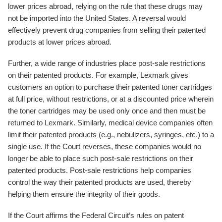
lower prices abroad, relying on the rule that these drugs may
not be imported into the United States. A reversal would
effectively prevent drug companies from selling their patented
products at lower prices abroad.
Further, a wide range of industries place post-sale restrictions
on their patented products. For example, Lexmark gives
customers an option to purchase their patented toner cartridges
at full price, without restrictions, or at a discounted price wherein
the toner cartridges may be used only once and then must be
returned to Lexmark. Similarly, medical device companies often
limit their patented products (e.g., nebulizers, syringes, etc.) to a
single use. If the Court reverses, these companies would no
longer be able to place such post-sale restrictions on their
patented products. Post-sale restrictions help companies
control the way their patented products are used, thereby
helping them ensure the integrity of their goods.
If the Court affirms the Federal Circuit’s rules on patent