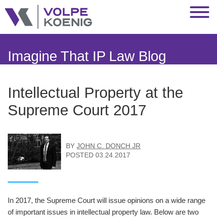
Jump to Page
Main Content
Main Menu
Imagine That IP Law Blog
Intellectual Property at the
Supreme Court 2017
BY
JOHN C. DONCH JR
POSTED
03.24.2017
In 2017, the Supreme Court will issue opinions on a wide range
of important issues in intellectual property law. Below are two