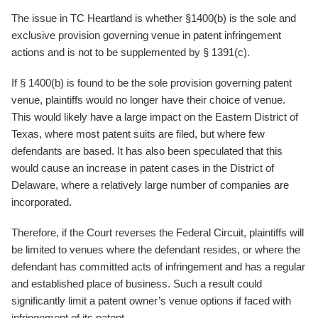
The issue in TC Heartland is whether §1400(b) is the sole and
exclusive provision governing venue in patent infringement
actions and is not to be supplemented by § 1391(c).
If § 1400(b) is found to be the sole provision governing patent
venue, plaintiffs would no longer have their choice of venue.
This would likely have a large impact on the Eastern District of
Texas, where most patent suits are filed, but where few
defendants are based. It has also been speculated that this
would cause an increase in patent cases in the District of
Delaware, where a relatively large number of companies are
incorporated.
Therefore, if the Court reverses the Federal Circuit, plaintiffs will
be limited to venues where the defendant resides, or where the
defendant has committed acts of infringement and has a regular
and established place of business. Such a result could
significantly limit a patent owner’s venue options if faced with
infringement of its patent.