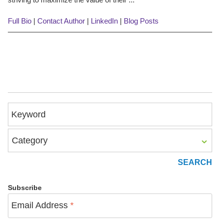
Full Bio
|
Contact Author
|
LinkedIn
|
Blog Posts
Keyword
Category
Subscribe
Email Address
*