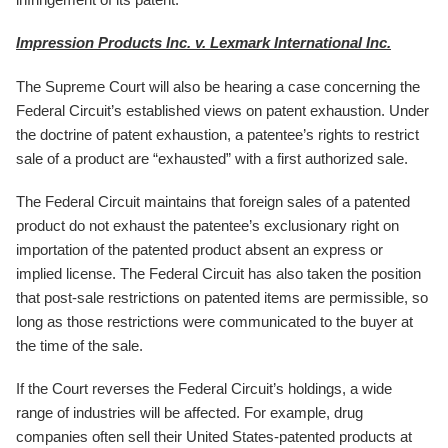
Impression Products Inc. v. Lexmark International Inc.
The Supreme Court will also be hearing a case concerning the
Federal Circuit’s established views on patent exhaustion. Under
the doctrine of patent exhaustion, a patentee’s rights to restrict
sale of a product are “exhausted” with a first authorized sale.
The Federal Circuit maintains that foreign sales of a patented
product do not exhaust the patentee’s exclusionary right on
importation of the patented product absent an express or
implied license. The Federal Circuit has also taken the position
that post-sale restrictions on patented items are permissible, so
long as those restrictions were communicated to the buyer at
the time of the sale.
If the Court reverses the Federal Circuit’s holdings, a wide
range of industries will be affected. For example, drug
companies often sell their United States-patented products at