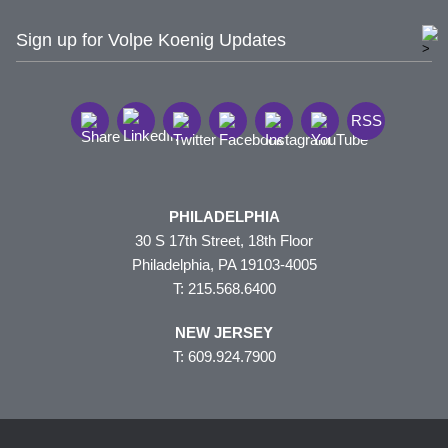
Sign up for Volpe Koenig Updates
RSS
PHILADELPHIA
30 S 17th Street, 18th Floor
Philadelphia, PA 19103-4005
T: 215.568.6400
NEW JERSEY
T: 609.924.7900