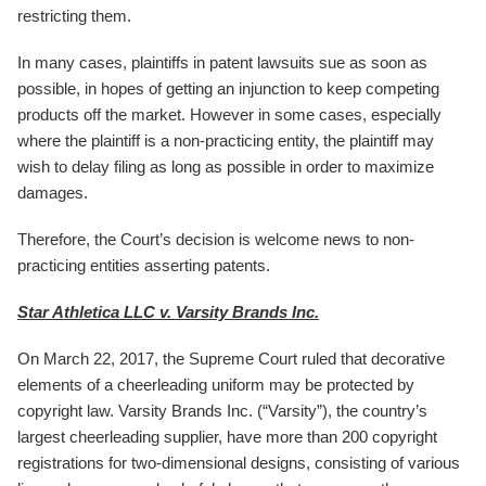
restricting them.
In many cases, plaintiffs in patent lawsuits sue as soon as
possible, in hopes of getting an injunction to keep competing
products off the market. However in some cases, especially
where the plaintiff is a non-practicing entity, the plaintiff may
wish to delay filing as long as possible in order to maximize
damages.
Therefore, the Court’s decision is welcome news to non-
practicing entities asserting patents.
Star Athletica LLC v. Varsity Brands Inc.
On March 22, 2017, the Supreme Court ruled that decorative
elements of a cheerleading uniform may be protected by
copyright law. Varsity Brands Inc. (“Varsity”), the country’s
largest cheerleading supplier, have more than 200 copyright
registrations for two-dimensional designs, consisting of various