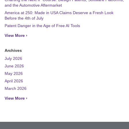
and the Automotive Aftermarket
America at 250: Made in USA Claims Deserve a Fresh Look
Before the 4th of July
Patent Danger in the Age of Free AI Tools
View More ›
Archives
July 2026
June 2026
May 2026
April 2026
March 2026
View More ›