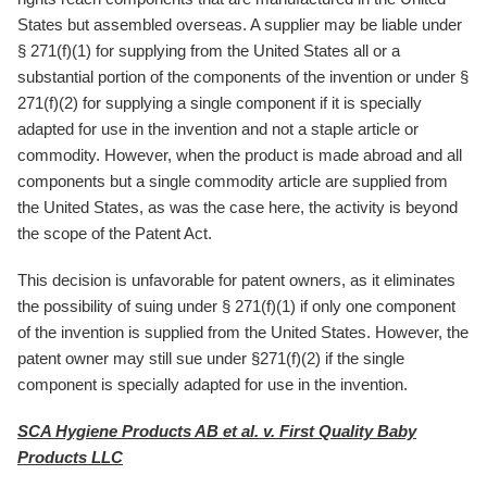
States but assembled overseas. A supplier may be liable under
§ 271(f)(1) for supplying from the United States all or a
substantial portion of the components of the invention or under §
271(f)(2) for supplying a single component if it is specially
adapted for use in the invention and not a staple article or
commodity. However, when the product is made abroad and all
components but a single commodity article are supplied from
the United States, as was the case here, the activity is beyond
the scope of the Patent Act.
This decision is unfavorable for patent owners, as it eliminates
the possibility of suing under § 271(f)(1) if only one component
of the invention is supplied from the United States. However, the
patent owner may still sue under §271(f)(2) if the single
component is specially adapted for use in the invention.
SCA Hygiene Products AB et al. v. First Quality Baby
Products LLC