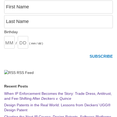
First Name
Last Name
Birthday
/
( mm / dd )
RSS Feed
Recent Posts
When IP Enforcement Becomes the Story: Trade Dress, Antitrust,
and Fee-Shifting After
Deckers v. Quince
Design Patents in the Real World: Lessons from Deckers’ UGG®
Design Patent
Charting the Next IP Course: Design Patents, Software Platforms,