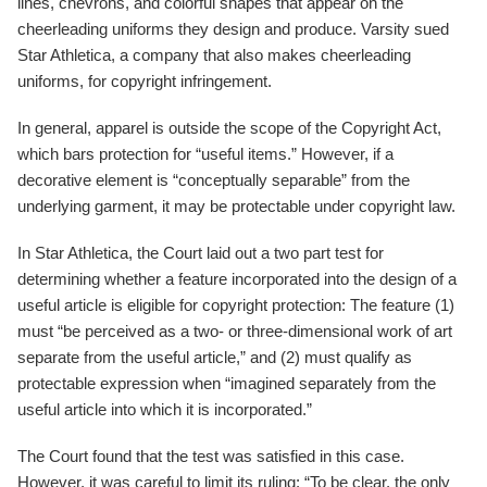
lines, chevrons, and colorful shapes that appear on the
cheerleading uniforms they design and produce. Varsity sued
Star Athletica, a company that also makes cheerleading
uniforms, for copyright infringement.
In general, apparel is outside the scope of the Copyright Act,
which bars protection for “useful items.” However, if a
decorative element is “conceptually separable” from the
underlying garment, it may be protectable under copyright law.
In Star Athletica, the Court laid out a two part test for
determining whether a feature incorporated into the design of a
useful article is eligible for copyright protection: The feature (1)
must “be perceived as a two- or three-dimensional work of art
separate from the useful article,” and (2) must qualify as
protectable expression when “imagined separately from the
useful article into which it is incorporated.”
The Court found that the test was satisfied in this case.
However, it was careful to limit its ruling: “To be clear, the only