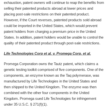
exhaustion, patent owners will continue to reap the benefits from
selling their patented products abroad at lower prices and
placing post-sale restrictions on their patented product.
However, if the Court reverses, patented products sold abroad
could be imported in the United States, which would prevent
patent holders from charging a premium price in the United
States. In addition, patent holders would be unable to control the
quality of their patented product through post-sale restrictions.
Life Technologies Corp et al. v. Promega Corp. et al.
Promega Corporation owns the Tautz patent, which claims a
genetic testing toolkit comprised of five components. One of the
components, an enzyme known as the Taq polymerase, was
manufactured by Life Technologies in the United States and
then shipped to the United Kingdom. The enzyme was then
combined with the other four components in the United
Kingdom. Promega sued Life Technologies for infringement
under 35 U.S.C. § 271(f)(1).