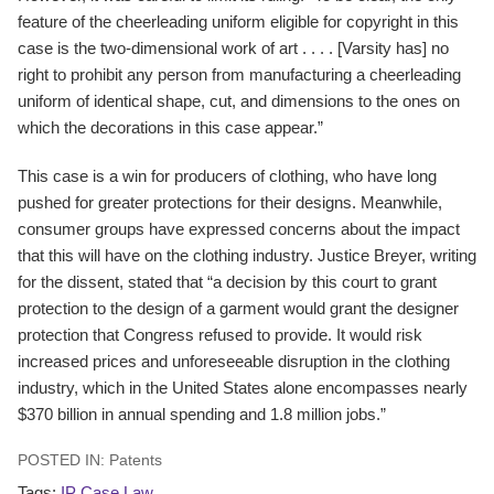
feature of the cheerleading uniform eligible for copyright in this
case is the two-dimensional work of art . . . . [Varsity has] no
right to prohibit any person from manufacturing a cheerleading
uniform of identical shape, cut, and dimensions to the ones on
which the decorations in this case appear.”
This case is a win for producers of clothing, who have long
pushed for greater protections for their designs. Meanwhile,
consumer groups have expressed concerns about the impact
that this will have on the clothing industry. Justice Breyer, writing
for the dissent, stated that “a decision by this court to grant
protection to the design of a garment would grant the designer
protection that Congress refused to provide. It would risk
increased prices and unforeseeable disruption in the clothing
industry, which in the United States alone encompasses nearly
$370 billion in annual spending and 1.8 million jobs.”
POSTED IN:
Patents
Tags:
IP Case Law