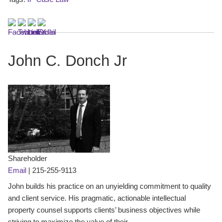
John C. Donch Jr
Shareholder
Email
|
215-255-9113
John builds his practice on an unyielding commitment to quality
and client service. His pragmatic, actionable intellectual
property counsel supports clients’ business objectives while
striving to maximize the value of their ...