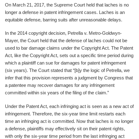
On March 21, 2017, the Supreme Court held that laches is no
longer a defense in patent infringement cases. Laches is an
equitable defense, barring suits after unreasonable delays.
In the 2014 copyright decision, Petrella v. Metro-Goldwyn-
Mayer, the Court held that the defense of laches could not be
used to bar damage claims under the Copyright Act. The Patent
Act, like the Copyright Act, sets out a specific time period during
which a plaintiff can sue for damages for patent infringement
(six years). The Court stated that “[b]y the logic of Petrella, we
infer that this provision represents a judgment by Congress that
a patentee may recover damages for any infringement
committed within six years of the filing of the claim.”
Under the Patent Act, each infringing act is seen as a new act of
infringement. Therefore, the six-year time limit restarts each
time an infringing act is committed. Now that laches is no longer
a defense, plaintiffs may effectively sit on their patent rights,
with only the six-year time period from the last infringing act