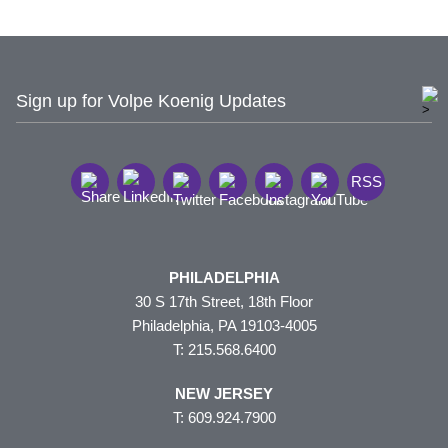
Sign up for Volpe Koenig Updates
RSS
PHILADELPHIA
30 S 17th Street, 18th Floor
Philadelphia, PA 19103-4005
T: 215.568.6400
NEW JERSEY
T: 609.924.7900