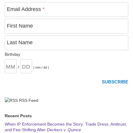
Email Address
*
First Name
Last Name
Birthday
/
( mm / dd )
RSS Feed
Recent Posts
When IP Enforcement Becomes the Story: Trade Dress, Antitrust,
and Fee-Shifting After
Deckers v. Quince