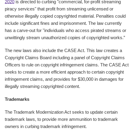
2020
is directed to curbing "commercial, for-profit streaming
piracy services" that profit from streaming unlicensed or
otherwise illegally copied copyrighted material. Penalties could
include significant fines and imprisonment. The law currently
has a carve-out for "individuals who access pirated streams or
unwittingly stream unauthorized copies of copyrighted works.”
The new laws also include the CASE Act. This law creates a
Copyright Claims Board including a panel of Copyright Claims
Officers to rule on copyright infringement claims. The CASE Act
seeks to create a more efficient approach to certain copyright
infringement claims, and provides for $30,000 in damages for
illegally streaming copyrighted content.
Trademarks
The Trademark Modernization Act seeks to update certain
trademark laws, to provide more ammunition to trademark
owners in curbing trademark infringement.