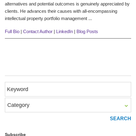
alternatives and potential outcomes is genuinely appreciated by
clients. He advances their causes with all-encompassing
intellectual property portfolio management ...
Full Bio
|
Contact Author
|
LinkedIn
|
Blog Posts
Keyword
Category
Subscribe