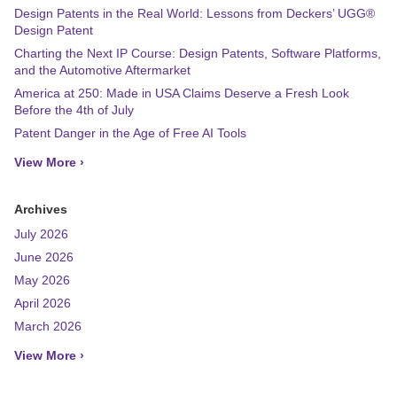
Design Patents in the Real World: Lessons from Deckers’ UGG®
Design Patent
Charting the Next IP Course: Design Patents, Software Platforms,
and the Automotive Aftermarket
America at 250: Made in USA Claims Deserve a Fresh Look
Before the 4th of July
Patent Danger in the Age of Free AI Tools
View More ›
Archives
July 2026
June 2026
May 2026
April 2026
March 2026
View More ›