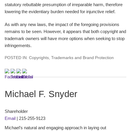
statutory rebuttable presumption of irreparable harm, therefore
lowering the evidentiary burden needed for injunctive relief.
As with any new laws, the impact of the foregoing provisions
remains to be seen. However, it appears that both copyright and
trademark owners will have more options when seeking to stop
infringements.
POSTED IN:
Copyrights
,
Trademarks and Brand Protection
Michael F. Snyder
Shareholder
Email
|
215-255-9123
Michael’s natural and engaging approach in laying out