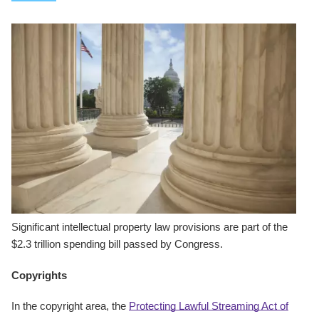
Significant intellectual property law provisions are part of the
$2.3 trillion spending bill passed by Congress.
Copyrights
In the copyright area, the
Protecting Lawful Streaming Act of