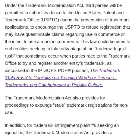
Under the Trademark Modernization Act, third parties will be
permitted to submit evidence to the United States Patent and
Trademark Office (USPTO) during the prosecution of trademark
applications, to encourage the USPTO to refuse registration that
may have questionable claims regarding use in commerce or
the intent to use a mark in commerce. This law could be used to
curb entities seeking to take advantage of the “trademark gold
rush” that sometimes occur when parties race to the Trademark
Office to try and register another entity’s trademark, as
discussed in the IP GOES POP® podcast,
The Trademark
‘Gold Rush’ to Capitalize on Trending Words or Phrases -
Trademarks and Catchphrases in Popular Culture.
The Trademark Modernization Act also provides for
proceedings to expunge “stale” trademark registrations for non-
use.
In addition, for trademark infringement plaintiffs seeking an
injunction, the Trademark Modernization Act provides a