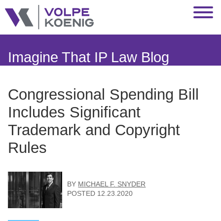
Jump to Page
Main Content
Main Menu
Imagine That IP Law Blog
Congressional Spending Bill
Includes Significant
Trademark and Copyright
Rules
BY
MICHAEL F. SNYDER
POSTED
12.23.2020