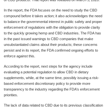
In the report, the FDA focuses on the need to study the CBD
compound before it takes action; it also acknowledges the need
to balance the governmental interest in public safety and proper
enforcement of regulations with the obligation to provide clarity
to the quickly growing hemp and CBD industries. The FDA has
in the past issued warnings to CBD companies that make
unsubstantiated claims about their products; these concerns
persist and in its report, the FDA confirmed ongoing efforts to
enforce against this.
According to the report, next steps for the agency include
evaluating a potential regulation to allow CBD in dietary
supplements, while, at the same time, possibly issuing a risk-
based enforcement discretionary policy to provide more
transparency to the industry regarding the FDA’s enforcement
priorities.
The lack of data related to CBD due to its previous classification