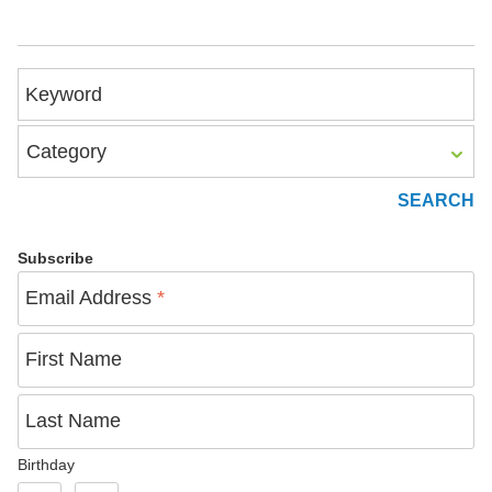
Keyword
Category
Subscribe
Email Address
*
First Name
Last Name
Birthday