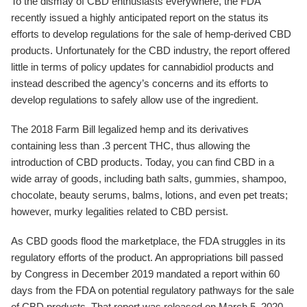
To the dismay of CBD enthusiasts everywhere, the FDA
recently issued a highly anticipated report on the status its
efforts to develop regulations for the sale of hemp-derived CBD
products. Unfortunately for the CBD industry, the report offered
little in terms of policy updates for cannabidiol products and
instead described the agency’s concerns and its efforts to
develop regulations to safely allow use of the ingredient.
The 2018 Farm Bill legalized hemp and its derivatives
containing less than .3 percent THC, thus allowing the
introduction of CBD products. Today, you can find CBD in a
wide array of goods, including bath salts, gummies, shampoo,
chocolate, beauty serums, balms, lotions, and even pet treats;
however, murky legalities related to CBD persist.
As CBD goods flood the marketplace, the FDA struggles in its
regulatory efforts of the product. An appropriations bill passed
by Congress in December 2019 mandated a report within 60
days from the FDA on potential regulatory pathways for the sale
of CBD products. That report was released on March 5, 2020.