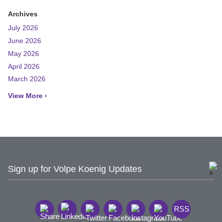
Archives
July 2026
June 2026
May 2026
April 2026
March 2026
View More ›
Sign up for Volpe Koenig Updates
RSS