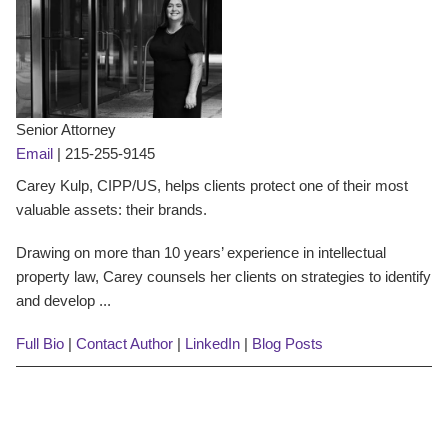
Senior Attorney
Email
|
215-255-9145
Carey Kulp, CIPP/US, helps clients protect one of their most
valuable assets: their brands.
Drawing on more than 10 years’ experience in intellectual
property law, Carey counsels her clients on strategies to identify
and develop ...
Full Bio
|
Contact Author
|
LinkedIn
|
Blog Posts