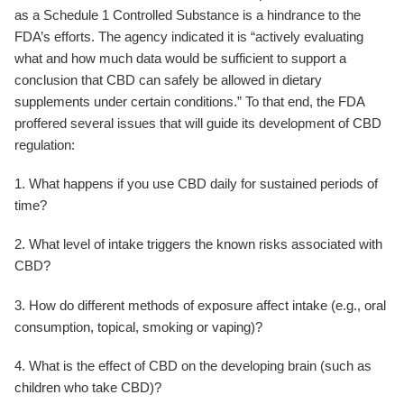
as a Schedule 1 Controlled Substance is a hindrance to the
FDA’s efforts. The agency indicated it is “actively evaluating
what and how much data would be sufficient to support a
conclusion that CBD can safely be allowed in dietary
supplements under certain conditions.” To that end, the FDA
proffered several issues that will guide its development of CBD
regulation:
1. What happens if you use CBD daily for sustained periods of
time?
2. What level of intake triggers the known risks associated with
CBD?
3. How do different methods of exposure affect intake (e.g., oral
consumption, topical, smoking or vaping)?
4. What is the effect of CBD on the developing brain (such as
children who take CBD)?