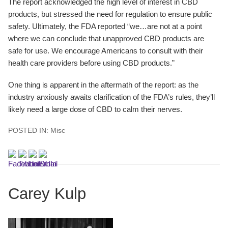
The report acknowledged the high level of interest in CBD
products, but stressed the need for regulation to ensure public
safety. Ultimately, the FDA reported “we…are not at a point
where we can conclude that unapproved CBD products are
safe for use. We encourage Americans to consult with their
health care providers before using CBD products.”
One thing is apparent in the aftermath of the report: as the
industry anxiously awaits clarification of the FDA’s rules, they’ll
likely need a large dose of CBD to calm their nerves.
POSTED IN:
Misc
Carey Kulp