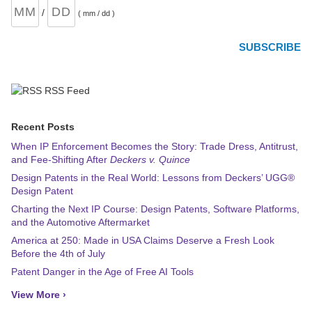
/
( mm / dd )
RSS Feed
Recent Posts
When IP Enforcement Becomes the Story: Trade Dress, Antitrust,
and Fee-Shifting After
Deckers v. Quince
Design Patents in the Real World: Lessons from Deckers’ UGG®
Design Patent
Charting the Next IP Course: Design Patents, Software Platforms,
and the Automotive Aftermarket
America at 250: Made in USA Claims Deserve a Fresh Look
Before the 4th of July
Patent Danger in the Age of Free AI Tools
View More ›