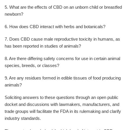
5. What are the effects of CBD on an unborn child or breastfed
newborn?
6. How does CBD interact with herbs and botanicals?
7. Does CBD cause male reproductive toxicity in humans, as
has been reported in studies of animals?
8. Are there differing safety concerns for use in certain animal
species, breeds, or classes?
9. Are any residues formed in edible tissues of food producing
animals?
Soliciting answers to these questions through an open public
docket and discussions with lawmakers, manufacturers, and
trade groups will facilitate the FDA in its rulemaking and clarify
industry standards.