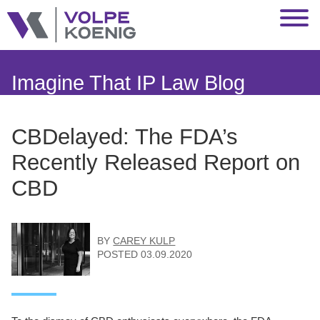
Jump to Page
Main Content
Main Menu
Imagine That IP Law Blog
CBDelayed: The FDA’s
Recently Released Report on
CBD
BY
CAREY KULP
POSTED
03.09.2020