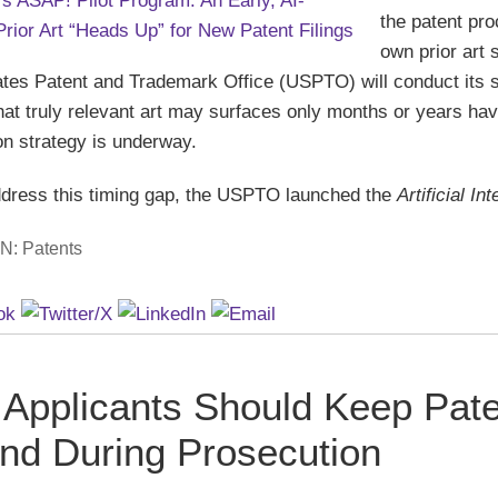
the patent pro
own prior art 
ates Patent and Trademark Office (USPTO) will conduct its s
 that truly relevant art may surfaces only months or years h
on strategy is underway.
ddress this timing gap, the USPTO launched the
Artificial I
IN:
Patents
Applicants Should Keep Pate
ind During Prosecution