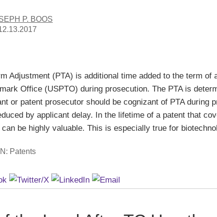
SEPH P. BOOS
12.13.2017
rm Adjustment (PTA) is additional time added to the term of 
mark Office (USPTO) during prosecution. The PTA is determi
ant or patent prosecutor should be cognizant of PTA during
educed by applicant delay. In the lifetime of a patent that c
can be highly valuable. This is especially true for biotechn
IN:
Patents