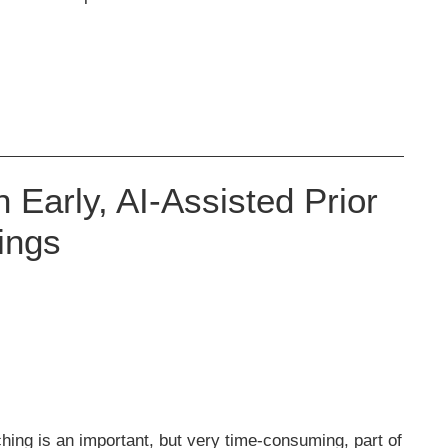
Early, AI-Assisted Prior
ings
ching is an important, but very time-consuming, part of