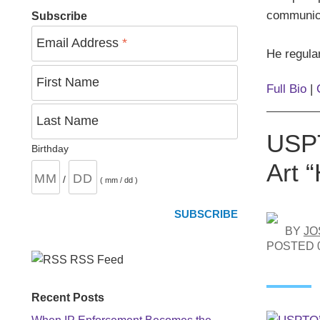
communica
Subscribe
Email Address
*
He regular
First Name
Full Bio
|
Last Name
USPT
Birthday
Art 
/
( mm / dd )
BY
JO
POSTED
RSS Feed
Recent Posts