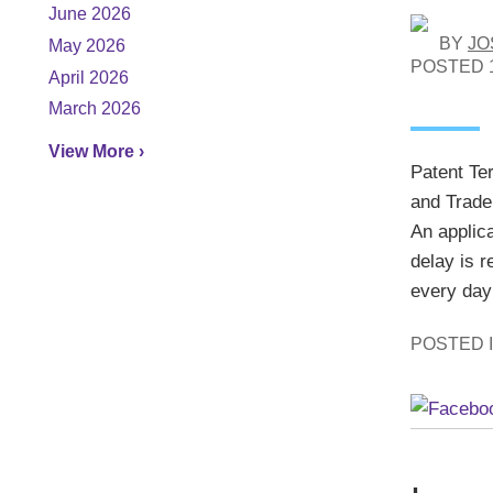
June 2026
BY
JO
May 2026
POSTED
April 2026
March 2026
View More ›
Patent Te
and Trade
An applic
delay is r
every day 
POSTED 