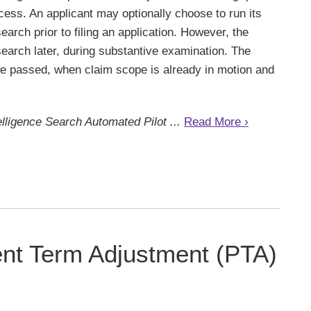
cess. An applicant may optionally choose to run its
search prior to filing an application. However, the
earch later, during substantive examination. The
ave passed, when claim scope is already in motion and
ntelligence Search Automated Pilot ...
Read More ›
nt Term Adjustment (PTA)