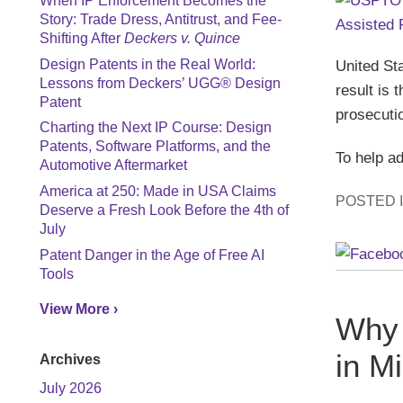
When IP Enforcement Becomes the
Story: Trade Dress, Antitrust, and Fee-
Shifting After
Deckers v. Quince
United St
Design Patents in the Real World:
Lessons from Deckers’ UGG® Design
result is
Patent
prosecuti
Charting the Next IP Course: Design
Patents, Software Platforms, and the
To help a
Automotive Aftermarket
America at 250: Made in USA Claims
POSTED 
Deserve a Fresh Look Before the 4th of
July
Patent Danger in the Age of Free AI
Tools
View More ›
Why 
in M
Archives
July 2026