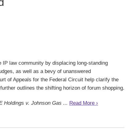
d
he IP law community by displacing long-standing
 judges, as well as a bevy of unanswered
t of Appeals for the Federal Circuit help clarify the
further outlines the shifting horizon of forum shopping.
E Holdings v. Johnson Gas ...
Read More ›