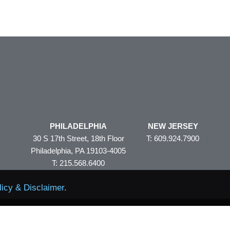
PHILADELPHIA
NEW JERSEY
30 S 17th Street, 18th Floor
T: 609.924.7900
Philadelphia, PA 19103-4005
T: 215.568.6400
licy & Disclaimer
.
Policy & Disclaimer
Site Map
© 2026 Volpe and Koenig
eAler