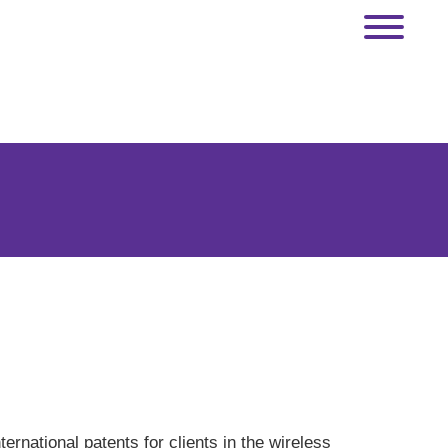
rnational patents for clients in the wireless