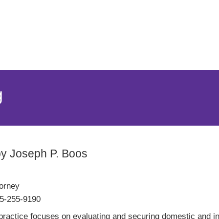
Jump to Page
Main Content
Main Menu
g
by Joseph P. Boos
torney
5-255-9190
ractice focuses on evaluating and securing domestic and inte