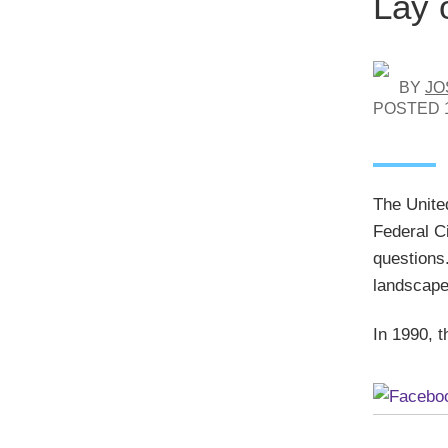
Lay 
BY
JO
POSTED
The Unite
Federal Ci
questions
landscape 
In 1990, t