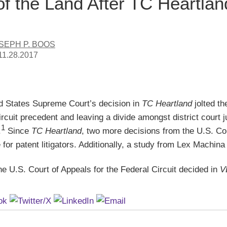
of the Land After TC Heartlan
SEPH P. BOOS
11.28.2017
d States Supreme Court’s decision in
TC Heartland
jolted t
rcuit precedent and leaving a divide amongst district court
1
.
Since
TC Heartland
, two more decisions from the U.S. Cour
for patent litigators. Additionally, a study from Lex Machina 
he U.S. Court of Appeals for the Federal Circuit decided in
V