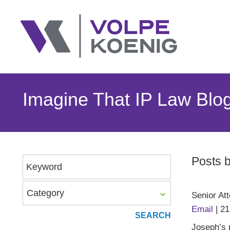
Imagine That IP Law Blo
Posts 
Keyword
Category
Senior At
Email
|
21
Joseph’s p