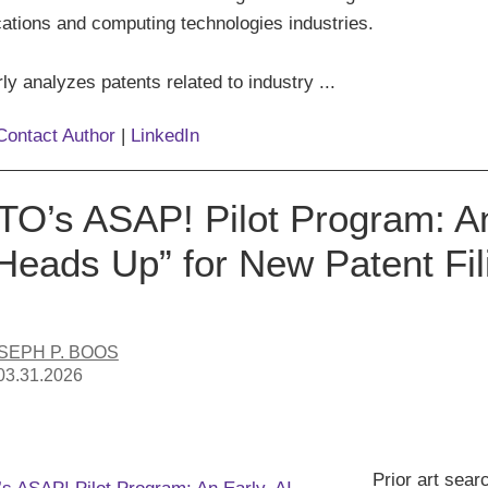
tions and computing technologies industries.
ly analyzes patents related to industry ...
Contact Author
|
LinkedIn
O’s ASAP! Pilot Program: An 
“Heads Up” for New Patent Fil
SEPH P. BOOS
03.31.2026
Prior art sear