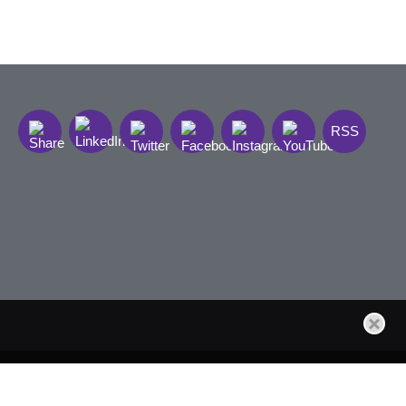
RSS
t Sign Up
Site by Firmseek