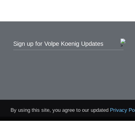
Sign up for Volpe Koenig Updates
By using this site, you agree to our updated
Privacy Po
Home
Contact
Privacy 