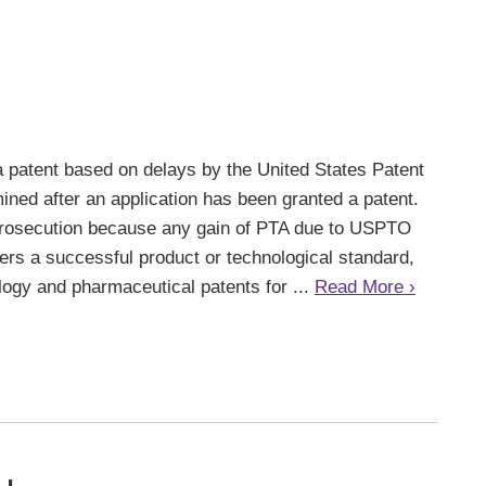
a patent based on delays by the United States Patent
ned after an application has been granted a patent.
 prosecution because any gain of PTA due to USPTO
overs a successful product or technological standard,
ology and pharmaceutical patents for ...
Read More ›